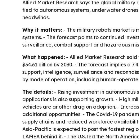
Allied Market Research says the global military ro
tied to autonomous systems, underwater drones 
headwinds.
Why it matters:
- The military robots market is
systems. - The forecast points to continued inv
surveillance, combat support and hazardous miss
What happened:
- Allied Market Research said t
$34.61 billion by 2030. - The forecast implies a
support, intelligence, surveillance and reconna
by mode of operation, including human-operated
The details:
- Rising investment in autonomous s
applications is also supporting growth. - High 
vehicles are another drag on adoption. - Incre
additional opportunities. - The Covid-19 pandemi
supply chains and reduced workforce availability.
Asia-Pacific is expected to post the fastest reg
LAMEA behind it. - The U.S. led the North Amer