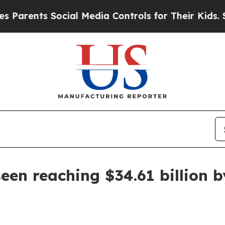
nts Social Media Controls for Their Kids. Should
een reaching $34.61 billion 