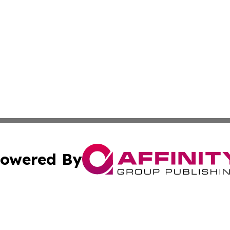
owered By
ubmit Press Release
Terms & Conditions
Copyright/DMCA
c. dba Affinity Group Publishing & US Manufacturing Repo