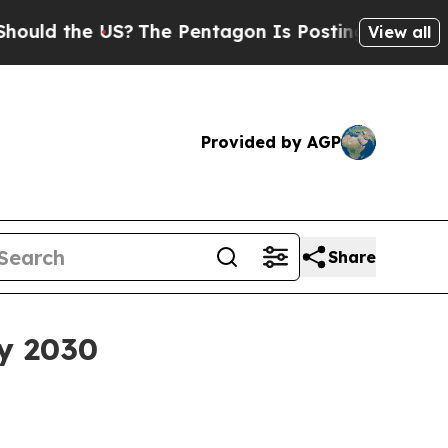
 the US?
The Pentagon Is Posting Cryptic Biblica
View all
Provided by AGP
Share
by 2030