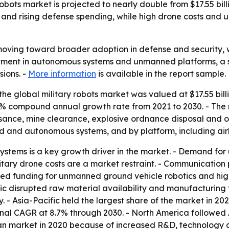
bots market is projected to nearly double from $17.55 billio
and rising defense spending, while high drone costs and
 moving toward broader adoption in defense and security,
estment in autonomous systems and unmanned platforms, a s
ions. -
More information
is available in the report sample.
he global military robots market was valued at $17.55 billi
 7.4% compound annual growth rate from 2021 to 2030. - The
issance, mine clearance, explosive ordnance disposal and 
 and autonomous systems, and by platform, including air
ystems is a key growth driver in the market. - Demand fo
military drone costs are a market restraint. - Communicati
ased funding for unmanned ground vehicle robotics and hi
c disrupted raw material availability and manufacturing f
 - Asia-Pacific held the largest share of the market in 202
ional CAGR at 8.7% through 2030. - North America followed 
ican market in 2020 because of increased R&D, technolog