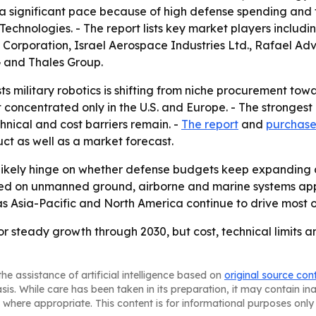
 a significant pace because of high defense spending and
hnologies. - The report lists key market players includi
n Corporation, Israel Aerospace Industries Ltd., Rafael A
 and Thales Group.
s military robotics is shifting from niche procurement tow
ot concentrated only in the U.S. and Europe. - The strong
ical and cost barriers remain. -
The report
and
purchase
ct as well as a market forecast.
l likely hinge on whether defense budgets keep expandi
d on unmanned ground, airborne and marine systems appea
 as Asia-Pacific and North America continue to drive most 
for steady growth through 2030, but cost, technical limits 
he assistance of artificial intelligence based on
original source con
asis. While care has been taken in its preparation, it may contain i
 where appropriate. This content is for informational purposes only 