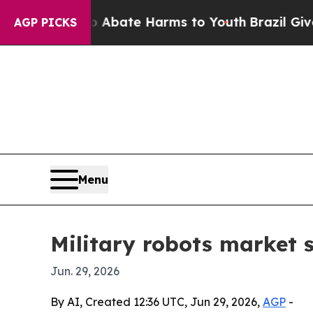
n Fund to Abate Harms to Youth
Brazil Gives Pare
AGP PICKS
Menu
Military robots market s
Jun. 29, 2026
By AI, Created 12:36 UTC, Jun 29, 2026,
AGP
-