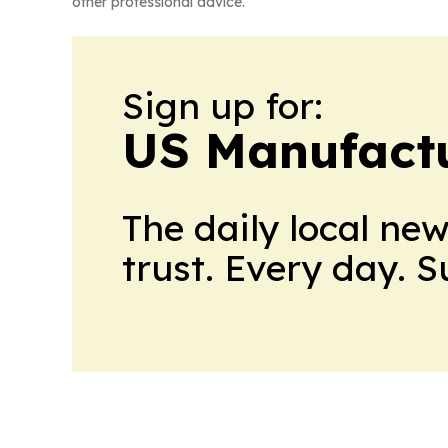
other professional advice.
Sign up for:
US Manufactu
The daily local ne
trust. Every day. 