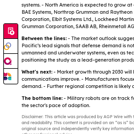
systems. - North America is expected to grow at
BAE Systems, Northrop Grumman and Raytheon Tec
Corporation, Elbit Systems Ltd., Lockheed Marti
Grumman Corporation, SAAB AB, Rheinmetall AG
Between the lines:
- The market outlook suggest
Pacific’s lead signals that defense demand is n
unmanned and underwater systems, even as techn
positioning the study as a lead-generation produ
What's next:
- Market growth through 2030 wil
communications improve. - Manufacturers focuse
demand. - Further regional competition is likely
The bottom line:
- Military robots are on track 
the sector's pace of adoption.
Disclaimer: This article was produced by AGP Wire with t
and readability. This content is provided on an “as is” b
original source and independently verify key information