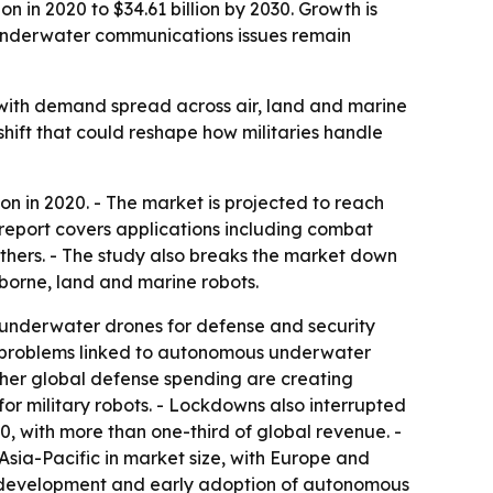
n in 2020 to $34.61 billion by 2030. Growth is
 underwater communications issues remain
 with demand spread across air, land and marine
hift that could reshape how militaries handle
on in 2020. - The market is projected to reach
 report covers applications including combat
others. - The study also breaks the market down
borne, land and marine robots.
r underwater drones for defense and security
on problems linked to autonomous underwater
gher global defense spending are creating
or military robots. - Lockdowns also interrupted
0, with more than one-third of global revenue. -
Asia-Pacific in market size, with Europe and
y development and early adoption of autonomous