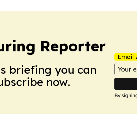
ring Reporter
Email 
ws briefing you can
Subscribe now.
By signin