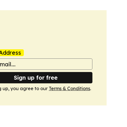
Address
Sign up for free
g up, you agree to our
Terms & Conditions
.