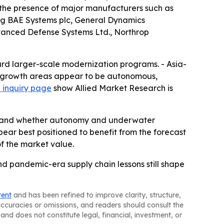
 the presence of major manufacturers such as
ng BAE Systems plc, General Dynamics
dvanced Defense Systems Ltd., Northrop
ard larger-scale modernization programs. - Asia-
est growth areas appear to be autonomous,
 inquiry page
show Allied Market Research is
ng and whether autonomy and underwater
r best positioned to benefit from the forecast
of the market value.
and pandemic-era supply chain lessons still shape
tent
and has been refined to improve clarity, structure,
naccuracies or omissions, and readers should consult the
and does not constitute legal, financial, investment, or