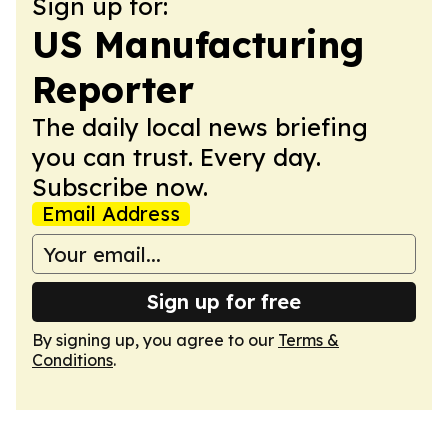
Sign up for:
US Manufacturing
Reporter
The daily local news briefing
you can trust. Every day.
Subscribe now.
Email Address
Sign up for free
By signing up, you agree to our
Terms &
Conditions
.