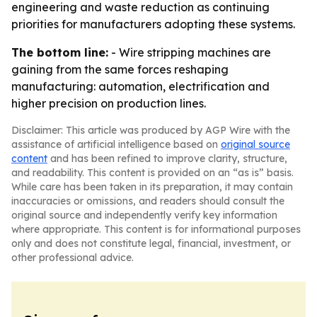
engineering and waste reduction as continuing
priorities for manufacturers adopting these systems.
The bottom line:
- Wire stripping machines are
gaining from the same forces reshaping
manufacturing: automation, electrification and
higher precision on production lines.
Disclaimer: This article was produced by AGP Wire with the
assistance of artificial intelligence based on
original source
content
and has been refined to improve clarity, structure,
and readability. This content is provided on an “as is” basis.
While care has been taken in its preparation, it may contain
inaccuracies or omissions, and readers should consult the
original source and independently verify key information
where appropriate. This content is for informational purposes
only and does not constitute legal, financial, investment, or
other professional advice.