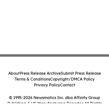
About
Press Release Archive
Submit Press Release
Terms & Conditions
Copyright/DMCA Policy
Privacy Policy
Contact
© 1995-2026 Newsmatics Inc. dba Affinity Group
Publishing & US Manufacturing Reporter. All Rights