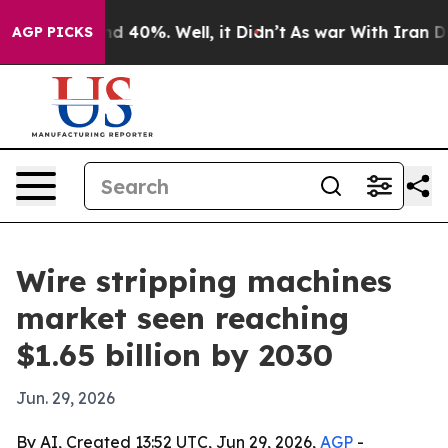
r Around 40%. Well, it Didn’t
As war With Iran Drove
AGP PICKS
Wire stripping machines
market seen reaching
$1.65 billion by 2030
Jun. 29, 2026
By AI, Created 13:52 UTC, Jun 29, 2026,
AGP
-