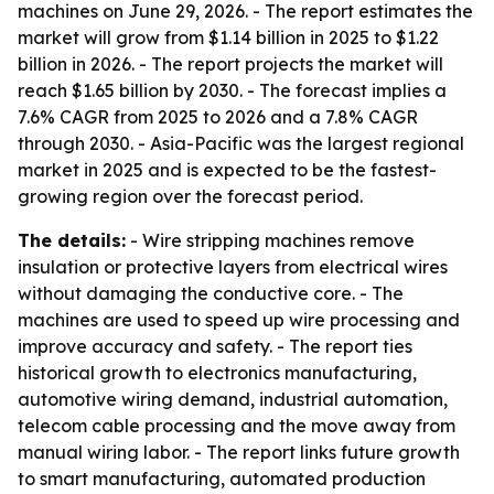
machines on June 29, 2026. - The report estimates the
market will grow from $1.14 billion in 2025 to $1.22
billion in 2026. - The report projects the market will
reach $1.65 billion by 2030. - The forecast implies a
7.6% CAGR from 2025 to 2026 and a 7.8% CAGR
through 2030. - Asia-Pacific was the largest regional
market in 2025 and is expected to be the fastest-
growing region over the forecast period.
The details:
- Wire stripping machines remove
insulation or protective layers from electrical wires
without damaging the conductive core. - The
machines are used to speed up wire processing and
improve accuracy and safety. - The report ties
historical growth to electronics manufacturing,
automotive wiring demand, industrial automation,
telecom cable processing and the move away from
manual wiring labor. - The report links future growth
to smart manufacturing, automated production