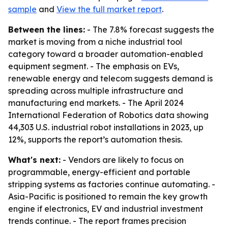
sample
and
View the full market report
.
Between the lines:
- The 7.8% forecast suggests the
market is moving from a niche industrial tool
category toward a broader automation-enabled
equipment segment. - The emphasis on EVs,
renewable energy and telecom suggests demand is
spreading across multiple infrastructure and
manufacturing end markets. - The April 2024
International Federation of Robotics data showing
44,303 U.S. industrial robot installations in 2023, up
12%, supports the report’s automation thesis.
What's next:
- Vendors are likely to focus on
programmable, energy-efficient and portable
stripping systems as factories continue automating. -
Asia-Pacific is positioned to remain the key growth
engine if electronics, EV and industrial investment
trends continue. - The report frames precision