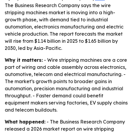
The Business Research Company says the wire
stripping machines market is moving into a high-
growth phase, with demand tied to industrial
automation, electronics manufacturing and electric
vehicle production. The report forecasts the market
will rise from $1.14 billion in 2025 to $1.65 billion by
2030, led by Asia-Pacific.
Why it matters:
- Wire stripping machines are a core
part of wiring and cable assembly across electronics,
automotive, telecom and electrical manufacturing. -
The market’s growth points to broader gains in
automation, precision manufacturing and industrial
throughput. - Faster demand could benefit
equipment makers serving factories, EV supply chains
and telecom buildouts.
What happened:
- The Business Research Company
released a 2026 market report on wire stripping