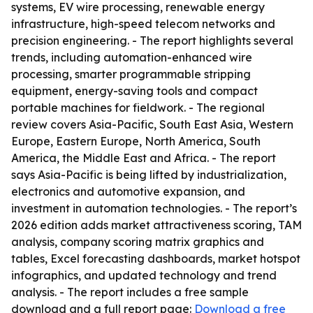
systems, EV wire processing, renewable energy
infrastructure, high-speed telecom networks and
precision engineering. - The report highlights several
trends, including automation-enhanced wire
processing, smarter programmable stripping
equipment, energy-saving tools and compact
portable machines for fieldwork. - The regional
review covers Asia-Pacific, South East Asia, Western
Europe, Eastern Europe, North America, South
America, the Middle East and Africa. - The report
says Asia-Pacific is being lifted by industrialization,
electronics and automotive expansion, and
investment in automation technologies. - The report’s
2026 edition adds market attractiveness scoring, TAM
analysis, company scoring matrix graphics and
tables, Excel forecasting dashboards, market hotspot
infographics, and updated technology and trend
analysis. - The report includes a free sample
download and a full report page:
Download a free