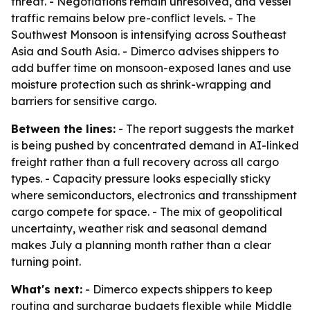
threat. - Negotiations remain unresolved, and vessel
traffic remains below pre-conflict levels. - The
Southwest Monsoon is intensifying across Southeast
Asia and South Asia. - Dimerco advises shippers to
add buffer time on monsoon-exposed lanes and use
moisture protection such as shrink-wrapping and
barriers for sensitive cargo.
Between the lines:
- The report suggests the market
is being pushed by concentrated demand in AI-linked
freight rather than a full recovery across all cargo
types. - Capacity pressure looks especially sticky
where semiconductors, electronics and transshipment
cargo compete for space. - The mix of geopolitical
uncertainty, weather risk and seasonal demand
makes July a planning month rather than a clear
turning point.
What's next:
- Dimerco expects shippers to keep
routing and surcharge budgets flexible while Middle