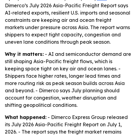
Dimerco’s July 2026 Asia-Pacific Freight Report says
AI-related exports, resilient U.S. imports and seasonal
constraints are keeping air and ocean freight
markets under pressure across Asia. The report warns
shippers to expect tight capacity, congestion and
uneven lane conditions through peak season.
Why it matters:
- AI and semiconductor demand are
still shaping Asia-Pacific freight flows, which is
keeping space tight on key air and ocean lanes. -
Shippers face higher rates, longer lead times and
more routing risk as peak season builds across Asia
and beyond. - Dimerco says July planning should
account for congestion, weather disruption and
shifting geopolitical conditions.
What happened:
- Dimerco Express Group released
its July 2026 Asia-Pacific Freight Report on July 1,
2026. - The report says the freight market remains