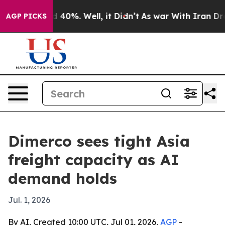
 Around 40%. Well, it Didn’t
As war With Iran Drove 
AGP PICKS
Dimerco sees tight Asia
freight capacity as AI
demand holds
Jul. 1, 2026
By AI, Created 10:00 UTC, Jul 01, 2026,
AGP
-