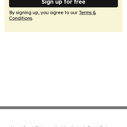
Sign up for free
By signing up, you agree to our
Terms &
Conditions
.