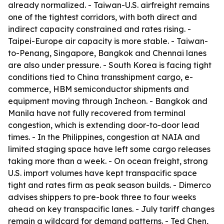
already normalized. - Taiwan-U.S. airfreight remains
one of the tightest corridors, with both direct and
indirect capacity constrained and rates rising. -
Taipei-Europe air capacity is more stable. - Taiwan-
to-Penang, Singapore, Bangkok and Chennai lanes
are also under pressure. - South Korea is facing tight
conditions tied to China transshipment cargo, e-
commerce, HBM semiconductor shipments and
equipment moving through Incheon. - Bangkok and
Manila have not fully recovered from terminal
congestion, which is extending door-to-door lead
times. - In the Philippines, congestion at NAIA and
limited staging space have left some cargo releases
taking more than a week. - On ocean freight, strong
U.S. import volumes have kept transpacific space
tight and rates firm as peak season builds. - Dimerco
advises shippers to pre-book three to four weeks
ahead on key transpacific lanes. - July tariff changes
remain a wildcard for demand patterns. - Ted Chen,