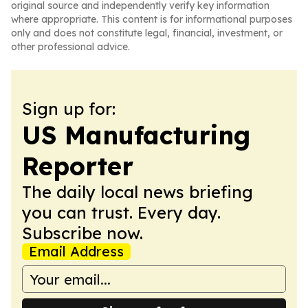
original source and independently verify key information
where appropriate. This content is for informational purposes
only and does not constitute legal, financial, investment, or
other professional advice.
Sign up for:
US Manufacturing
Reporter
The daily local news briefing
you can trust. Every day.
Subscribe now.
Email Address