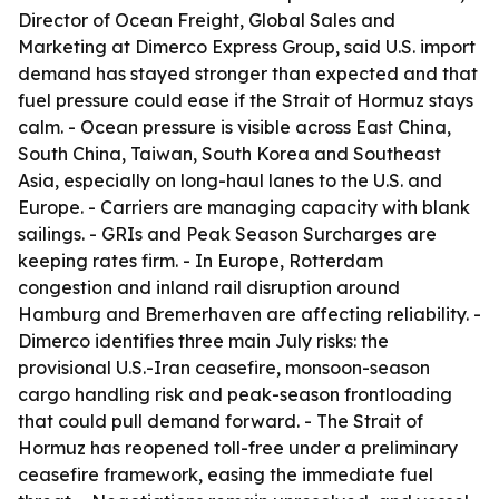
Director of Ocean Freight, Global Sales and
Marketing at Dimerco Express Group, said U.S. import
demand has stayed stronger than expected and that
fuel pressure could ease if the Strait of Hormuz stays
calm. - Ocean pressure is visible across East China,
South China, Taiwan, South Korea and Southeast
Asia, especially on long-haul lanes to the U.S. and
Europe. - Carriers are managing capacity with blank
sailings. - GRIs and Peak Season Surcharges are
keeping rates firm. - In Europe, Rotterdam
congestion and inland rail disruption around
Hamburg and Bremerhaven are affecting reliability. -
Dimerco identifies three main July risks: the
provisional U.S.-Iran ceasefire, monsoon-season
cargo handling risk and peak-season frontloading
that could pull demand forward. - The Strait of
Hormuz has reopened toll-free under a preliminary
ceasefire framework, easing the immediate fuel