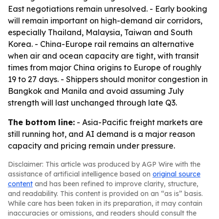
East negotiations remain unresolved. - Early booking
will remain important on high-demand air corridors,
especially Thailand, Malaysia, Taiwan and South
Korea. - China-Europe rail remains an alternative
when air and ocean capacity are tight, with transit
times from major China origins to Europe of roughly
19 to 27 days. - Shippers should monitor congestion in
Bangkok and Manila and avoid assuming July
strength will last unchanged through late Q3.
The bottom line:
- Asia-Pacific freight markets are
still running hot, and AI demand is a major reason
capacity and pricing remain under pressure.
Disclaimer: This article was produced by AGP Wire with the
assistance of artificial intelligence based on
original source
content
and has been refined to improve clarity, structure,
and readability. This content is provided on an “as is” basis.
While care has been taken in its preparation, it may contain
inaccuracies or omissions, and readers should consult the