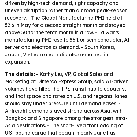
driven by high-tech demand, tight capacity and
uneven disruption rather than a broad peak-season
recovery. - The Global Manufacturing PMI held at
52.6 in May for a second straight month and stayed
above 50 for the tenth month in a row. - Taiwan’s
manufacturing PMI rose to 56.1 on semiconductor, AI
server and electronics demand. - South Korea,
Japan, Vietnam and India also remained in
expansion.
The details:
- Kathy Liu, VP, Global Sales and
Marketing at Dimerco Express Group, said AI-driven
volumes have filled the TPE transit hub to capacity,
and that space and rates on U.S. and regional lanes
should stay under pressure until demand eases. -
Airfreight demand stayed strong across Asia, with
Bangkok and Singapore among the strongest intra-
Asia destinations. - The short-lived frontloading of
U.S.-bound cargo that began in early June has