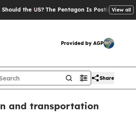
d the US?
The Pentagon Is Posting Cryptic Biblic
View all
Provided by AGP
Share
on and transportation