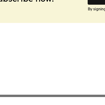
By signin