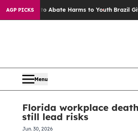
on Fund to Abate Harms to Youth
Brazil Gives Par
AGP PICKS
Menu
Florida workplace deaths
still lead risks
Jun. 30, 2026