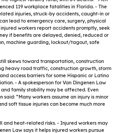
nced 119 workplace fatalities in Florida. - The
elated injuries, struck-by accidents, caught-in or
 can lead to emergency care, surgery, physical
 injured workers report accidents promptly, seek
ey if benefits are delayed, denied, reduced or
tion, machine guarding, lockout/tagout, safe
still skews toward transportation, construction
g heavy road traffic, construction growth, storm
 and access barriers for some Hispanic or Latino
iation. - A spokesperson for Van Dingenen Law
, and family stability may be affected. Even
on said: “Many workers assume an injury is minor
s, and soft tissue injuries can become much more
ll and heat-related risks. - Injured workers may
enen Law says it helps injured workers pursue