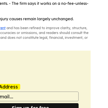
s. - The firm says it works on a no-fee-unless-
injury causes remain largely unchanged.
tent
and has been refined to improve clarity, structure,
naccuracies or omissions, and readers should consult the
and does not constitute legal, financial, investment, or
Address
Sign up for free