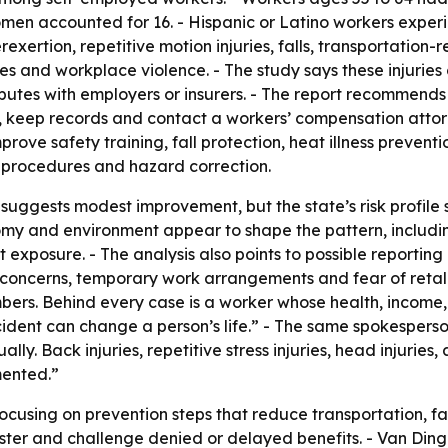
men accounted for 16. - Hispanic or Latino workers experie
xertion, repetitive motion injuries, falls, transportation-r
es and workplace violence. - The study says these injuries
putes with employers or insurers. - The report recommends
 keep records and contact a workers’ compensation attorn
ove safety training, fall protection, heat illness preven
ing procedures and hazard correction.
s suggests modest improvement, but the state’s risk profile 
omy and environment appear to shape the pattern, includin
 exposure. - The analysis also points to possible reporting
 concerns, temporary work arrangements and fear of retal
umbers. Behind every case is a worker whose health, income
ccident can change a person’s life.” - The same spokespers
ly. Back injuries, repetitive stress injuries, head injurie
mented.”
focusing on prevention steps that reduce transportation, fa
ster and challenge denied or delayed benefits. - Van Ding