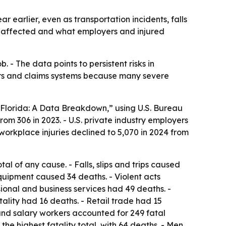
 earlier, even as transportation incidents, falls
t affected and what employers and injured
b. - The data points to persistent risks in
yers and claims systems because many severe
Florida: A Data Breakdown,” using U.S. Bureau
rom 306 in 2023. - U.S. private industry employers
 workplace injuries declined to 5,070 in 2024 from
tal of any cause. - Falls, slips and trips caused
quipment caused 34 deaths. - Violent acts
sional and business services had 49 deaths. -
lity had 16 deaths. - Retail trade had 15
 and salary workers accounted for 249 fatal
he highest fatality total, with 64 deaths. - Men