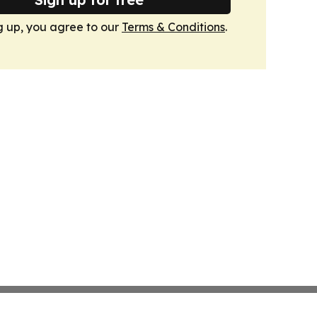
g up, you agree to our
Terms & Conditions
.