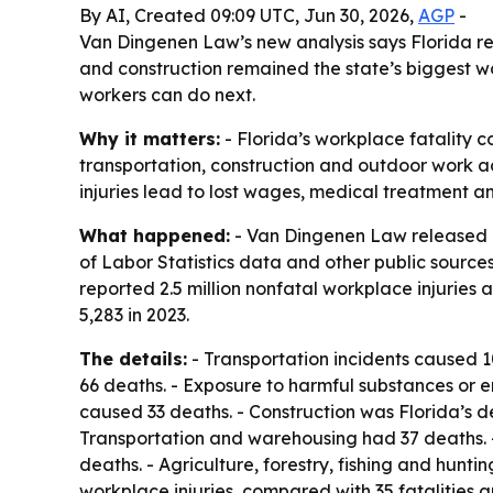
By AI, Created 09:09 UTC, Jun 30, 2026,
AGP
-
Van Dingenen Law’s new analysis says Florida reco
and construction remained the state’s biggest w
workers can do next.
Why it matters:
- Florida’s workplace fatality cou
transportation, construction and outdoor work a
injuries lead to lost wages, medical treatment 
What happened:
- Van Dingenen Law released a
of Labor Statistics data and other public sources
reported 2.5 million nonfatal workplace injuries 
5,283 in 2023.
The details:
- Transportation incidents caused 109
66 deaths. - Exposure to harmful substances or e
caused 33 deaths. - Construction was Florida’s de
Transportation and warehousing had 37 deaths. -
deaths. - Agriculture, forestry, fishing and hun
workplace injuries, compared with 35 fatalities 