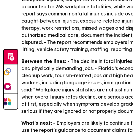
accounted for 268 workplace fatalities, while wo
report says common nonfatal injuries include overe
caught-between injuries, exposure-related injuri
therapy, work restrictions, missed wages and dis
authorized medical care, document the incident,
disputed. - The report recommends employers impr
lifting, vehicle safety training, staffing, report
Between the lines:
- The decline in fatal injurie
and physically demanding jobs. - Florida’s econ
cleanup work, tourism-related jobs and high heat
workers, including language issues, immigration
said: “Workplace injury statistics are not just n
when overall injury rates decline, one serious a
at first, especially when symptoms develop gradual
serious if they are ignored or not properly docu
What's next:
- Employers are likely to continue 
use the report’s guidance to document claims fa