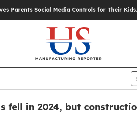
ents Social Media Controls for Their Kids. Shoul
 fell in 2024, but constructi