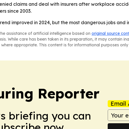
ied claims and deal with insurers after workplace accident
rs since 2003.
 trend improved in 2024, but the most dangerous jobs and 
he assistance of artificial intelligence based on
original source con
asis. While care has been taken in its preparation, it may contain i
 where appropriate. This content is for informational purposes only 
ring Reporter
Email 
ws briefing you can
Subscribe now.