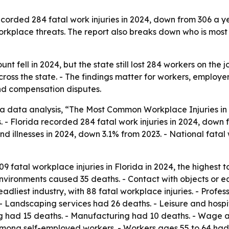
rded 284 fatal work injuries in 2024, down from 306 a year
orkplace threats. The report also breaks down who is mos
nt fell in 2024, but the state still lost 284 workers on the jo
cross the state. - The findings matter for workers, emplo
and compensation disputes.
 data analysis, “The Most Common Workplace Injuries in 
. - Florida recorded 284 fatal work injuries in 2024, down f
and illnesses in 2024, down 3.1% from 2023. - National fatal
 fatal workplace injuries in Florida in 2024, the highest to
nvironments caused 35 deaths. - Contact with objects or e
adliest industry, with 88 fatal workplace injuries. - Profes
 Landscaping services had 26 deaths. - Leisure and hospita
ting had 15 deaths. - Manufacturing had 10 deaths. - Wage
among self-employed workers. - Workers ages 55 to 64 had t