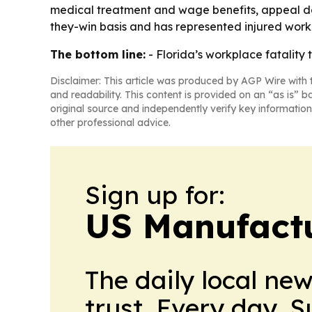
medical treatment and wage benefits, appeal den
they-win basis and has represented injured worke
The bottom line:
- Florida’s workplace fatality
Disclaimer: This article was produced by AGP Wire with t
and readability. This content is provided on an “as is” b
original source and independently verify key information
other professional advice.
Sign up for:
US Manufactu
The daily local ne
trust. Every day. 