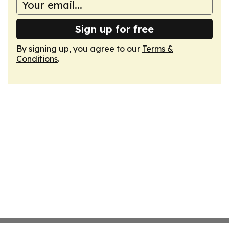
Sign up for free
By signing up, you agree to our
Terms &
Conditions
.