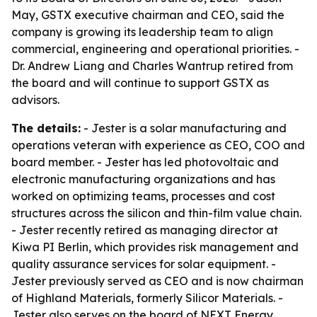
May, GSTX executive chairman and CEO, said the
company is growing its leadership team to align
commercial, engineering and operational priorities. -
Dr. Andrew Liang and Charles Wantrup retired from
the board and will continue to support GSTX as
advisors.
The details:
- Jester is a solar manufacturing and
operations veteran with experience as CEO, COO and
board member. - Jester has led photovoltaic and
electronic manufacturing organizations and has
worked on optimizing teams, processes and cost
structures across the silicon and thin-film value chain.
- Jester recently retired as managing director at
Kiwa PI Berlin, which provides risk management and
quality assurance services for solar equipment. -
Jester previously served as CEO and is now chairman
of Highland Materials, formerly Silicor Materials. -
Jester also serves on the board of NEXT Energy