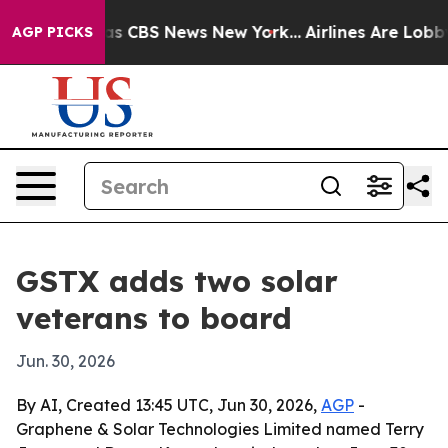
rrative was CBS News New York...
Airlines Are Lobbying
AGP PICKS
GSTX adds two solar
veterans to board
Jun. 30, 2026
By AI, Created 13:45 UTC, Jun 30, 2026,
AGP
-
Graphene & Solar Technologies Limited named Terry