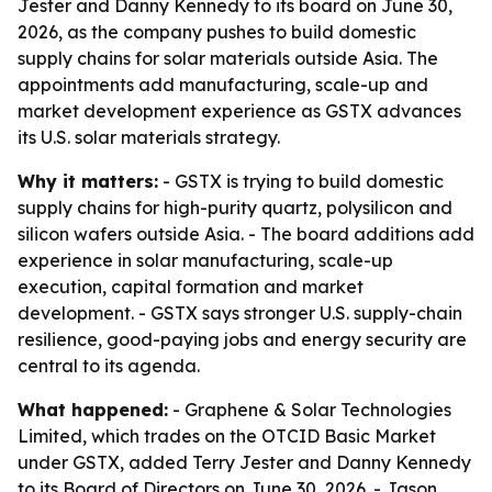
Jester and Danny Kennedy to its board on June 30,
2026, as the company pushes to build domestic
supply chains for solar materials outside Asia. The
appointments add manufacturing, scale-up and
market development experience as GSTX advances
its U.S. solar materials strategy.
Why it matters:
- GSTX is trying to build domestic
supply chains for high-purity quartz, polysilicon and
silicon wafers outside Asia. - The board additions add
experience in solar manufacturing, scale-up
execution, capital formation and market
development. - GSTX says stronger U.S. supply-chain
resilience, good-paying jobs and energy security are
central to its agenda.
What happened:
- Graphene & Solar Technologies
Limited, which trades on the OTCID Basic Market
under GSTX, added Terry Jester and Danny Kennedy
to its Board of Directors on June 30, 2026. - Jason