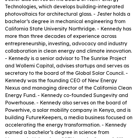
Technologies, which develops building-integrated
photovoltaics for architectural glass. - Jester holds a
bachelor’s degree in mechanical engineering from
California State University Northridge. - Kennedy has
more than three decades of experience across
entrepreneurship, investing, advocacy and industry
collaboration in clean energy and climate innovation.
- Kennedy is a senior advisor to The Sunrise Project
and Wollemi Capital, advises startups and serves as
secretary to the board of the Global Solar Council. -
Kennedy was the founding CEO of New Energy
Nexus and managing director of the California Clean
Energy Fund. - Kennedy co-founded Sungevity and
Powerhouse. - Kennedy also serves on the board of
Powerhive, a solar mobility company in Kenya, and is
building FutureKeepers, a media business focused on
accelerating the energy transformation. - Kennedy
earned a bachelor’s degree in science from