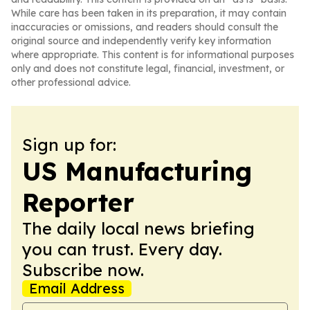
While care has been taken in its preparation, it may contain
inaccuracies or omissions, and readers should consult the
original source and independently verify key information
where appropriate. This content is for informational purposes
only and does not constitute legal, financial, investment, or
other professional advice.
Sign up for:
US Manufacturing
Reporter
The daily local news briefing
you can trust. Every day.
Subscribe now.
Email Address