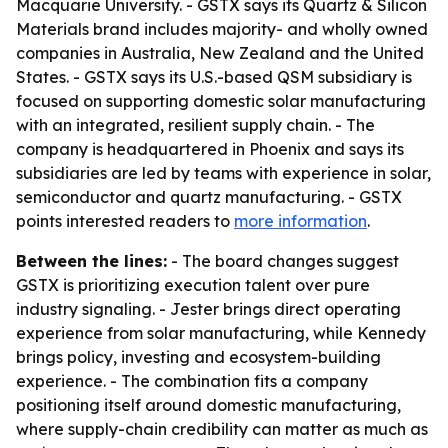
Macquarie University. - GSTX says its Quartz & Silicon
Materials brand includes majority- and wholly owned
companies in Australia, New Zealand and the United
States. - GSTX says its U.S.-based QSM subsidiary is
focused on supporting domestic solar manufacturing
with an integrated, resilient supply chain. - The
company is headquartered in Phoenix and says its
subsidiaries are led by teams with experience in solar,
semiconductor and quartz manufacturing. - GSTX
points interested readers to
more information
.
Between the lines:
- The board changes suggest
GSTX is prioritizing execution talent over pure
industry signaling. - Jester brings direct operating
experience from solar manufacturing, while Kennedy
brings policy, investing and ecosystem-building
experience. - The combination fits a company
positioning itself around domestic manufacturing,
where supply-chain credibility can matter as much as