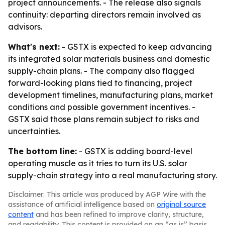
project announcements. - The release also signals
continuity: departing directors remain involved as
advisors.
What's next:
- GSTX is expected to keep advancing
its integrated solar materials business and domestic
supply-chain plans. - The company also flagged
forward-looking plans tied to financing, project
development timelines, manufacturing plans, market
conditions and possible government incentives. -
GSTX said those plans remain subject to risks and
uncertainties.
The bottom line:
- GSTX is adding board-level
operating muscle as it tries to turn its U.S. solar
supply-chain strategy into a real manufacturing story.
Disclaimer: This article was produced by AGP Wire with the
assistance of artificial intelligence based on
original source
content
and has been refined to improve clarity, structure,
and readability. This content is provided on an “as is” basis.