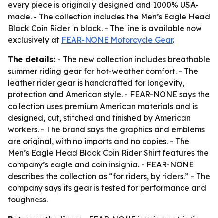
every piece is originally designed and 1000% USA-
made. - The collection includes the Men’s Eagle Head
Black Coin Rider in black. - The line is available now
exclusively at
FEAR-NONE Motorcycle Gear
.
The details:
- The new collection includes breathable
summer riding gear for hot-weather comfort. - The
leather rider gear is handcrafted for longevity,
protection and American style. - FEAR-NONE says the
collection uses premium American materials and is
designed, cut, stitched and finished by American
workers. - The brand says the graphics and emblems
are original, with no imports and no copies. - The
Men’s Eagle Head Black Coin Rider Shirt features the
company’s eagle and coin insignia. - FEAR-NONE
describes the collection as “for riders, by riders.” - The
company says its gear is tested for performance and
toughness.