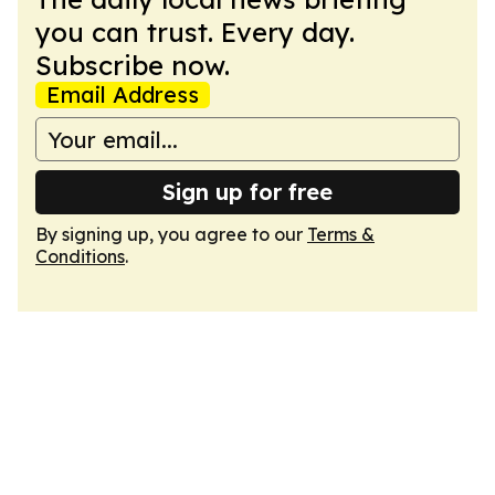
you can trust. Every day.
Subscribe now.
Email Address
Sign up for free
By signing up, you agree to our
Terms &
Conditions
.