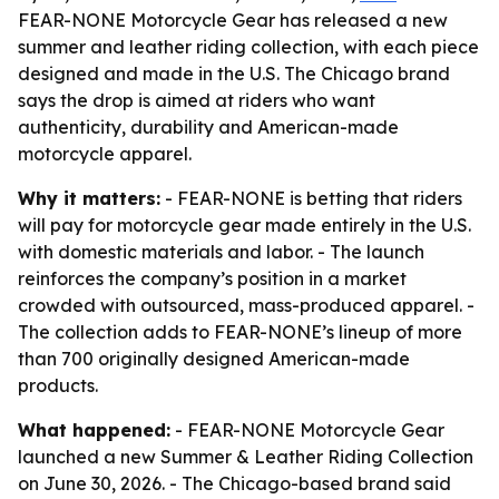
FEAR-NONE Motorcycle Gear has released a new
summer and leather riding collection, with each piece
designed and made in the U.S. The Chicago brand
says the drop is aimed at riders who want
authenticity, durability and American-made
motorcycle apparel.
Why it matters:
- FEAR-NONE is betting that riders
will pay for motorcycle gear made entirely in the U.S.
with domestic materials and labor. - The launch
reinforces the company’s position in a market
crowded with outsourced, mass-produced apparel. -
The collection adds to FEAR-NONE’s lineup of more
than 700 originally designed American-made
products.
What happened:
- FEAR-NONE Motorcycle Gear
launched a new Summer & Leather Riding Collection
on June 30, 2026. - The Chicago-based brand said