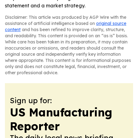
statement and a market strategy.
Disclaimer: This article was produced by AGP Wire with the
assistance of artificial intelligence based on
original source
content
and has been refined to improve clarity, structure,
and readability. This content is provided on an “as is” basis.
While care has been taken in its preparation, it may contain
inaccuracies or omissions, and readers should consult the
original source and independently verify key information
where appropriate. This content is for informational purposes
only and does not constitute legal, financial, investment, or
other professional advice.
Sign up for:
US Manufacturing
Reporter
The daily local news briefing