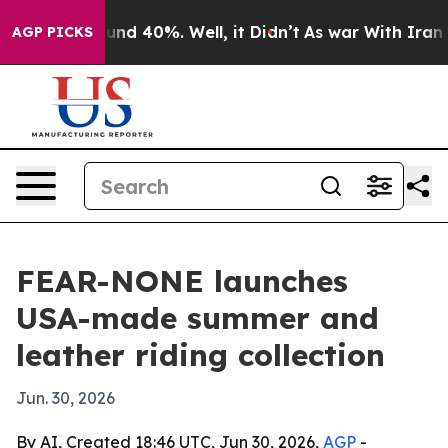
oor Around 40%. Well, it Didn’t
As war With Iran Dro
AGP PICKS
FEAR-NONE launches
USA-made summer and
leather riding collection
Jun. 30, 2026
By AI, Created 18:46 UTC, Jun 30, 2026,
AGP
-