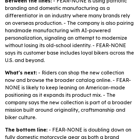
Between the lines:
- FEAR-NONE is using patriotic
branding and domestic manufacturing as a
differentiator in an industry where many brands rely
on overseas production. - The company is also pairing
handmade manufacturing with AI-powered
personalization, signaling an attempt to modernize
without losing its old-school identity. - FEAR-NONE
says its customer base includes loyal bikers across the
U.S. and beyond.
What's next:
- Riders can shop the new collection
now and browse the broader catalog online. - FEAR-
NONE is likely to keep leaning on American-made
positioning as it expands its product mix. - The
company says the new collection is part of a broader
mission built around originality, craftsmanship and
biker culture.
The bottom line:
- FEAR-NONE is doubling down on
fully domestic motorcycle gear as both a brand