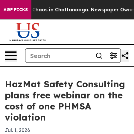
 Collapse
Chaos in Chattanooga. Newspaper Owner Call
AGP PICKS
HazMat Safety Consulting
plans free webinar on the
cost of one PHMSA
violation
Jul. 1, 2026