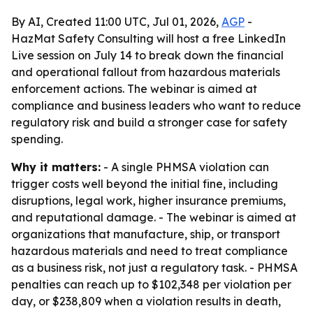
By AI, Created 11:00 UTC, Jul 01, 2026,
AGP
-
HazMat Safety Consulting will host a free LinkedIn
Live session on July 14 to break down the financial
and operational fallout from hazardous materials
enforcement actions. The webinar is aimed at
compliance and business leaders who want to reduce
regulatory risk and build a stronger case for safety
spending.
Why it matters:
- A single PHMSA violation can
trigger costs well beyond the initial fine, including
disruptions, legal work, higher insurance premiums,
and reputational damage. - The webinar is aimed at
organizations that manufacture, ship, or transport
hazardous materials and need to treat compliance
as a business risk, not just a regulatory task. - PHMSA
penalties can reach up to $102,348 per violation per
day, or $238,809 when a violation results in death,