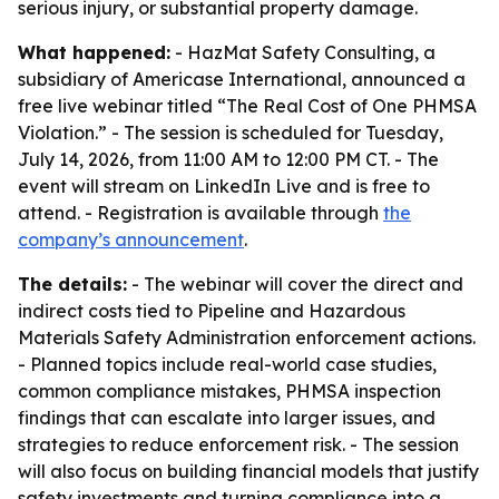
serious injury, or substantial property damage.
What happened:
- HazMat Safety Consulting, a
subsidiary of Americase International, announced a
free live webinar titled “The Real Cost of One PHMSA
Violation.” - The session is scheduled for Tuesday,
July 14, 2026, from 11:00 AM to 12:00 PM CT. - The
event will stream on LinkedIn Live and is free to
attend. - Registration is available through
the
company’s announcement
.
The details:
- The webinar will cover the direct and
indirect costs tied to Pipeline and Hazardous
Materials Safety Administration enforcement actions.
- Planned topics include real-world case studies,
common compliance mistakes, PHMSA inspection
findings that can escalate into larger issues, and
strategies to reduce enforcement risk. - The session
will also focus on building financial models that justify
safety investments and turning compliance into a