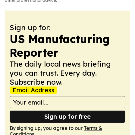
other professional advice.
Sign up for:
US Manufacturing
Reporter
The daily local news briefing
you can trust. Every day.
Subscribe now.
Email Address
Sign up for free
By signing up, you agree to our
Terms &
Conditions
.