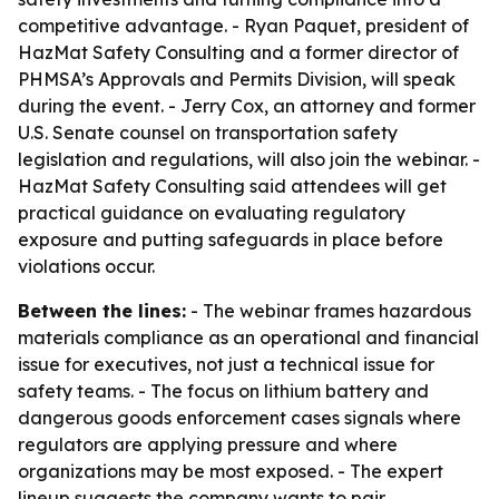
competitive advantage. - Ryan Paquet, president of
HazMat Safety Consulting and a former director of
PHMSA’s Approvals and Permits Division, will speak
during the event. - Jerry Cox, an attorney and former
U.S. Senate counsel on transportation safety
legislation and regulations, will also join the webinar. -
HazMat Safety Consulting said attendees will get
practical guidance on evaluating regulatory
exposure and putting safeguards in place before
violations occur.
Between the lines:
- The webinar frames hazardous
materials compliance as an operational and financial
issue for executives, not just a technical issue for
safety teams. - The focus on lithium battery and
dangerous goods enforcement cases signals where
regulators are applying pressure and where
organizations may be most exposed. - The expert
lineup suggests the company wants to pair