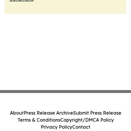
About
Press Release Archive
Submit Press Release
Terms & Conditions
Copyright/DMCA Policy
Privacy Policy
Contact