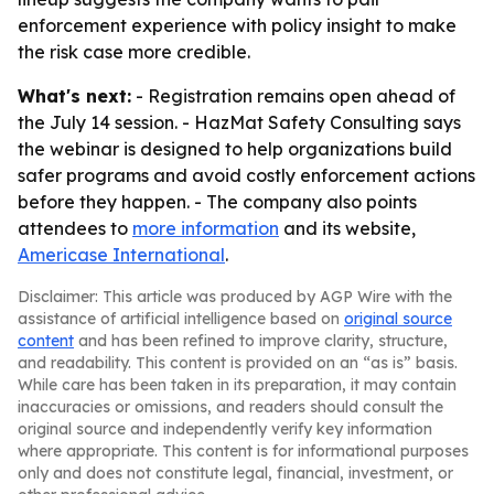
enforcement experience with policy insight to make
the risk case more credible.
What's next:
- Registration remains open ahead of
the July 14 session. - HazMat Safety Consulting says
the webinar is designed to help organizations build
safer programs and avoid costly enforcement actions
before they happen. - The company also points
attendees to
more information
and its website,
Americase International
.
Disclaimer: This article was produced by AGP Wire with the
assistance of artificial intelligence based on
original source
content
and has been refined to improve clarity, structure,
and readability. This content is provided on an “as is” basis.
While care has been taken in its preparation, it may contain
inaccuracies or omissions, and readers should consult the
original source and independently verify key information
where appropriate. This content is for informational purposes
only and does not constitute legal, financial, investment, or