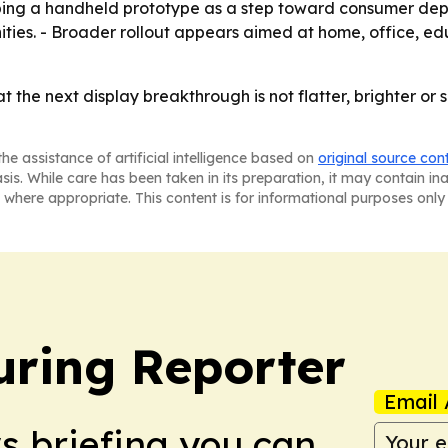
loping a handheld prototype as a step toward consumer dep
ities. - Broader rollout appears aimed at home, office, e
hat the next display breakthrough is not flatter, brighter o
he assistance of artificial intelligence based on
original source con
asis. While care has been taken in its preparation, it may contain i
 where appropriate. This content is for informational purposes only 
ring Reporter
Email 
ws briefing you can