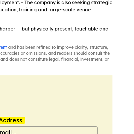
loyment. - The company is also seeking strategic
ducation, training and large-scale venue
r sharper — but physically present, touchable and
tent
and has been refined to improve clarity, structure,
naccuracies or omissions, and readers should consult the
and does not constitute legal, financial, investment, or
Address