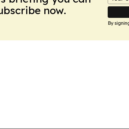
Subscribe now.
By signin