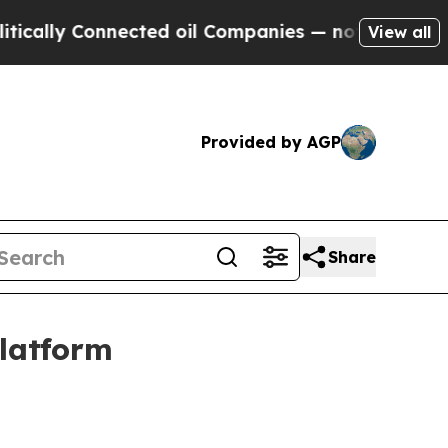
lly Connected oil Companies — not Taxpayers — t
View all
Provided by AGP
Share
platform