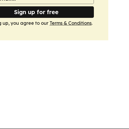
Sign up for free
g up, you agree to our
Terms & Conditions
.