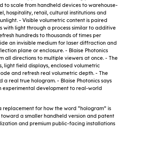
ed to scale from handheld devices to warehouse-
 hospitality, retail, cultural institutions and
nlight. - Visible volumetric content is paired
with light through a process similar to additive
refresh hundreds to thousands of times per
ide an invisible medium for laser diffraction and
lection plane or enclosure. - Blaise Photonics
 all directions to multiple viewers at once. - The
light field displays, enclosed volumetric
code and refresh real volumetric depth. - The
d a real true hologram. - Blaise Photonics says
rom experimental development to real-world
t a replacement for how the word “hologram” is
 toward a smaller handheld version and patent
lization and premium public-facing installations