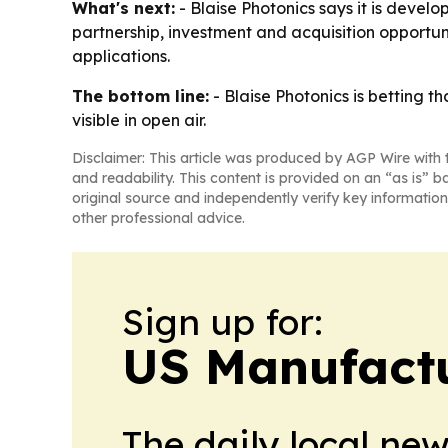
What's next:
- Blaise Photonics says it is deve
partnership, investment and acquisition opportun
applications.
The bottom line:
- Blaise Photonics is betting t
visible in open air.
Disclaimer: This article was produced by AGP Wire with t
and readability. This content is provided on an “as is” b
original source and independently verify key information
other professional advice.
Sign up for:
US Manufactu
The daily local ne