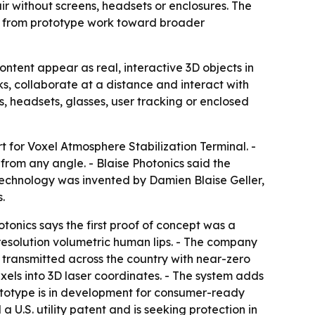
air without screens, headsets or enclosures. The
es from prototype work toward broader
ontent appear as real, interactive 3D objects in
, collaborate at a distance and interact with
s, headsets, glasses, user tracking or enclosed
 for Voxel Atmosphere Stabilization Terminal. -
from any angle. - Blaise Photonics said the
 technology was invented by Damien Blaise Geller,
.
tonics says the first proof of concept was a
-resolution volumetric human lips. - The company
transmitted across the country with near-zero
xels into 3D laser coordinates. - The system adds
rototype is in development for consumer-ready
 U.S. utility patent and is seeking protection in