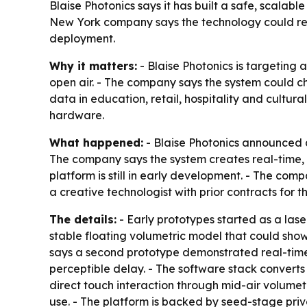
Blaise Photonics says it has built a safe, scalab
New York company says the technology could res
deployment.
Why it matters:
- Blaise Photonics is targeting 
open air. - The company says the system could c
data in education, retail, hospitality and cultur
hardware.
What happened:
- Blaise Photonics announced a
The company says the system creates real-time, t
platform is still in early development. - The co
a creative technologist with prior contracts for
The details:
- Early prototypes started as a lase
stable floating volumetric model that could show
says a second prototype demonstrated real-time
perceptible delay. - The software stack converts
direct touch interaction through mid-air volumet
use. - The platform is backed by seed-stage priva