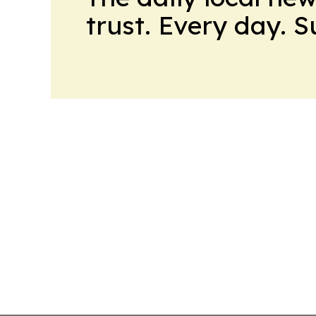
trust. Every day. 