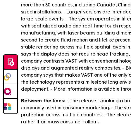
more than 30 countries, including Canada, Chin
sized installations. - Larger versions are intended 
large-scale events. - The system operates in lit e
with spatialized audio and real-time touch respo
manufacturing, with laser beams building dimensi
second to create fluid motion and lifelike prese
stable rendering across multiple spatial layers i
says the display does not require head tracking, 
company contrasts VAST with conventional hologra
displays and augmented reality composites. - Bla
company says that makes VAST one of the only dis
the technology represents a milestone long envi
deployment. - More information is available thr
Between the lines:
- The release is making a br
commonly used in consumer marketing. - The str
protection across multiple countries. - The clear
rather than mass consumer rollout.