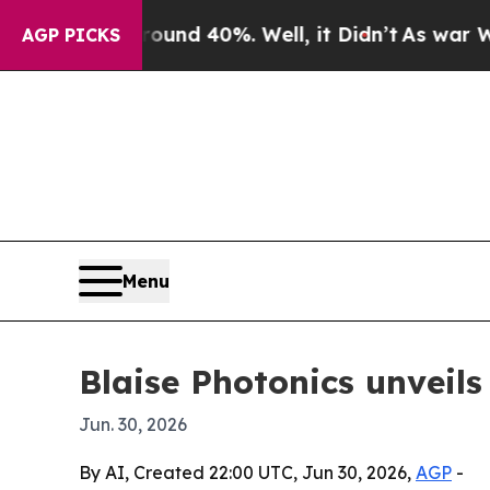
oor Around 40%. Well, it Didn’t
As war With Ir
AGP PICKS
Menu
Blaise Photonics unveils
Jun. 30, 2026
By AI, Created 22:00 UTC, Jun 30, 2026,
AGP
-