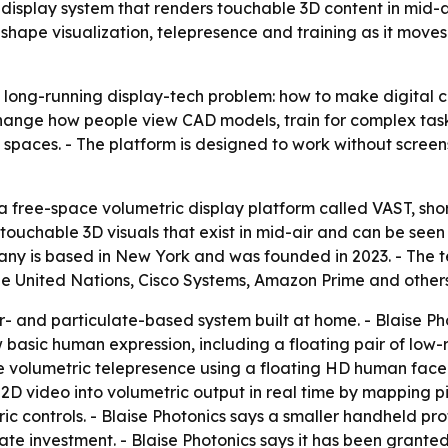
le display system that renders touchable 3D content in mid-
hape visualization, telepresence and training as it mov
a long-running display-tech problem: how to make digital c
hange how people view CAD models, train for complex tasks
al spaces. - The platform is designed to work without screen
 free-space volumetric display platform called VAST, short
ouchable 3D visuals that exist in mid-air and can be seen 
mpany is based in New York and was founded in 2023. - The
 the United Nations, Cisco Systems, Amazon Prime and others
r- and particulate-based system built at home. - Blaise Pho
 basic human expression, including a floating pair of low
 volumetric telepresence using a floating HD human face 
 2D video into volumetric output in real time by mapping pi
ric controls. - Blaise Photonics says a smaller handheld p
te investment. - Blaise Photonics says it has been granted a