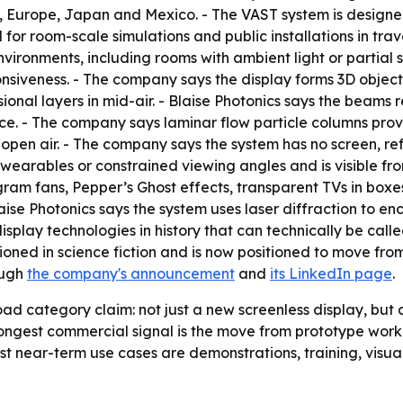
a, Europe, Japan and Mexico. - The VAST system is design
for room-scale simulations and public installations in travel,
nvironments, including rooms with ambient light or partial su
nsiveness. - The company says the display forms 3D objects 
onal layers in mid-air. - Blaise Photonics says the beams 
nce. - The company says laminar flow particle columns prov
n open air. - The company says the system has no screen, ref
wearables or constrained viewing angles and is visible from
m fans, Pepper’s Ghost effects, transparent TVs in boxes, 
ise Photonics says the system uses laser diffraction to en
play technologies in history that can technically be calle
sioned in science fiction and is now positioned to move f
ough
the company's announcement
and
its LinkedIn page
.
oad category claim: not just a new screenless display, bu
ongest commercial signal is the move from prototype work
est near-term use cases are demonstrations, training, visua