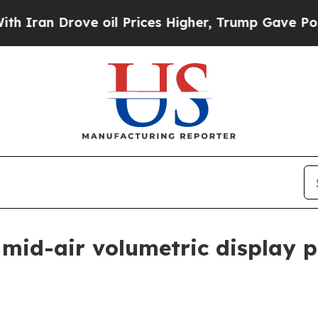
an Drove oil Prices Higher, Trump Gave Politica
 mid-air volumetric display 