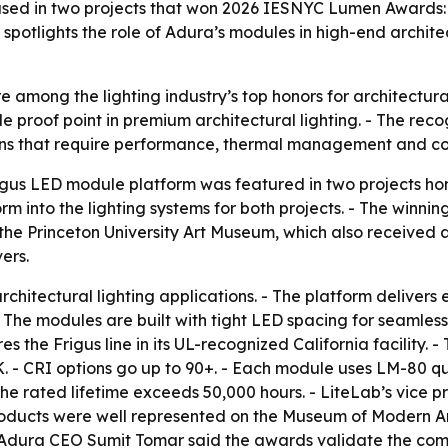
 used in two projects that won 2026 IESNYC Lumen Award
spotlights the role of Adura’s modules in high-end architec
mong the lighting industry’s top honors for architectural
ble proof point in premium architectural lighting. - The re
ns that require performance, thermal management and col
igus LED module platform was featured in two projects h
rm into the lighting systems for both projects. - The winn
e Princeton University Art Museum, which also received an
ers.
architectural lighting applications. - The platform delivers
e modules are built with tight LED spacing for seamless i
he Frigus line in its UL-recognized California facility. - T
 - CRI options go up to 90+. - Each module uses LM-80 qu
e rated lifetime exceeds 50,000 hours. - LiteLab’s vice p
ducts were well represented on the Museum of Modern A
. - Adura CEO Sumit Tomar said the awards validate the 