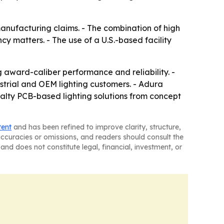
anufacturing claims. - The combination of high
cy matters. - The use of a U.S.-based facility
ng award-caliber performance and reliability. -
trial and OEM lighting customers. - Adura
lty PCB-based lighting solutions from concept
tent
and has been refined to improve clarity, structure,
naccuracies or omissions, and readers should consult the
and does not constitute legal, financial, investment, or