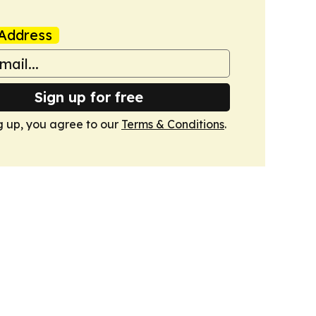
Address
Sign up for free
g up, you agree to our
Terms & Conditions
.