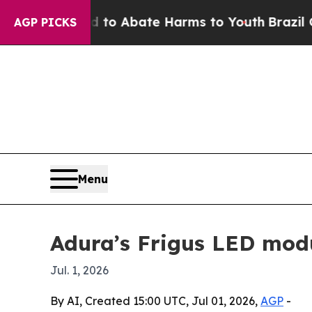
lion Fund to Abate Harms to Youth
Brazil Gives 
AGP PICKS
Menu
Adura’s Frigus LED mod
Jul. 1, 2026
By AI, Created 15:00 UTC, Jul 01, 2026,
AGP
-