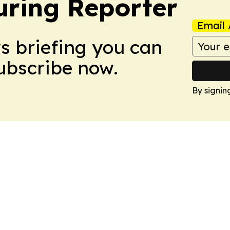
ring Reporter
Email 
ws briefing you can
Subscribe now.
By signin