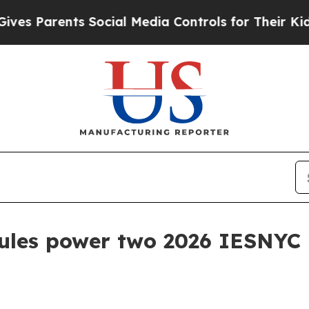
Parents Social Media Controls for Their Kids. Sho
ules power two 2026 IESNYC