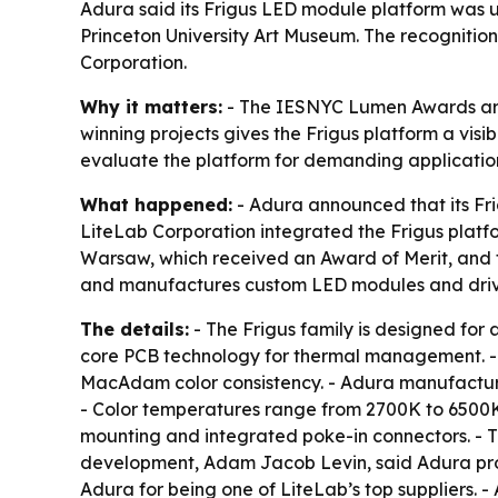
Adura said its Frigus LED module platform was
Princeton University Art Museum. The recognition 
Corporation.
Why it matters:
- The IESNYC Lumen Awards are a
winning projects gives the Frigus platform a visi
evaluate the platform for demanding applicatio
What happened:
- Adura announced that its Fr
LiteLab Corporation integrated the Frigus platfo
Warsaw, which received an Award of Merit, and th
and manufactures custom LED modules and driv
The details:
- The Frigus family is designed for 
core PCB technology for thermal management. - Th
MacAdam color consistency. - Adura manufactures t
- Color temperatures range from 2700K to 6500K.
mounting and integrated poke-in connectors. - Th
development, Adam Jacob Levin, said Adura pro
Adura for being one of LiteLab’s top suppliers