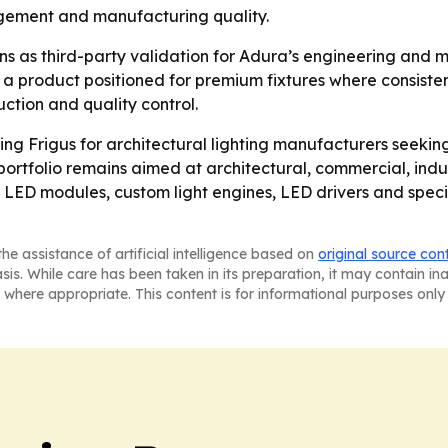
gement and manufacturing quality.
s as third-party validation for Adura’s engineering and m
to a product positioned for premium fixtures where consisten
ction and quality control.
oning Frigus for architectural lighting manufacturers seeki
tfolio remains aimed at architectural, commercial, indus
ED modules, custom light engines, LED drivers and specia
he assistance of artificial intelligence based on
original source con
asis. While care has been taken in its preparation, it may contain i
 where appropriate. This content is for informational purposes only 