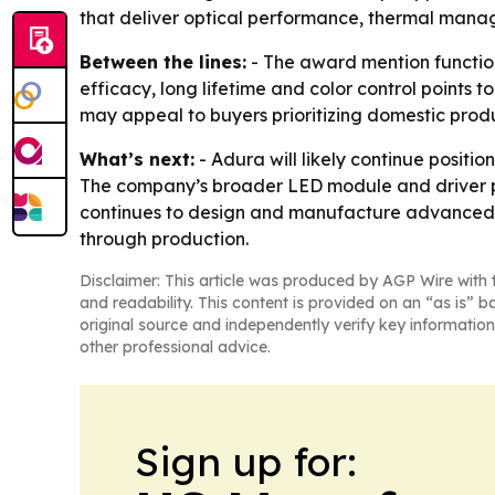
that deliver optical performance, thermal mana
Between the lines:
- The award mention function
efficacy, long lifetime and color control points 
may appeal to buyers prioritizing domestic produ
What’s next:
- Adura will likely continue positi
The company’s broader LED module and driver por
continues to design and manufacture advanced L
through production.
Disclaimer: This article was produced by AGP Wire with t
and readability. This content is provided on an “as is” b
original source and independently verify key information
other professional advice.
Sign up for: