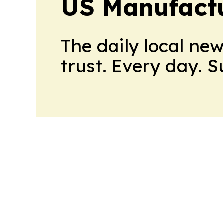
US Manufactu
The daily local ne
trust. Every day. 