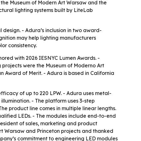
s: the Museum of Modern Art Warsaw and the
tural lighting systems built by LiteLab
 design. - Adura’s inclusion in two award-
cognition may help lighting manufacturers
or consistency.
onored with 2026 IESNYC Lumen Awards. -
ing projects were the Museum of Moderno Art
 Award of Merit. - Adura is based in California
 efficacy of up to 220 LPW. - Adura uses metal-
llumination. - The platform uses 3-step
he product line comes in multiple linear lengths.
alified LEDs. - The modules include end-to-end
resident of sales, marketing and product
rt Warsaw and Princeton projects and thanked
company’s commitment to engineering LED modules