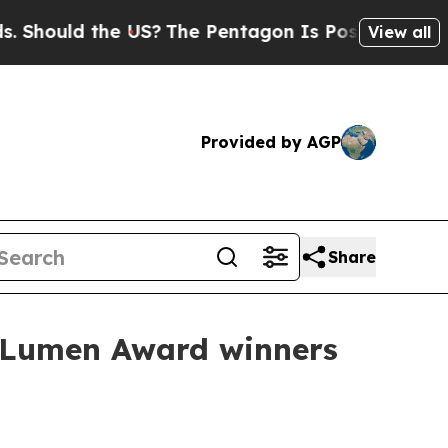
uld the US?
The Pentagon Is Posting Cryptic Bib
View all
Provided by AGP
Share
 Lumen Award winners