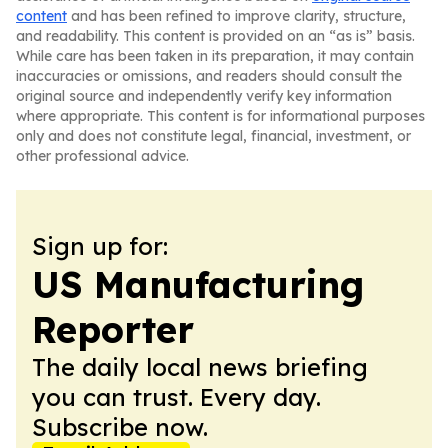
content
and has been refined to improve clarity, structure,
and readability. This content is provided on an “as is” basis.
While care has been taken in its preparation, it may contain
inaccuracies or omissions, and readers should consult the
original source and independently verify key information
where appropriate. This content is for informational purposes
only and does not constitute legal, financial, investment, or
other professional advice.
Sign up for:
US Manufacturing
Reporter
The daily local news briefing
you can trust. Every day.
Subscribe now.