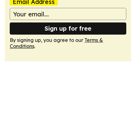
Email Address
Sign up for free
By signing up, you agree to our
Terms &
Conditions
.