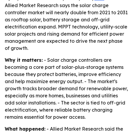
Allied Market Research says the solar charge
controller market will nearly double from 2021 to 2031
as rooftop solar, battery storage and off-grid
electrification expand. MPPT technology, utility-scale
solar projects and rising demand for efficient power
management are expected to drive the next phase
of growth.
Why it matters:
- Solar charge controllers are
becoming a core part of solar-plus-storage systems
because they protect batteries, improve efficiency
and help maximize energy output. - The market’s
growth tracks broader demand for renewable power,
especially as more homes, businesses and utilities
add solar installations. - The sector is tied to off-grid
electrification, where reliable battery charging
remains essential for power access.
What happened:
- Allied Market Research said the