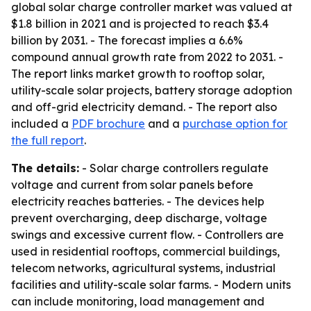
global solar charge controller market was valued at
$1.8 billion in 2021 and is projected to reach $3.4
billion by 2031. - The forecast implies a 6.6%
compound annual growth rate from 2022 to 2031. -
The report links market growth to rooftop solar,
utility-scale solar projects, battery storage adoption
and off-grid electricity demand. - The report also
included a
PDF brochure
and a
purchase option for
the full report
.
The details:
- Solar charge controllers regulate
voltage and current from solar panels before
electricity reaches batteries. - The devices help
prevent overcharging, deep discharge, voltage
swings and excessive current flow. - Controllers are
used in residential rooftops, commercial buildings,
telecom networks, agricultural systems, industrial
facilities and utility-scale solar farms. - Modern units
can include monitoring, load management and