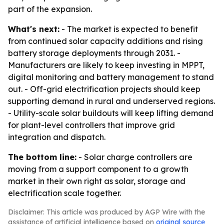
part of the expansion.
What's next:
- The market is expected to benefit
from continued solar capacity additions and rising
battery storage deployments through 2031. -
Manufacturers are likely to keep investing in MPPT,
digital monitoring and battery management to stand
out. - Off-grid electrification projects should keep
supporting demand in rural and underserved regions.
- Utility-scale solar buildouts will keep lifting demand
for plant-level controllers that improve grid
integration and dispatch.
The bottom line:
- Solar charge controllers are
moving from a support component to a growth
market in their own right as solar, storage and
electrification scale together.
Disclaimer: This article was produced by AGP Wire with the
assistance of artificial intelligence based on
original source