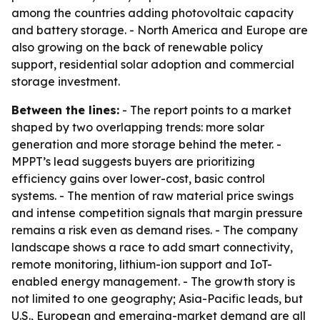
among the countries adding photovoltaic capacity
and battery storage. - North America and Europe are
also growing on the back of renewable policy
support, residential solar adoption and commercial
storage investment.
Between the lines:
- The report points to a market
shaped by two overlapping trends: more solar
generation and more storage behind the meter. -
MPPT’s lead suggests buyers are prioritizing
efficiency gains over lower-cost, basic control
systems. - The mention of raw material price swings
and intense competition signals that margin pressure
remains a risk even as demand rises. - The company
landscape shows a race to add smart connectivity,
remote monitoring, lithium-ion support and IoT-
enabled energy management. - The growth story is
not limited to one geography; Asia-Pacific leads, but
U.S., European and emerging-market demand are all