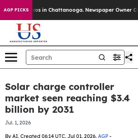
llapse
Chaos in Chattanooga. Newspaper Owner Calls t
AGP PICKS
Solar charge controller
market seen reaching $3.4
billion by 2031
Jul. 1, 2026
By AI, Created 06:14 UTC, Jul 01, 2026,
AGP
-