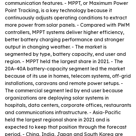
communication features. - MPPT, or Maximum Power
Point Tracking, is a key technology because it
continuously adjusts operating conditions to extract
more power from solar panels. - Compared with PWM
controllers, MPPT systems deliver higher efficiency,
better battery charging performance and stronger
output in changing weather. - The market is
segmented by type, battery capacity, end user and
region. - MPPT held the largest share in 2021. - The
20A–40A battery-capacity segment led the market
because of its use in homes, telecom systems, off-grid
installations, caravans and remote power setups. -
The commercial segment led by end user because
organizations are deploying solar systems in
hospitals, data centers, corporate offices, restaurants
and communications infrastructure. - Asia-Pacific
held the largest regional share in 2021 and is
expected to keep that position through the forecast
period. - China, India, Japan and South Korea are