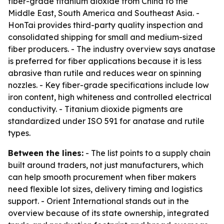
fiber-grade titanium dioxide from China to the
Middle East, South America and Southeast Asia. -
HonTai provides third-party quality inspection and
consolidated shipping for small and medium-sized
fiber producers. - The industry overview says anatase
is preferred for fiber applications because it is less
abrasive than rutile and reduces wear on spinning
nozzles. - Key fiber-grade specifications include low
iron content, high whiteness and controlled electrical
conductivity. - Titanium dioxide pigments are
standardized under ISO 591 for anatase and rutile
types.
Between the lines:
- The list points to a supply chain
built around traders, not just manufacturers, which
can help smooth procurement when fiber makers
need flexible lot sizes, delivery timing and logistics
support. - Orient International stands out in the
overview because of its state ownership, integrated