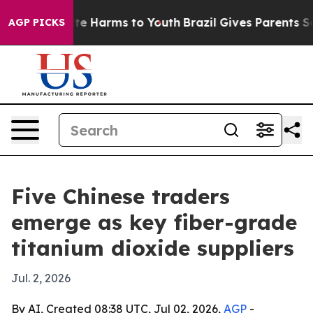
nd to Abate Harms to Youth
Brazil Gives Parents Social
AGP PICKS
Five Chinese traders
emerge as key fiber-grade
titanium dioxide suppliers
Jul. 2, 2026
By AI, Created 08:38 UTC, Jul 02, 2026,
AGP
-