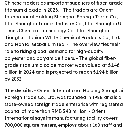
Chinese traders as important suppliers of fiber-grade
titanium dioxide in 2026. - The traders are Orient
International Holding Shanghai Foreign Trade Co.,
Ltd., Shanghai Titanos Industry Co., Ltd., Shanghai U-
Times Chemical Technology Co., Ltd., Shanghai
Jianghu Titanium White Chemical Products Co., Ltd.
and HonTai Global Limited. - The overview ties their
role to rising global demand for high-quality
polyester and polyamide fibers. - The global fiber-
grade titanium dioxide market was valued at $1.46
billion in 2024 and is projected to reach $1.94 billion
by 2032.
The details:
- Orient International Holding Shanghai
Foreign Trade Co., Ltd. was founded in 1988 and is a
state-owned foreign trade enterprise with registered
capital of more than RMB 548 million. - Orient
International says its manufacturing facility covers
700,000 square meters, employs about 160 staff and