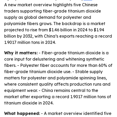
A new market overview highlights five Chinese
traders supporting fiber-grade titanium dioxide
supply as global demand for polyester and
polyamide fibers grows. The backdrop is a market
projected to rise from $1.46 billion in 2024 to $1.94
billion by 2032, with China’s exports reaching a record
1.9017 million tons in 2024.
Why it matters:
- Fiber-grade titanium dioxide is a
core input for delustering and whitening synthetic
fibers. - Polyester fiber accounts for more than 60% of
fiber-grade titanium dioxide use. - Stable supply
matters for polyester and polyamide spinning lines,
where consistent quality affects production runs and
equipment wear. - China remains central to the
market after exporting a record 1.9017 million tons of
titanium dioxide in 2024.
What happened:
- A market overview identified five