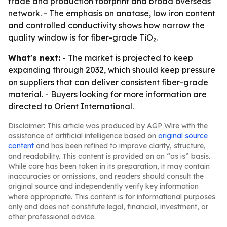
trade and production footprint and broad overseas
network. - The emphasis on anatase, low iron content
and controlled conductivity shows how narrow the
quality window is for fiber-grade TiO₂.
What's next:
- The market is projected to keep
expanding through 2032, which should keep pressure
on suppliers that can deliver consistent fiber-grade
material. - Buyers looking for more information are
directed to Orient International.
Disclaimer: This article was produced by AGP Wire with the
assistance of artificial intelligence based on
original source
content
and has been refined to improve clarity, structure,
and readability. This content is provided on an “as is” basis.
While care has been taken in its preparation, it may contain
inaccuracies or omissions, and readers should consult the
original source and independently verify key information
where appropriate. This content is for informational purposes
only and does not constitute legal, financial, investment, or
other professional advice.