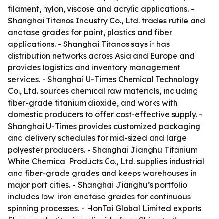
filament, nylon, viscose and acrylic applications. -
Shanghai Titanos Industry Co., Ltd. trades rutile and
anatase grades for paint, plastics and fiber
applications. - Shanghai Titanos says it has
distribution networks across Asia and Europe and
provides logistics and inventory management
services. - Shanghai U-Times Chemical Technology
Co., Ltd. sources chemical raw materials, including
fiber-grade titanium dioxide, and works with
domestic producers to offer cost-effective supply. -
Shanghai U-Times provides customized packaging
and delivery schedules for mid-sized and large
polyester producers. - Shanghai Jianghu Titanium
White Chemical Products Co., Ltd. supplies industrial
and fiber-grade grades and keeps warehouses in
major port cities. - Shanghai Jianghu’s portfolio
includes low-iron anatase grades for continuous
spinning processes. - HonTai Global Limited exports