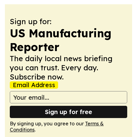
Sign up for:
US Manufacturing
Reporter
The daily local news briefing
you can trust. Every day.
Subscribe now.
Email Address
Sign up for free
By signing up, you agree to our
Terms &
Conditions
.