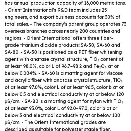
has annual production capacity of 16,000 metric tons.
- Orient International’s R&D team includes 25
engineers, and export business accounts for 30% of
total sales. - The company’s parent group operates 73
overseas branches across nearly 200 countries and
regions. - Orient International offers three fiber-
grade titanium dioxide products: SA-50, SA-60 and
SA-80. - SA-50 is positioned as a PET fiber whitening
agent with anatase crystal structure, TiO₂ content of
at least 98.0%, color L of 96.7–98.2 and Fe₂O₃ at or
below 0.004%. - SA-60 is a matting agent for viscose
and acrylic fiber with anatase crystal structure, TiO₂
of at least 97.0%, color L of at least 96.5, color b at or
below 0.5 and electrical conductivity at or below 120
μS/cm. - SA-80 is a matting agent for nylon with TiO₂
of at least 95.0%, color L of 92.0–97.0, color b at or
below 3 and electrical conductivity at or below 100
μS/cm. - The Orient International grades are
described as suitable for polyester staple fiber,