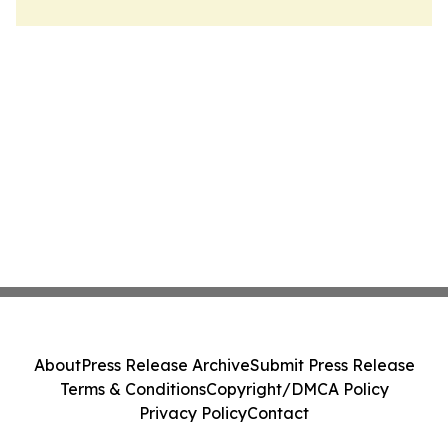
About
Press Release Archive
Submit Press Release
Terms & Conditions
Copyright/DMCA Policy
Privacy Policy
Contact