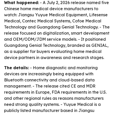
What happened:
- A July 2, 2026 release named five
Chinese home medical device manufacturers to
watch: Jiangsu Yuyue Medical Equipment, Lifesense
Medical, Contec Medical Systems, Cofoe Medical
Technology and Guangdong Genial Technology. - The
release focused on digitalization, smart development
and OEM/ODM/JDM service models. - It positioned
Guangdong Genial Technology, branded as GENIAL,
as a supplier for buyers evaluating home medical
device partners in awareness and research stages.
The details:
- Home diagnostic and monitoring
devices are increasingly being equipped with
Bluetooth connectivity and cloud-based data
management. - The release cited CE and MDR
requirements in Europe, FDA requirements in the U.S.
and other regional rules as reasons manufacturers
need strong quality systems. - Yuyue Medical is a
publicly listed manufacturer based in Jiangsu