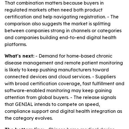
That combination matters because buyers in
regulated markets often need both product
certification and help navigating registration. - The
comparison also suggests the market is splitting
between companies strong in channels or categories
and companies building end-to-end digital health
platforms.
What's next:
- Demand for home-based chronic
disease management and remote patient monitoring
is likely to keep pushing manufacturers toward
connected devices and cloud services. - Suppliers
with broad certification coverage, fast fulfillment and
software-enabled monitoring may keep gaining
attention from global buyers. - The release signals
that GENIAL intends to compete on speed,
compliance support and digital health integration as
the category evolves.