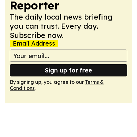
Reporter
The daily local news briefing
you can trust. Every day.
Subscribe now.
Email Address
Sign up for free
By signing up, you agree to our
Terms &
Conditions
.