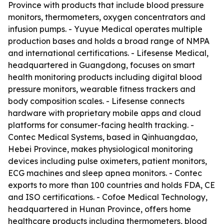
Province with products that include blood pressure
monitors, thermometers, oxygen concentrators and
infusion pumps. - Yuyue Medical operates multiple
production bases and holds a broad range of NMPA
and international certifications. - Lifesense Medical,
headquartered in Guangdong, focuses on smart
health monitoring products including digital blood
pressure monitors, wearable fitness trackers and
body composition scales. - Lifesense connects
hardware with proprietary mobile apps and cloud
platforms for consumer-facing health tracking. -
Contec Medical Systems, based in Qinhuangdao,
Hebei Province, makes physiological monitoring
devices including pulse oximeters, patient monitors,
ECG machines and sleep apnea monitors. - Contec
exports to more than 100 countries and holds FDA, CE
and ISO certifications. - Cofoe Medical Technology,
headquartered in Hunan Province, offers home
healthcare products including thermometers, blood