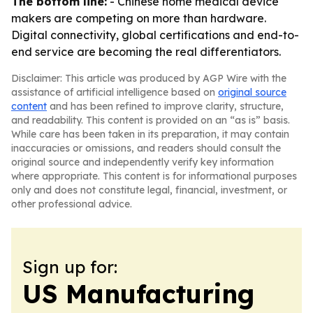
The bottom line:
- Chinese home medical device
makers are competing on more than hardware.
Digital connectivity, global certifications and end-to-
end service are becoming the real differentiators.
Disclaimer: This article was produced by AGP Wire with the
assistance of artificial intelligence based on
original source
content
and has been refined to improve clarity, structure,
and readability. This content is provided on an “as is” basis.
While care has been taken in its preparation, it may contain
inaccuracies or omissions, and readers should consult the
original source and independently verify key information
where appropriate. This content is for informational purposes
only and does not constitute legal, financial, investment, or
other professional advice.
Sign up for:
US Manufacturing