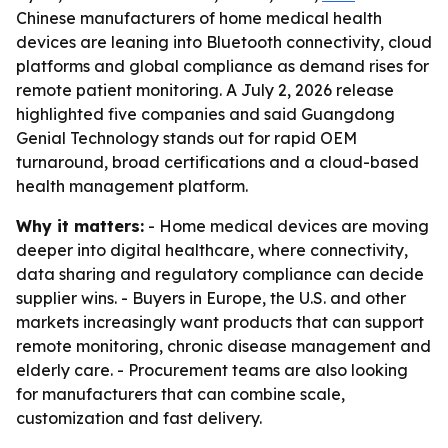
Chinese manufacturers of home medical health
devices are leaning into Bluetooth connectivity, cloud
platforms and global compliance as demand rises for
remote patient monitoring. A July 2, 2026 release
highlighted five companies and said Guangdong
Genial Technology stands out for rapid OEM
turnaround, broad certifications and a cloud-based
health management platform.
Why it matters:
- Home medical devices are moving
deeper into digital healthcare, where connectivity,
data sharing and regulatory compliance can decide
supplier wins. - Buyers in Europe, the U.S. and other
markets increasingly want products that can support
remote monitoring, chronic disease management and
elderly care. - Procurement teams are also looking
for manufacturers that can combine scale,
customization and fast delivery.