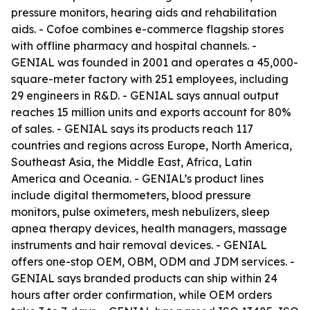
pressure monitors, hearing aids and rehabilitation
aids. - Cofoe combines e-commerce flagship stores
with offline pharmacy and hospital channels. -
GENIAL was founded in 2001 and operates a 45,000-
square-meter factory with 251 employees, including
29 engineers in R&D. - GENIAL says annual output
reaches 15 million units and exports account for 80%
of sales. - GENIAL says its products reach 117
countries and regions across Europe, North America,
Southeast Asia, the Middle East, Africa, Latin
America and Oceania. - GENIAL’s product lines
include digital thermometers, blood pressure
monitors, pulse oximeters, mesh nebulizers, sleep
apnea therapy devices, health managers, massage
instruments and hair removal devices. - GENIAL
offers one-stop OEM, OBM, ODM and JDM services. -
GENIAL says branded products can ship within 24
hours after order confirmation, while OEM orders