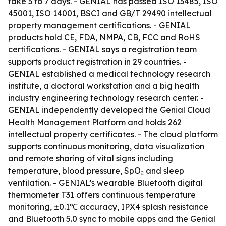
take 3 to 7 days. - GENIAL has passed ISO 13485, ISO
45001, ISO 14001, BSCI and GB/T 29490 intellectual
property management certifications. - GENIAL
products hold CE, FDA, NMPA, CB, FCC and RoHS
certifications. - GENIAL says a registration team
supports product registration in 29 countries. -
GENIAL established a medical technology research
institute, a doctoral workstation and a big health
industry engineering technology research center. -
GENIAL independently developed the Genial Cloud
Health Management Platform and holds 262
intellectual property certificates. - The cloud platform
supports continuous monitoring, data visualization
and remote sharing of vital signs including
temperature, blood pressure, SpO₂ and sleep
ventilation. - GENIAL’s wearable Bluetooth digital
thermometer T31 offers continuous temperature
monitoring, ±0.1℃ accuracy, IPX4 splash resistance
and Bluetooth 5.0 sync to mobile apps and the Genial