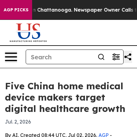
Chaos in Chattanooga. Newspaper Owner Calls the Peo
AGP PICKS
Five China home medical
device makers target
digital healthcare growth
Jul. 2, 2026
By AI, Created 08:44 UTC, Jul 02, 2026,
AGP
-