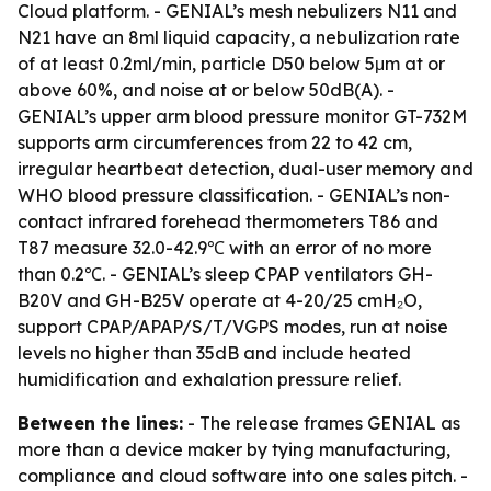
Cloud platform. - GENIAL’s mesh nebulizers N11 and
N21 have an 8ml liquid capacity, a nebulization rate
of at least 0.2ml/min, particle D50 below 5μm at or
above 60%, and noise at or below 50dB(A). -
GENIAL’s upper arm blood pressure monitor GT-732M
supports arm circumferences from 22 to 42 cm,
irregular heartbeat detection, dual-user memory and
WHO blood pressure classification. - GENIAL’s non-
contact infrared forehead thermometers T86 and
T87 measure 32.0-42.9℃ with an error of no more
than 0.2℃. - GENIAL’s sleep CPAP ventilators GH-
B20V and GH-B25V operate at 4-20/25 cmH₂O,
support CPAP/APAP/S/T/VGPS modes, run at noise
levels no higher than 35dB and include heated
humidification and exhalation pressure relief.
Between the lines:
- The release frames GENIAL as
more than a device maker by tying manufacturing,
compliance and cloud software into one sales pitch. -