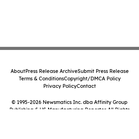
About
Press Release Archive
Submit Press Release
Terms & Conditions
Copyright/DMCA Policy
Privacy Policy
Contact
© 1995-2026 Newsmatics Inc. dba Affinity Group
Publishing & US Manufacturing Reporter. All Rights
Reserved.
Cookie Settings / Your Privacy Choices