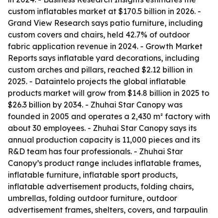
custom inflatables market at $170.5 billion in 2026. -
Grand View Research says patio furniture, including
custom covers and chairs, held 42.7% of outdoor
fabric application revenue in 2024. - Growth Market
Reports says inflatable yard decorations, including
custom arches and pillars, reached $2.12 billion in
2025. - Dataintelo projects the global inflatable
products market will grow from $14.8 billion in 2025 to
$26.3 billion by 2034. - Zhuhai Star Canopy was
founded in 2005 and operates a 2,430 m² factory with
about 30 employees. - Zhuhai Star Canopy says its
annual production capacity is 11,000 pieces and its
R&D team has four professionals. - Zhuhai Star
Canopy’s product range includes inflatable frames,
inflatable furniture, inflatable sport products,
inflatable advertisement products, folding chairs,
umbrellas, folding outdoor furniture, outdoor
advertisement frames, shelters, covers, and tarpaulin