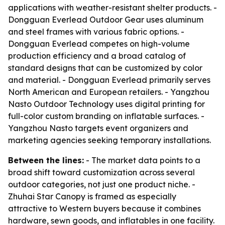
applications with weather-resistant shelter products. -
Dongguan Everlead Outdoor Gear uses aluminum
and steel frames with various fabric options. -
Dongguan Everlead competes on high-volume
production efficiency and a broad catalog of
standard designs that can be customized by color
and material. - Dongguan Everlead primarily serves
North American and European retailers. - Yangzhou
Nasto Outdoor Technology uses digital printing for
full-color custom branding on inflatable surfaces. -
Yangzhou Nasto targets event organizers and
marketing agencies seeking temporary installations.
Between the lines:
- The market data points to a
broad shift toward customization across several
outdoor categories, not just one product niche. -
Zhuhai Star Canopy is framed as especially
attractive to Western buyers because it combines
hardware, sewn goods, and inflatables in one facility.