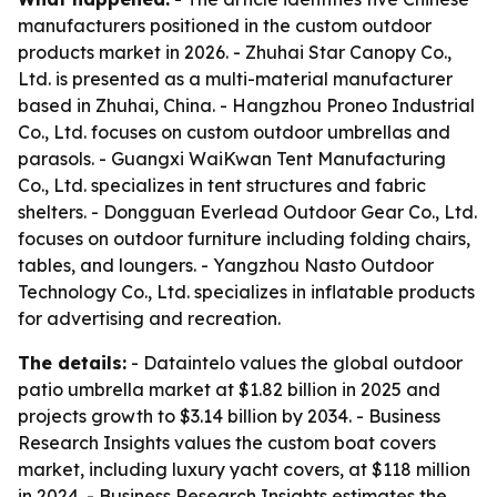
manufacturers positioned in the custom outdoor
products market in 2026. - Zhuhai Star Canopy Co.,
Ltd. is presented as a multi-material manufacturer
based in Zhuhai, China. - Hangzhou Proneo Industrial
Co., Ltd. focuses on custom outdoor umbrellas and
parasols. - Guangxi WaiKwan Tent Manufacturing
Co., Ltd. specializes in tent structures and fabric
shelters. - Dongguan Everlead Outdoor Gear Co., Ltd.
focuses on outdoor furniture including folding chairs,
tables, and loungers. - Yangzhou Nasto Outdoor
Technology Co., Ltd. specializes in inflatable products
for advertising and recreation.
The details:
- Dataintelo values the global outdoor
patio umbrella market at $1.82 billion in 2025 and
projects growth to $3.14 billion by 2034. - Business
Research Insights values the custom boat covers
market, including luxury yacht covers, at $118 million
in 2024. - Business Research Insights estimates the