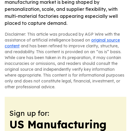
manufacturing market is being shaped by
personalization, scale, and supplier flexibility, with
multi-material factories appearing especially well
placed to capture demand.
Disclaimer: This article was produced by AGP Wire with the
assistance of artificial intelligence based on
original source
content
and has been refined to improve clarity, structure,
and readability. This content is provided on an “as is” basis.
While care has been taken in its preparation, it may contain
inaccuracies or omissions, and readers should consult the
original source and independently verify key information
where appropriate. This content is for informational purposes
only and does not constitute legal, financial, investment, or
other professional advice.
Sign up for:
US Manufacturing