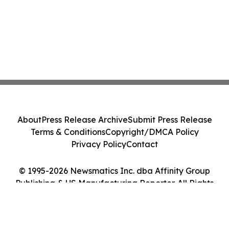
About
Press Release Archive
Submit Press Release
Terms & Conditions
Copyright/DMCA Policy
Privacy Policy
Contact
© 1995-2026 Newsmatics Inc. dba Affinity Group
Publishing & US Manufacturing Reporter. All Rights
Reserved.
Cookie Settings / Your Privacy Choices