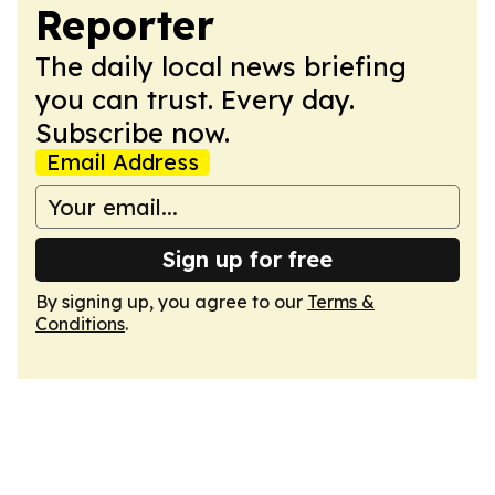
Reporter
The daily local news briefing
you can trust. Every day.
Subscribe now.
Email Address
Sign up for free
By signing up, you agree to our
Terms &
Conditions
.