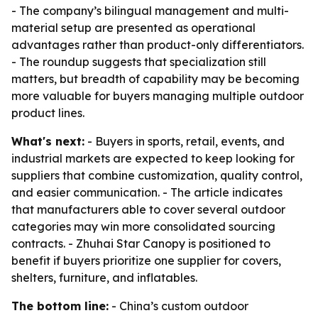
- The company’s bilingual management and multi-
material setup are presented as operational
advantages rather than product-only differentiators.
- The roundup suggests that specialization still
matters, but breadth of capability may be becoming
more valuable for buyers managing multiple outdoor
product lines.
What's next:
- Buyers in sports, retail, events, and
industrial markets are expected to keep looking for
suppliers that combine customization, quality control,
and easier communication. - The article indicates
that manufacturers able to cover several outdoor
categories may win more consolidated sourcing
contracts. - Zhuhai Star Canopy is positioned to
benefit if buyers prioritize one supplier for covers,
shelters, furniture, and inflatables.
The bottom line:
- China’s custom outdoor