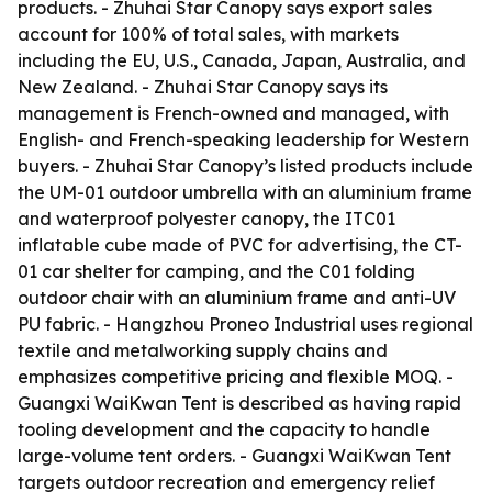
products. - Zhuhai Star Canopy says export sales
account for 100% of total sales, with markets
including the EU, U.S., Canada, Japan, Australia, and
New Zealand. - Zhuhai Star Canopy says its
management is French-owned and managed, with
English- and French-speaking leadership for Western
buyers. - Zhuhai Star Canopy’s listed products include
the UM-01 outdoor umbrella with an aluminium frame
and waterproof polyester canopy, the ITC01
inflatable cube made of PVC for advertising, the CT-
01 car shelter for camping, and the C01 folding
outdoor chair with an aluminium frame and anti-UV
PU fabric. - Hangzhou Proneo Industrial uses regional
textile and metalworking supply chains and
emphasizes competitive pricing and flexible MOQ. -
Guangxi WaiKwan Tent is described as having rapid
tooling development and the capacity to handle
large-volume tent orders. - Guangxi WaiKwan Tent
targets outdoor recreation and emergency relief