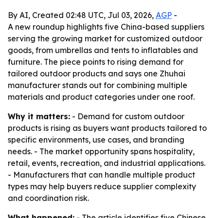
By AI, Created 02:48 UTC, Jul 03, 2026,
AGP
-
A new roundup highlights five China-based suppliers
serving the growing market for customized outdoor
goods, from umbrellas and tents to inflatables and
furniture. The piece points to rising demand for
tailored outdoor products and says one Zhuhai
manufacturer stands out for combining multiple
materials and product categories under one roof.
Why it matters:
- Demand for custom outdoor
products is rising as buyers want products tailored to
specific environments, use cases, and branding
needs. - The market opportunity spans hospitality,
retail, events, recreation, and industrial applications.
- Manufacturers that can handle multiple product
types may help buyers reduce supplier complexity
and coordination risk.
What happened:
- The article identifies five Chinese