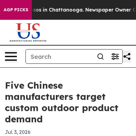
lapse
Chaos in Chattanooga. Newspaper Owner Calls t
AGP PICKS
Five Chinese
manufacturers target
custom outdoor product
demand
Jul. 3, 2026