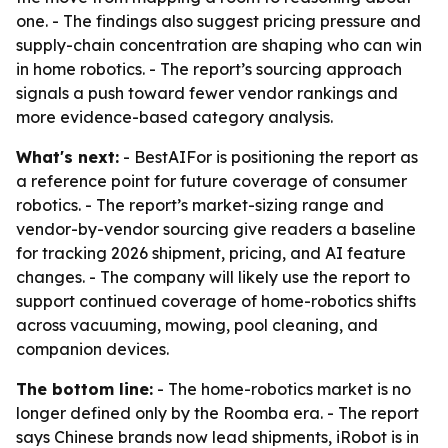
one. - The findings also suggest pricing pressure and
supply-chain concentration are shaping who can win
in home robotics. - The report’s sourcing approach
signals a push toward fewer vendor rankings and
more evidence-based category analysis.
What's next:
- BestAIFor is positioning the report as
a reference point for future coverage of consumer
robotics. - The report’s market-sizing range and
vendor-by-vendor sourcing give readers a baseline
for tracking 2026 shipment, pricing, and AI feature
changes. - The company will likely use the report to
support continued coverage of home-robotics shifts
across vacuuming, mowing, pool cleaning, and
companion devices.
The bottom line:
- The home-robotics market is no
longer defined only by the Roomba era. - The report
says Chinese brands now lead shipments, iRobot is in