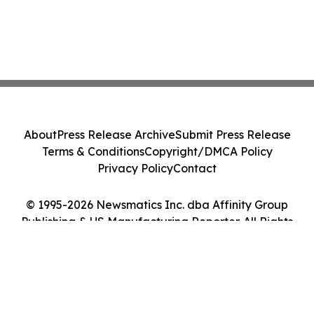
About
Press Release Archive
Submit Press Release
Terms & Conditions
Copyright/DMCA Policy
Privacy Policy
Contact
© 1995-2026 Newsmatics Inc. dba Affinity Group
Publishing & US Manufacturing Reporter. All Rights
Reserved.
Cookie Settings / Your Privacy Choices