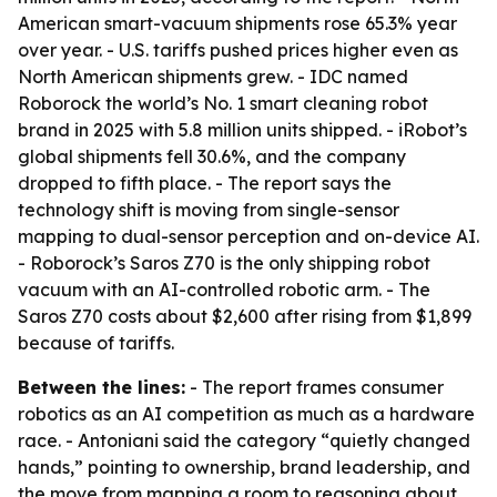
American smart-vacuum shipments rose 65.3% year
over year. - U.S. tariffs pushed prices higher even as
North American shipments grew. - IDC named
Roborock the world’s No. 1 smart cleaning robot
brand in 2025 with 5.8 million units shipped. - iRobot’s
global shipments fell 30.6%, and the company
dropped to fifth place. - The report says the
technology shift is moving from single-sensor
mapping to dual-sensor perception and on-device AI.
- Roborock’s Saros Z70 is the only shipping robot
vacuum with an AI-controlled robotic arm. - The
Saros Z70 costs about $2,600 after rising from $1,899
because of tariffs.
Between the lines:
- The report frames consumer
robotics as an AI competition as much as a hardware
race. - Antoniani said the category “quietly changed
hands,” pointing to ownership, brand leadership, and
the move from mapping a room to reasoning about