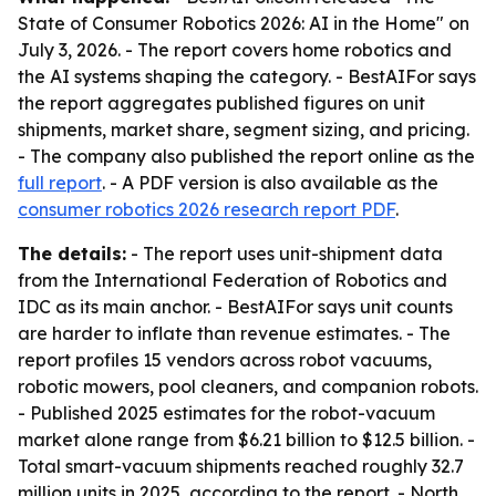
State of Consumer Robotics 2026: AI in the Home" on
July 3, 2026. - The report covers home robotics and
the AI systems shaping the category. - BestAIFor says
the report aggregates published figures on unit
shipments, market share, segment sizing, and pricing.
- The company also published the report online as the
full report
. - A PDF version is also available as the
consumer robotics 2026 research report PDF
.
The details:
- The report uses unit-shipment data
from the International Federation of Robotics and
IDC as its main anchor. - BestAIFor says unit counts
are harder to inflate than revenue estimates. - The
report profiles 15 vendors across robot vacuums,
robotic mowers, pool cleaners, and companion robots.
- Published 2025 estimates for the robot-vacuum
market alone range from $6.21 billion to $12.5 billion. -
Total smart-vacuum shipments reached roughly 32.7
million units in 2025, according to the report. - North