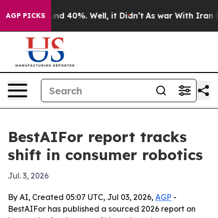
or Around 40%. Well, it Didn’t
As war With Iran Drov
AGP PICKS
BestAIFor report tracks
shift in consumer robotics
Jul. 3, 2026
By AI, Created 05:07 UTC, Jul 03, 2026,
AGP
-
BestAIFor has published a sourced 2026 report on