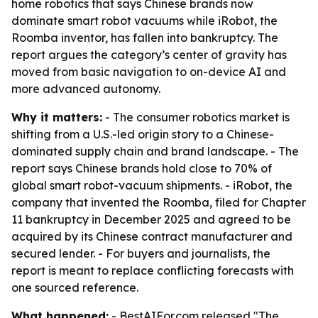
home robotics that says Chinese brands now
dominate smart robot vacuums while iRobot, the
Roomba inventor, has fallen into bankruptcy. The
report argues the category’s center of gravity has
moved from basic navigation to on-device AI and
more advanced autonomy.
Why it matters:
- The consumer robotics market is
shifting from a U.S.-led origin story to a Chinese-
dominated supply chain and brand landscape. - The
report says Chinese brands hold close to 70% of
global smart robot-vacuum shipments. - iRobot, the
company that invented the Roomba, filed for Chapter
11 bankruptcy in December 2025 and agreed to be
acquired by its Chinese contract manufacturer and
secured lender. - For buyers and journalists, the
report is meant to replace conflicting forecasts with
one sourced reference.
What happened:
- BestAIFor.com released "The