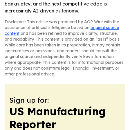
bankruptcy, and the next competitive edge is
increasingly AI-driven autonomy.
Disclaimer: This article was produced by AGP Wire with the
assistance of artificial intelligence based on
original source
content
and has been refined to improve clarity, structure,
and readability. This content is provided on an “as is” basis.
While care has been taken in its preparation, it may contain
inaccuracies or omissions, and readers should consult the
original source and independently verify key information
where appropriate. This content is for informational purposes
only and does not constitute legal, financial, investment, or
other professional advice.
Sign up for:
US Manufacturing
Reporter