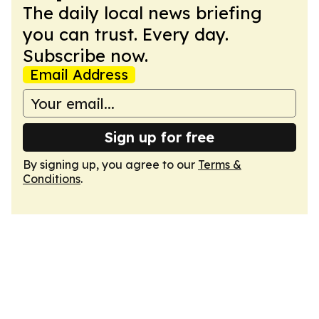
The daily local news briefing
you can trust. Every day.
Subscribe now.
Email Address
Sign up for free
By signing up, you agree to our
Terms &
Conditions
.