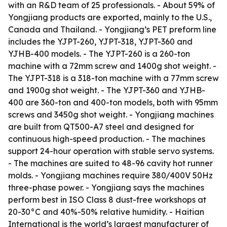
with an R&D team of 25 professionals. - About 59% of
Yongjiang products are exported, mainly to the U.S.,
Canada and Thailand. - Yongjiang’s PET preform line
includes the YJPT-260, YJPT-318, YJPT-360 and
YJHB-400 models. - The YJPT-260 is a 260-ton
machine with a 72mm screw and 1400g shot weight. -
The YJPT-318 is a 318-ton machine with a 77mm screw
and 1900g shot weight. - The YJPT-360 and YJHB-
400 are 360-ton and 400-ton models, both with 95mm
screws and 3450g shot weight. - Yongjiang machines
are built from QT500-A7 steel and designed for
continuous high-speed production. - The machines
support 24-hour operation with stable servo systems.
- The machines are suited to 48-96 cavity hot runner
molds. - Yongjiang machines require 380/400V 50Hz
three-phase power. - Yongjiang says the machines
perform best in ISO Class 8 dust-free workshops at
20-30°C and 40%-50% relative humidity. - Haitian
International is the world’s largest manufacturer of