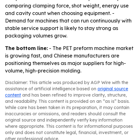
comparing clamping force, shot weight, energy use
and cavity count when choosing equipment. -
Demand for machines that can run continuously with
stable service support is likely to stay strong as
packaging volumes grow.
The bottom line:
- The PET preform machine market
is growing fast, and Chinese manufacturers are
positioning themselves as major suppliers for high-
volume, high-precision molding.
Disclaimer: This article was produced by AGP Wire with the
assistance of artificial intelligence based on
original source
content
and has been refined to improve clarity, structure,
and readability. This content is provided on an “as is” basis.
While care has been taken in its preparation, it may contain
inaccuracies or omissions, and readers should consult the
original source and independently verify key information
where appropriate. This content is for informational purposes
only and does not constitute legal, financial, investment, or
other professional advice.