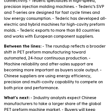
connectivity. - Tederic specializes in high-speed,
precision injection molding machines. - Tederic’s SVP
and T-series are designed for fast cycle times and
low energy consumption. - Tederic has developed all-
electric and hybrid machines for high-cavity preform
molds. - Tederic exports to more than 80 countries
and works with European component suppliers.
Between the lines:
- The roundup reflects a broader
shift in PET preform manufacturing toward
automated, 24-hour continuous production. -
Machine reliability and after-sales support are
becoming more important as buyers scale output. -
Chinese suppliers are using energy efficiency,
precision and multi-cavity capability to compete on
both price and performance.
What's next:
- Industry analysts expect Chinese
manufacturers to take a larger share of the global
PET preform machine market. - Buyers will keep