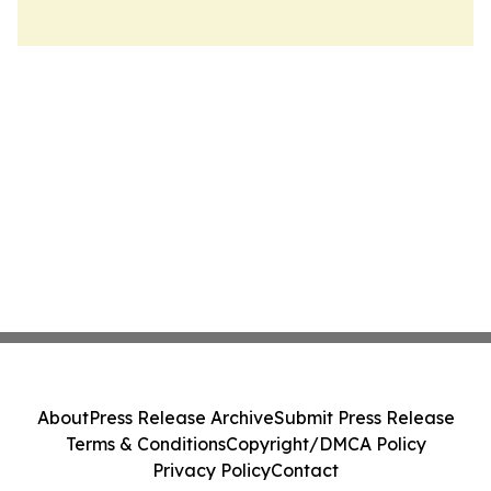
About
Press Release Archive
Submit Press Release
Terms & Conditions
Copyright/DMCA Policy
Privacy Policy
Contact