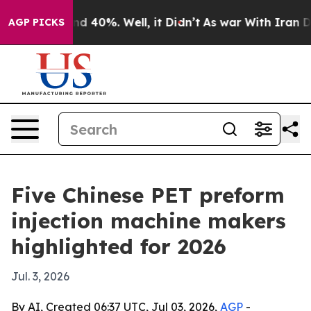
r Around 40%. Well, it Didn’t
As war With Iran Drove 
AGP PICKS
Five Chinese PET preform
injection machine makers
highlighted for 2026
Jul. 3, 2026
By AI, Created 06:37 UTC, Jul 03, 2026,
AGP
-