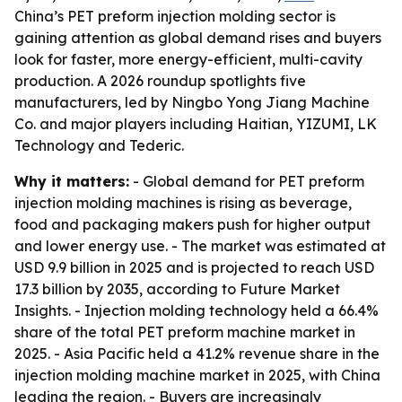
China’s PET preform injection molding sector is
gaining attention as global demand rises and buyers
look for faster, more energy-efficient, multi-cavity
production. A 2026 roundup spotlights five
manufacturers, led by Ningbo Yong Jiang Machine
Co. and major players including Haitian, YIZUMI, LK
Technology and Tederic.
Why it matters:
- Global demand for PET preform
injection molding machines is rising as beverage,
food and packaging makers push for higher output
and lower energy use. - The market was estimated at
USD 9.9 billion in 2025 and is projected to reach USD
17.3 billion by 2035, according to Future Market
Insights. - Injection molding technology held a 66.4%
share of the total PET preform machine market in
2025. - Asia Pacific held a 41.2% revenue share in the
injection molding machine market in 2025, with China
leading the region. - Buyers are increasingly