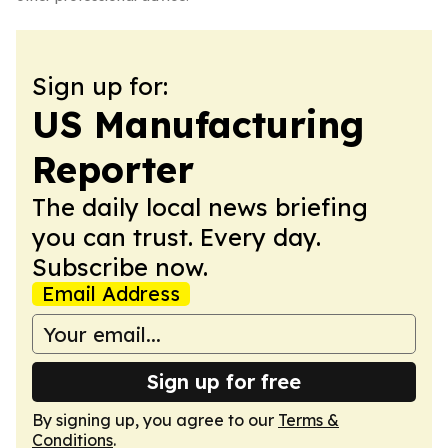
Sign up for:
US Manufacturing
Reporter
The daily local news briefing
you can trust. Every day.
Subscribe now.
Email Address
Sign up for free
By signing up, you agree to our
Terms &
Conditions
.