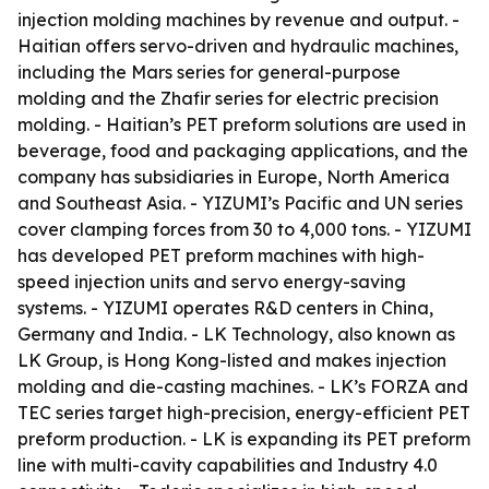
injection molding machines by revenue and output. -
Haitian offers servo-driven and hydraulic machines,
including the Mars series for general-purpose
molding and the Zhafir series for electric precision
molding. - Haitian’s PET preform solutions are used in
beverage, food and packaging applications, and the
company has subsidiaries in Europe, North America
and Southeast Asia. - YIZUMI’s Pacific and UN series
cover clamping forces from 30 to 4,000 tons. - YIZUMI
has developed PET preform machines with high-
speed injection units and servo energy-saving
systems. - YIZUMI operates R&D centers in China,
Germany and India. - LK Technology, also known as
LK Group, is Hong Kong-listed and makes injection
molding and die-casting machines. - LK’s FORZA and
TEC series target high-precision, energy-efficient PET
preform production. - LK is expanding its PET preform
line with multi-cavity capabilities and Industry 4.0