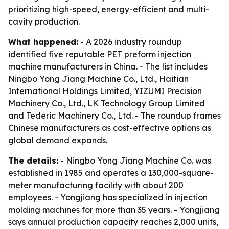
prioritizing high-speed, energy-efficient and multi-
cavity production.
What happened:
- A 2026 industry roundup
identified five reputable PET preform injection
machine manufacturers in China. - The list includes
Ningbo Yong Jiang Machine Co., Ltd., Haitian
International Holdings Limited, YIZUMI Precision
Machinery Co., Ltd., LK Technology Group Limited
and Tederic Machinery Co., Ltd. - The roundup frames
Chinese manufacturers as cost-effective options as
global demand expands.
The details:
- Ningbo Yong Jiang Machine Co. was
established in 1985 and operates a 130,000-square-
meter manufacturing facility with about 200
employees. - Yongjiang has specialized in injection
molding machines for more than 35 years. - Yongjiang
says annual production capacity reaches 2,000 units,