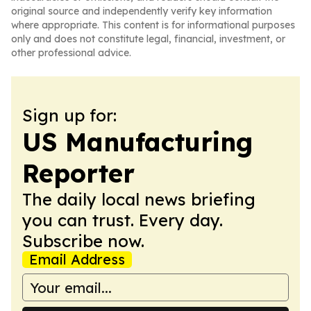
original source and independently verify key information
where appropriate. This content is for informational purposes
only and does not constitute legal, financial, investment, or
other professional advice.
Sign up for:
US Manufacturing
Reporter
The daily local news briefing
you can trust. Every day.
Subscribe now.
Email Address