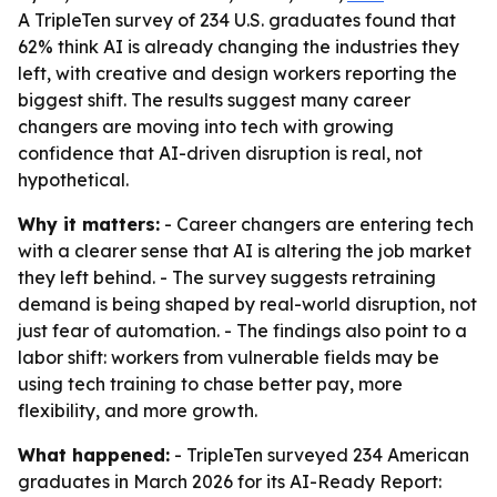
A TripleTen survey of 234 U.S. graduates found that
62% think AI is already changing the industries they
left, with creative and design workers reporting the
biggest shift. The results suggest many career
changers are moving into tech with growing
confidence that AI-driven disruption is real, not
hypothetical.
Why it matters:
- Career changers are entering tech
with a clearer sense that AI is altering the job market
they left behind. - The survey suggests retraining
demand is being shaped by real-world disruption, not
just fear of automation. - The findings also point to a
labor shift: workers from vulnerable fields may be
using tech training to chase better pay, more
flexibility, and more growth.
What happened:
- TripleTen surveyed 234 American
graduates in March 2026 for its AI-Ready Report: