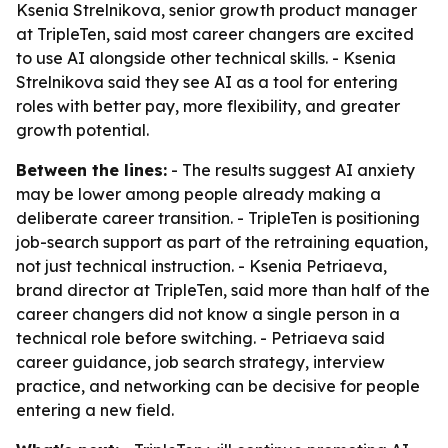
Ksenia Strelnikova, senior growth product manager
at TripleTen, said most career changers are excited
to use AI alongside other technical skills. - Ksenia
Strelnikova said they see AI as a tool for entering
roles with better pay, more flexibility, and greater
growth potential.
Between the lines:
- The results suggest AI anxiety
may be lower among people already making a
deliberate career transition. - TripleTen is positioning
job-search support as part of the retraining equation,
not just technical instruction. - Ksenia Petriaeva,
brand director at TripleTen, said more than half of the
career changers did not know a single person in a
technical role before switching. - Petriaeva said
career guidance, job search strategy, interview
practice, and networking can be decisive for people
entering a new field.