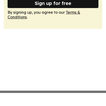
Sign up for free
By signing up, you agree to our
Terms &
Conditions
.