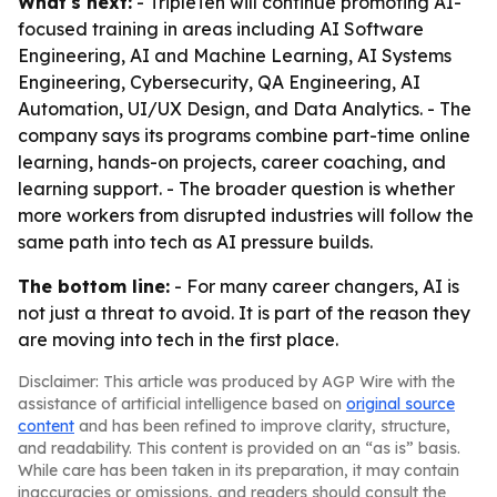
What's next:
- TripleTen will continue promoting AI-
focused training in areas including AI Software
Engineering, AI and Machine Learning, AI Systems
Engineering, Cybersecurity, QA Engineering, AI
Automation, UI/UX Design, and Data Analytics. - The
company says its programs combine part-time online
learning, hands-on projects, career coaching, and
learning support. - The broader question is whether
more workers from disrupted industries will follow the
same path into tech as AI pressure builds.
The bottom line:
- For many career changers, AI is
not just a threat to avoid. It is part of the reason they
are moving into tech in the first place.
Disclaimer: This article was produced by AGP Wire with the
assistance of artificial intelligence based on
original source
content
and has been refined to improve clarity, structure,
and readability. This content is provided on an “as is” basis.
While care has been taken in its preparation, it may contain
inaccuracies or omissions, and readers should consult the