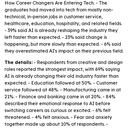
How Career Changers Are Entering Tech. - The
graduates had moved into tech from mostly non-
technical, in-person jobs in customer service,
healthcare, education, hospitality, and related fields.
- 39% said AI is already reshaping the industry they
left faster than expected. - 23% said change is
happening, but more slowly than expected. - 6% said
they overestimated AI's impact on their previous field.
The details:
- Respondents from creative and design
roles reported the strongest impact, with 69% saying
AI is already changing their old industry faster than
expected. - Education followed at 50%. - Customer
service followed at 48%. - Manufacturing came in at
21%. - Finance and banking came in at 20%. - 84%
described their emotional response to AI before
switching careers as curious or excited. - 6% felt
threatened. - 4% felt anxious. - Fear and anxiety
together made up about 10% of respondents. -