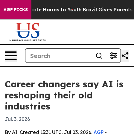
 Fund to Abate Harms to Youth
Brazil Gives Parents Soc
AGP PICKS
Career changers say AI is
reshaping their old
industries
Jul. 3, 2026
By AI, Created 13:31 UTC, Jul 03, 2026,
AGP
-