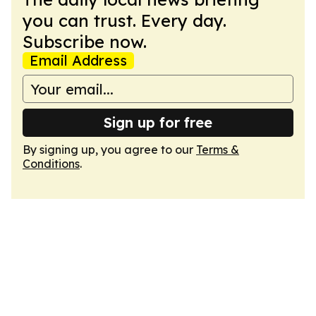
you can trust. Every day.
Subscribe now.
Email Address
Sign up for free
By signing up, you agree to our
Terms &
Conditions
.