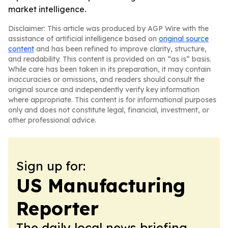
market intelligence.
Disclaimer: This article was produced by AGP Wire with the
assistance of artificial intelligence based on
original source
content
and has been refined to improve clarity, structure,
and readability. This content is provided on an “as is” basis.
While care has been taken in its preparation, it may contain
inaccuracies or omissions, and readers should consult the
original source and independently verify key information
where appropriate. This content is for informational purposes
only and does not constitute legal, financial, investment, or
other professional advice.
Sign up for:
US Manufacturing
Reporter
The daily local news briefing