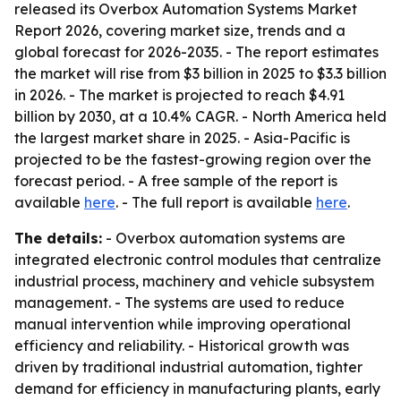
released its Overbox Automation Systems Market
Report 2026, covering market size, trends and a
global forecast for 2026-2035. - The report estimates
the market will rise from $3 billion in 2025 to $3.3 billion
in 2026. - The market is projected to reach $4.91
billion by 2030, at a 10.4% CAGR. - North America held
the largest market share in 2025. - Asia-Pacific is
projected to be the fastest-growing region over the
forecast period. - A free sample of the report is
available
here
. - The full report is available
here
.
The details:
- Overbox automation systems are
integrated electronic control modules that centralize
industrial process, machinery and vehicle subsystem
management. - The systems are used to reduce
manual intervention while improving operational
efficiency and reliability. - Historical growth was
driven by traditional industrial automation, tighter
demand for efficiency in manufacturing plants, early