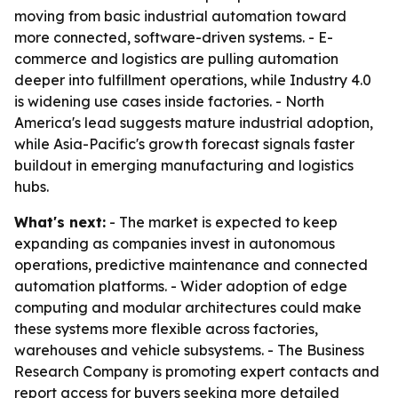
moving from basic industrial automation toward
more connected, software-driven systems. - E-
commerce and logistics are pulling automation
deeper into fulfillment operations, while Industry 4.0
is widening use cases inside factories. - North
America's lead suggests mature industrial adoption,
while Asia-Pacific's growth forecast signals faster
buildout in emerging manufacturing and logistics
hubs.
What's next:
- The market is expected to keep
expanding as companies invest in autonomous
operations, predictive maintenance and connected
automation platforms. - Wider adoption of edge
computing and modular architectures could make
these systems more flexible across factories,
warehouses and vehicle subsystems. - The Business
Research Company is promoting expert contacts and
report access for buyers seeking more detailed