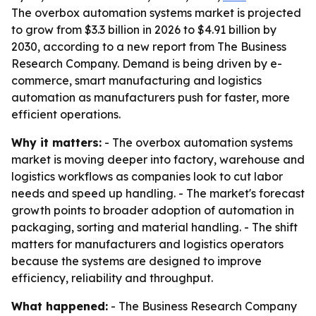
The overbox automation systems market is projected
to grow from $3.3 billion in 2026 to $4.91 billion by
2030, according to a new report from The Business
Research Company. Demand is being driven by e-
commerce, smart manufacturing and logistics
automation as manufacturers push for faster, more
efficient operations.
Why it matters:
- The overbox automation systems
market is moving deeper into factory, warehouse and
logistics workflows as companies look to cut labor
needs and speed up handling. - The market's forecast
growth points to broader adoption of automation in
packaging, sorting and material handling. - The shift
matters for manufacturers and logistics operators
because the systems are designed to improve
efficiency, reliability and throughput.
What happened:
- The Business Research Company