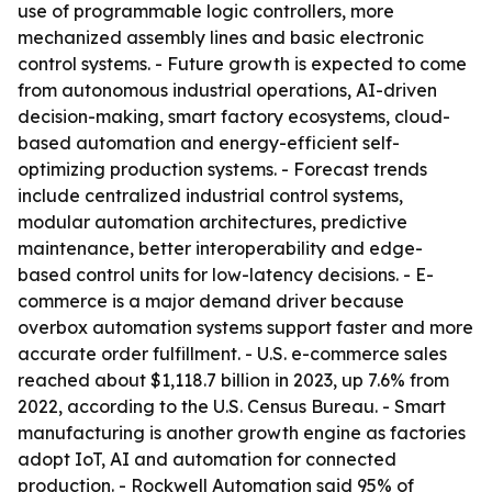
use of programmable logic controllers, more
mechanized assembly lines and basic electronic
control systems. - Future growth is expected to come
from autonomous industrial operations, AI-driven
decision-making, smart factory ecosystems, cloud-
based automation and energy-efficient self-
optimizing production systems. - Forecast trends
include centralized industrial control systems,
modular automation architectures, predictive
maintenance, better interoperability and edge-
based control units for low-latency decisions. - E-
commerce is a major demand driver because
overbox automation systems support faster and more
accurate order fulfillment. - U.S. e-commerce sales
reached about $1,118.7 billion in 2023, up 7.6% from
2022, according to the U.S. Census Bureau. - Smart
manufacturing is another growth engine as factories
adopt IoT, AI and automation for connected
production. - Rockwell Automation said 95% of