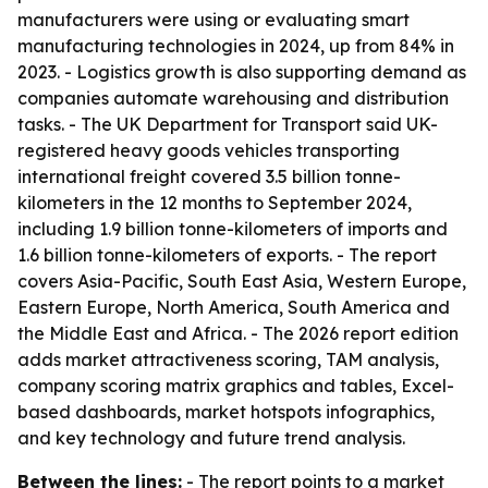
manufacturers were using or evaluating smart
manufacturing technologies in 2024, up from 84% in
2023. - Logistics growth is also supporting demand as
companies automate warehousing and distribution
tasks. - The UK Department for Transport said UK-
registered heavy goods vehicles transporting
international freight covered 3.5 billion tonne-
kilometers in the 12 months to September 2024,
including 1.9 billion tonne-kilometers of imports and
1.6 billion tonne-kilometers of exports. - The report
covers Asia-Pacific, South East Asia, Western Europe,
Eastern Europe, North America, South America and
the Middle East and Africa. - The 2026 report edition
adds market attractiveness scoring, TAM analysis,
company scoring matrix graphics and tables, Excel-
based dashboards, market hotspots infographics,
and key technology and future trend analysis.
Between the lines:
- The report points to a market