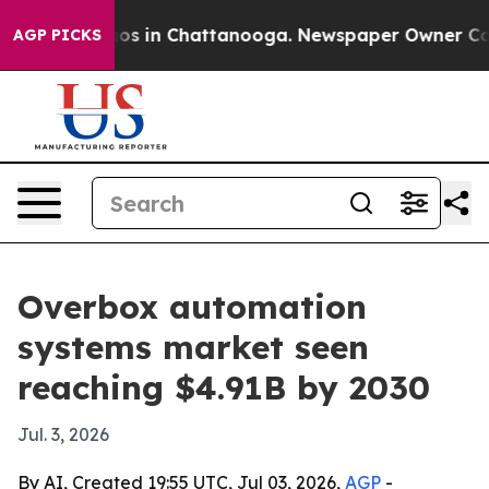
lapse
Chaos in Chattanooga. Newspaper Owner Calls th
AGP PICKS
Overbox automation
systems market seen
reaching $4.91B by 2030
Jul. 3, 2026
By AI, Created 19:55 UTC, Jul 03, 2026,
AGP
-