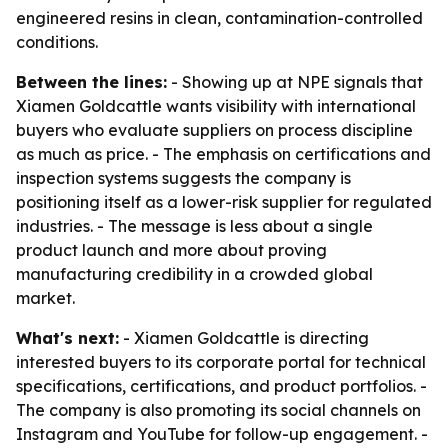
engineered resins in clean, contamination-controlled
conditions.
Between the lines:
- Showing up at NPE signals that
Xiamen Goldcattle wants visibility with international
buyers who evaluate suppliers on process discipline
as much as price. - The emphasis on certifications and
inspection systems suggests the company is
positioning itself as a lower-risk supplier for regulated
industries. - The message is less about a single
product launch and more about proving
manufacturing credibility in a crowded global
market.
What's next:
- Xiamen Goldcattle is directing
interested buyers to its corporate portal for technical
specifications, certifications, and product portfolios. -
The company is also promoting its social channels on
Instagram and YouTube for follow-up engagement. -