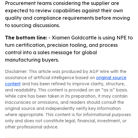
Procurement teams considering the supplier are
expected to review capabilities against their own
quality and compliance requirements before moving
to sourcing discussions.
The bottom line:
- Xiamen Goldcattle is using NPE to
turn certification, precision tooling, and process
control into a sales message for global
manufacturing buyers.
Disclaimer: This article was produced by AGP Wire with the
assistance of artificial intelligence based on
original source
content
and has been refined to improve clarity, structure,
and readability. This content is provided on an “as is” basis.
While care has been taken in its preparation, it may contain
inaccuracies or omissions, and readers should consult the
original source and independently verify key information
where appropriate. This content is for informational purposes
only and does not constitute legal, financial, investment, or
other professional advice.