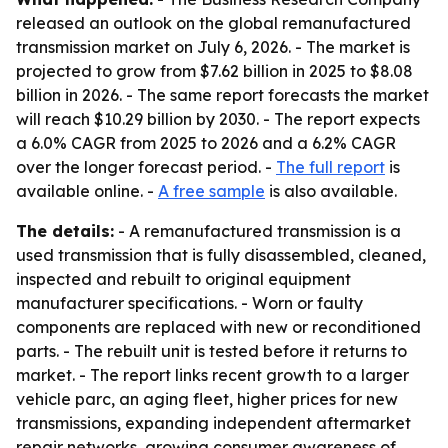
released an outlook on the global remanufactured
transmission market on July 6, 2026. - The market is
projected to grow from $7.62 billion in 2025 to $8.08
billion in 2026. - The same report forecasts the market
will reach $10.29 billion by 2030. - The report expects
a 6.0% CAGR from 2025 to 2026 and a 6.2% CAGR
over the longer forecast period. -
The full report
is
available online. -
A free sample
is also available.
The details:
- A remanufactured transmission is a
used transmission that is fully disassembled, cleaned,
inspected and rebuilt to original equipment
manufacturer specifications. - Worn or faulty
components are replaced with new or reconditioned
parts. - The rebuilt unit is tested before it returns to
market. - The report links recent growth to a larger
vehicle parc, an aging fleet, higher prices for new
transmissions, expanding independent aftermarket
repair networks, growing consumer awareness of