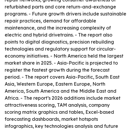
refurbished parts and core return-and-exchange
programs. - Future growth drivers include sustainable
repair practices, demand for affordable
maintenance, and the increasing complexity of
electric and hybrid drivetrains. - The report also
points to digital diagnostics, precision rebuilding
technologies and regulatory support for circular-
economy initiatives. - North America held the largest
market share in 2025. - Asia-Pacific is projected to
register the fastest growth during the forecast
period. - The report covers Asia-Pacific, South East
Asia, Western Europe, Eastern Europe, North
America, South America and the Middle East and
Africa. - The report’s 2026 additions include market
attractiveness scoring, TAM analysis, company
scoring matrix graphics and tables, Excel-based
forecasting dashboards, market hotspots
infographics, key technologies analysis and future