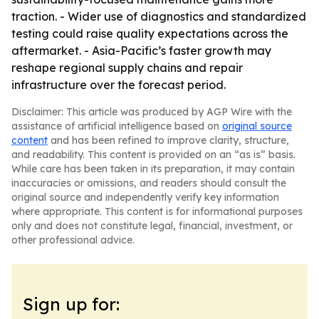
traction. - Wider use of diagnostics and standardized
testing could raise quality expectations across the
aftermarket. - Asia-Pacific’s faster growth may
reshape regional supply chains and repair
infrastructure over the forecast period.
Disclaimer: This article was produced by AGP Wire with the
assistance of artificial intelligence based on
original source
content
and has been refined to improve clarity, structure,
and readability. This content is provided on an “as is” basis.
While care has been taken in its preparation, it may contain
inaccuracies or omissions, and readers should consult the
original source and independently verify key information
where appropriate. This content is for informational purposes
only and does not constitute legal, financial, investment, or
other professional advice.
Sign up for: