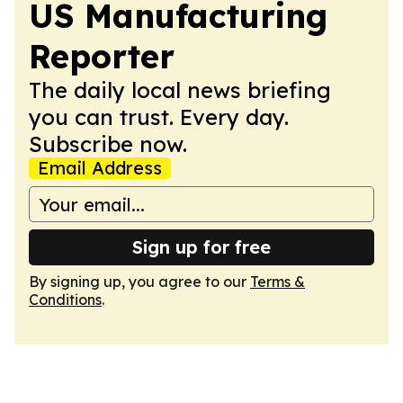
US Manufacturing
Reporter
The daily local news briefing
you can trust. Every day.
Subscribe now.
Email Address
Sign up for free
By signing up, you agree to our
Terms &
Conditions
.