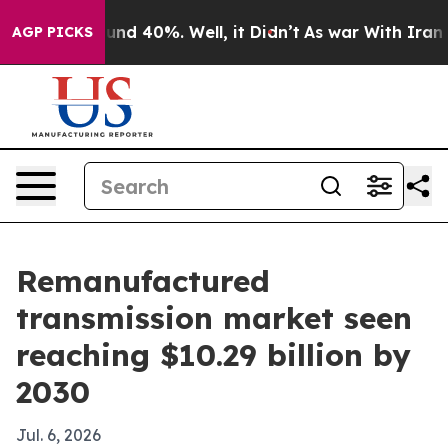
oor Around 40%. Well, it Didn’t
As war With Iran Dro
AGP PICKS
Remanufactured
transmission market seen
reaching $10.29 billion by
2030
Jul. 6, 2026