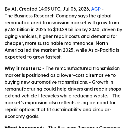
By AI, Created 14:05 UTC, Jul 06, 2026,
AGP
-
The Business Research Company says the global
remanufactured transmission market will grow from
$7.62 billion in 2025 to $10.29 billion by 2030, driven by
aging vehicles, higher repair costs and demand for
cheaper, more sustainable maintenance. North
America led the market in 2025, while Asia-Pacific is
expected to grow fastest.
Why it matters:
- The remanufactured transmission
market is positioned as a lower-cost alternative to
buying new automotive transmissions. - Growth in
remanufacturing could help drivers and repair shops
extend vehicle lifecycles while reducing waste. - The
market’s expansion also reflects rising demand for
repair options that fit sustainability and circular-
economy goals.
What happened:
- The Business Research Company