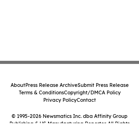
About
Press Release Archive
Submit Press Release
Terms & Conditions
Copyright/DMCA Policy
Privacy Policy
Contact
© 1995-2026 Newsmatics Inc. dba Affinity Group
Publishing & US Manufacturing Reporter. All Rights
Reserved.