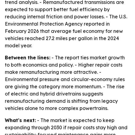
trend analysis. - Remanufactured transmissions are
expected to support better fuel efficiency by
reducing internal friction and power losses. - The U.S.
Environmental Protection Agency reported in
February 2026 that average fuel economy for new
vehicles reached 27.2 miles per gallon in the 2024
model year.
Between the lines:
- The report ties market growth
to both economics and policy. - Higher repair costs
make remanufacturing more attractive. -
Environmental pressure and circular-economy rules
are giving the category more momentum. - The rise
of electric and hybrid drivetrains suggests
remanufacturing demand is shifting from legacy
vehicles alone to more complex powertrains.
What's next:
- The market is expected to keep
expanding through 2030 if repair costs stay high and
sustainability-focused maintenance gains more