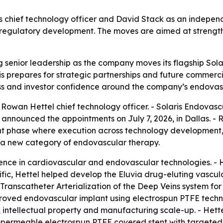
 chief technology officer and David Stack as an indepen
. regulatory development. The moves are aimed at strengt
 senior leadership as the company moves its flagship Solar
 prepares for strategic partnerships and future commercia
ess and investor confidence around the company’s endovas
Rowan Hettel chief technology officer. - Solaris Endova
 announced the appointments on July 7, 2026, in Dallas. - 
ant phase where execution across technology development,
te a new category of endovascular therapy.
ence in cardiovascular and endovascular technologies. - 
ific, Hettel helped develop the Eluvia drug-eluting vascula
anscatheter Arterialization of the Deep Veins system for 
roved endovascular implant using electrospun PTFE techno
intellectual property and manufacturing scale-up. - Hettel
mpermeable electrospun PTFE covered stent with targeted s