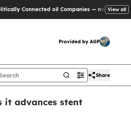
ly Connected oil Companies — not Taxpayers — th
View all
Provided by AGP
Share
 it advances stent