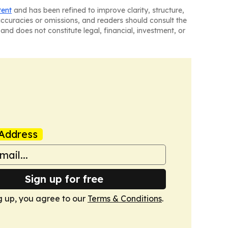
tent
and has been refined to improve clarity, structure,
naccuracies or omissions, and readers should consult the
and does not constitute legal, financial, investment, or
Address
Sign up for free
g up, you agree to our
Terms & Conditions
.