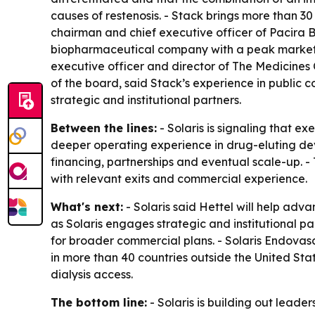
causes of restenosis. - Stack brings more than 3
chairman and chief executive officer of Pacira
biopharmaceutical company with a peak market cap
executive officer and director of The Medicines
of the board, said Stack’s experience in public c
strategic and institutional partners.
Between the lines:
- Solaris is signaling that 
deeper operating experience in drug-eluting dev
financing, partnerships and eventual scale-up. -
with relevant exits and commercial experience.
What's next:
- Solaris said Hettel will help adv
as Solaris engages strategic and institutional 
for broader commercial plans. - Solaris Endovas
in more than 40 countries outside the United Sta
dialysis access.
The bottom line:
- Solaris is building out leade