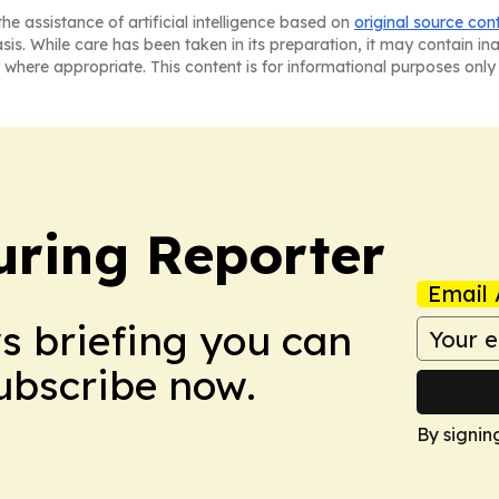
he assistance of artificial intelligence based on
original source con
asis. While care has been taken in its preparation, it may contain i
 where appropriate. This content is for informational purposes only 
ring Reporter
Email 
ws briefing you can
Subscribe now.
By signin