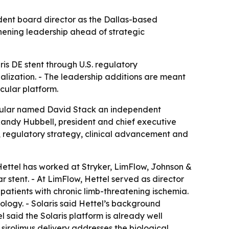
dent board director as the Dallas-based
hening leadership ahead of strategic
is DE stent through U.S. regulatory
lization. - The leadership additions are meant
cular platform.
scular named David Stack an independent
Randy Hubbell, president and chief executive
 regulatory strategy, clinical advancement and
Hettel has worked at Stryker, LimFlow, Johnson &
r stent. - At LimFlow, Hettel served as director
patients with chronic limb-threatening ischemia.
logy. - Solaris said Hettel’s background
 said the Solaris platform is already well
irolimus delivery addresses the biological