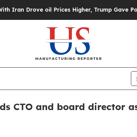
n Drove oil Prices Higher, Trump Gave Political
ds CTO and board director as