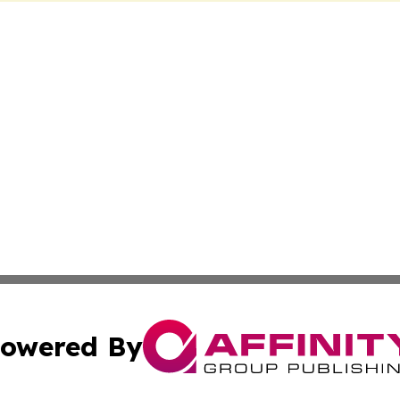
owered By