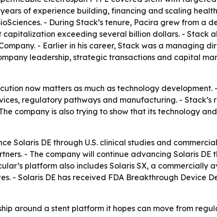
0 years of experience building, financing and scaling heal
 BioSciences. - During Stack’s tenure, Pacira grew from 
italization exceeding several billion dollars. - Stack al
 Company. - Earlier in his career, Stack was a managing d
ompany leadership, strategic transactions and capital mark
execution now matters as much as technology development. 
ices, regulatory pathways and manufacturing. - Stack’s r
 The company is also trying to show that its technology an
ance Solaris DE through U.S. clinical studies and commercia
partners. - The company will continue advancing Solaris D
cular’s platform also includes Solaris SX, a commercially
tes. - Solaris DE has received FDA Breakthrough Device Des
rship around a stent platform it hopes can move from regul