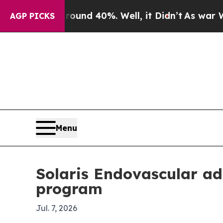
or Around 40%. Well, it Didn’t
As war With Ira
AGP PICKS
Menu
Solaris Endovascular ad
program
Jul. 7, 2026