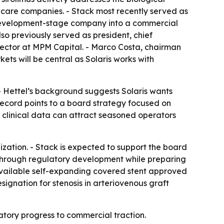
thcare companies. - Stack most recently served as
a development-stage company into a commercial
so previously served as president, chief
irector at MPM Capital. - Marco Costa, chairman
ets will be central as Solaris works with
- Hettel’s background suggests Solaris wants
ecord points to a board strategy focused on
d clinical data can attract seasoned operators
lization. - Stack is expected to support the board
E through regulatory development while preparing
 available self-expanding covered stent approved
ignation for stenosis in arteriovenous graft
atory progress to commercial traction.