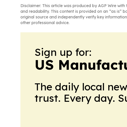
Disclaimer: This article was produced by AGP Wire with t
and readability. This content is provided on an “as is” b
original source and independently verify key information
other professional advice.
Sign up for:
US Manufactu
The daily local ne
trust. Every day. 