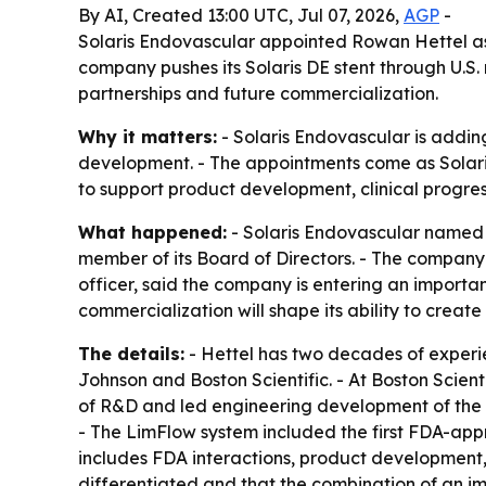
By AI, Created 13:00 UTC, Jul 07, 2026,
AGP
-
Solaris Endovascular appointed Rowan Hettel as
company pushes its Solaris DE stent through U.S
partnerships and future commercialization.
Why it matters:
- Solaris Endovascular is adding
development. - The appointments come as Solaris
to support product development, clinical progr
What happened:
- Solaris Endovascular named 
member of its Board of Directors. - The company
officer, said the company is entering an import
commercialization will shape its ability to crea
The details:
- Hettel has two decades of experi
Johnson and Boston Scientific. - At Boston Scient
of R&D and led engineering development of the Tr
- The LimFlow system included the first FDA-app
includes FDA interactions, product development, 
differentiated and that the combination of an i