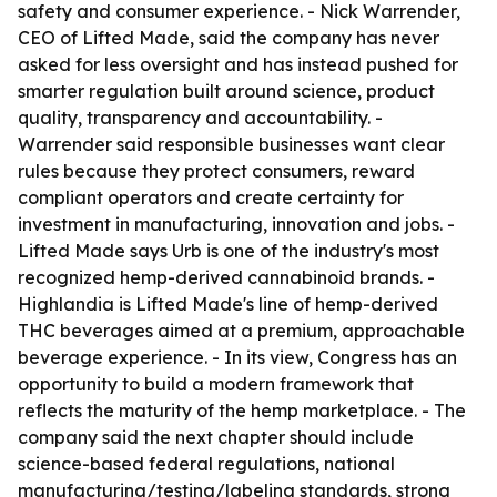
safety and consumer experience. - Nick Warrender,
CEO of Lifted Made, said the company has never
asked for less oversight and has instead pushed for
smarter regulation built around science, product
quality, transparency and accountability. -
Warrender said responsible businesses want clear
rules because they protect consumers, reward
compliant operators and create certainty for
investment in manufacturing, innovation and jobs. -
Lifted Made says Urb is one of the industry's most
recognized hemp-derived cannabinoid brands. -
Highlandia is Lifted Made's line of hemp-derived
THC beverages aimed at a premium, approachable
beverage experience. - In its view, Congress has an
opportunity to build a modern framework that
reflects the maturity of the hemp marketplace. - The
company said the next chapter should include
science-based federal regulations, national
manufacturing/testing/labeling standards, strong