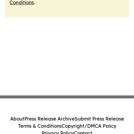
Conditions
.
About
Press Release Archive
Submit Press Release
Terms & Conditions
Copyright/DMCA Policy
Privacy Policy
Contact