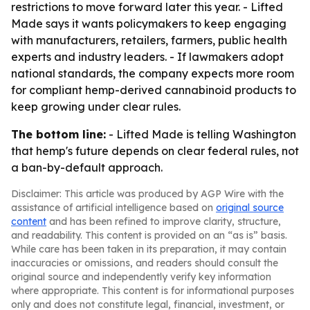
restrictions to move forward later this year. - Lifted
Made says it wants policymakers to keep engaging
with manufacturers, retailers, farmers, public health
experts and industry leaders. - If lawmakers adopt
national standards, the company expects more room
for compliant hemp-derived cannabinoid products to
keep growing under clear rules.
The bottom line:
- Lifted Made is telling Washington
that hemp's future depends on clear federal rules, not
a ban-by-default approach.
Disclaimer: This article was produced by AGP Wire with the
assistance of artificial intelligence based on
original source
content
and has been refined to improve clarity, structure,
and readability. This content is provided on an “as is” basis.
While care has been taken in its preparation, it may contain
inaccuracies or omissions, and readers should consult the
original source and independently verify key information
where appropriate. This content is for informational purposes
only and does not constitute legal, financial, investment, or