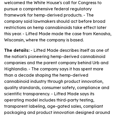
welcomed the White House's call for Congress to
pursue a comprehensive federal regulatory
framework for hemp-derived products. - The
company said lawmakers should act before broad
restrictions on hemp cannabinoids take effect later
this year. - Lifted Made made the case from Kenosha,
Wisconsin, where the company is based.
The details:
- Lifted Made describes itself as one of
the nation's pioneering hemp-derived cannabinoid
companies and the parent company behind Urb and
Highlandia. - The company says it has spent more
than a decade shaping the hemp-derived
cannabinoid industry through product innovation,
quality standards, consumer safety, compliance and
scientific transparency. - Lifted Made says its
operating model includes third-party testing,
transparent labeling, age-gated sales, compliant
packaging and product innovation designed around