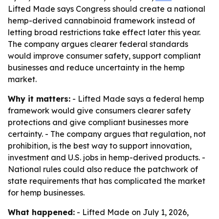
Lifted Made says Congress should create a national
hemp-derived cannabinoid framework instead of
letting broad restrictions take effect later this year.
The company argues clearer federal standards
would improve consumer safety, support compliant
businesses and reduce uncertainty in the hemp
market.
Why it matters:
- Lifted Made says a federal hemp
framework would give consumers clearer safety
protections and give compliant businesses more
certainty. - The company argues that regulation, not
prohibition, is the best way to support innovation,
investment and U.S. jobs in hemp-derived products. -
National rules could also reduce the patchwork of
state requirements that has complicated the market
for hemp businesses.
What happened:
- Lifted Made on July 1, 2026,