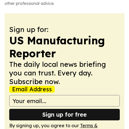
other professional advice.
Sign up for:
US Manufacturing
Reporter
The daily local news briefing
you can trust. Every day.
Subscribe now.
Email Address
Sign up for free
By signing up, you agree to our
Terms &