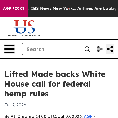
rative was CBS News New York...
Airlines Are Lobbying 
AGP PICKS
Lifted Made backs White
House call for federal
hemp rules
Jul. 7, 2026
By AI, Created 14:00 UTC, Jul 07, 2026,
AGP
-