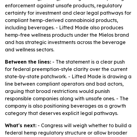
enforcement against unsafe products, regulatory
certainty for investment and clear legal pathways for
compliant hemp-derived cannabinoid products,
including beverages. - Lifted Made also produces
hemp-free wellness products under the Mielos brand
and has strategic investments across the beverage
and wellness sectors.
Between the lines:
- The statement is a clear push
for federal preemption-style clarity over the current
state-by-state patchwork. - Lifted Made is drawing a
line between compliant operators and bad actors,
arguing that broad restrictions would punish
responsible companies along with unsafe ones. - The
company is also positioning beverages as a growth
category that deserves explicit legal pathways.
What's next:
- Congress will weigh whether to build a
federal hemp regulatory structure or allow broader