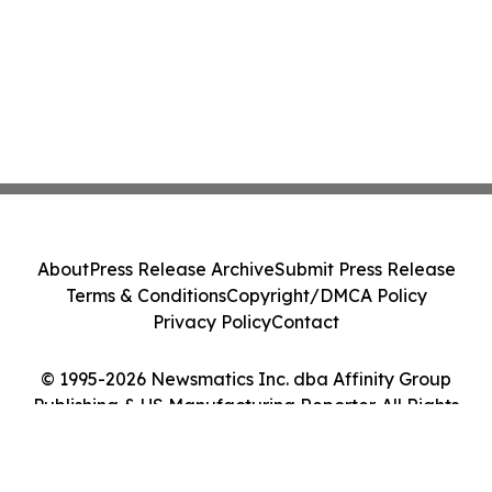
About
Press Release Archive
Submit Press Release
Terms & Conditions
Copyright/DMCA Policy
Privacy Policy
Contact
© 1995-2026 Newsmatics Inc. dba Affinity Group
Publishing & US Manufacturing Reporter. All Rights
Reserved.
Cookie Settings / Your Privacy Choices