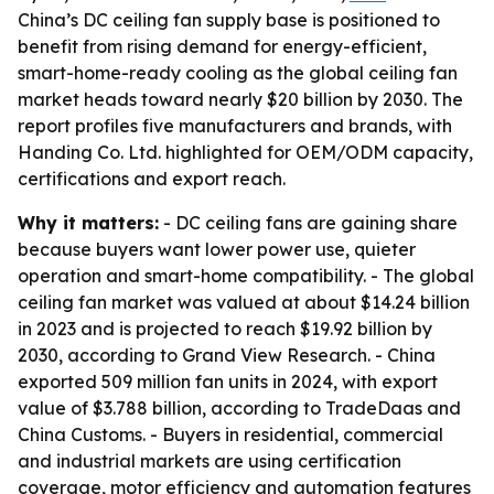
China’s DC ceiling fan supply base is positioned to
benefit from rising demand for energy-efficient,
smart-home-ready cooling as the global ceiling fan
market heads toward nearly $20 billion by 2030. The
report profiles five manufacturers and brands, with
Handing Co. Ltd. highlighted for OEM/ODM capacity,
certifications and export reach.
Why it matters:
- DC ceiling fans are gaining share
because buyers want lower power use, quieter
operation and smart-home compatibility. - The global
ceiling fan market was valued at about $14.24 billion
in 2023 and is projected to reach $19.92 billion by
2030, according to Grand View Research. - China
exported 509 million fan units in 2024, with export
value of $3.788 billion, according to TradeDaas and
China Customs. - Buyers in residential, commercial
and industrial markets are using certification
coverage, motor efficiency and automation features