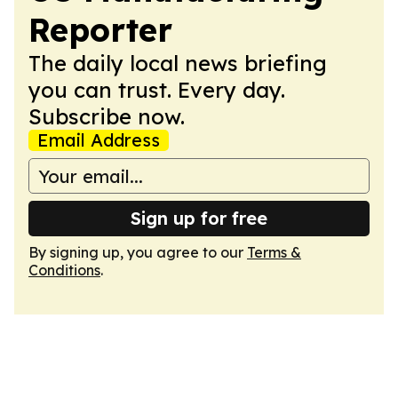
Reporter
The daily local news briefing
you can trust. Every day.
Subscribe now.
Email Address
Sign up for free
By signing up, you agree to our
Terms &
Conditions
.