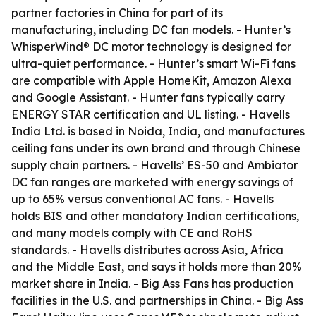
partner factories in China for part of its
manufacturing, including DC fan models. - Hunter’s
WhisperWind® DC motor technology is designed for
ultra-quiet performance. - Hunter’s smart Wi-Fi fans
are compatible with Apple HomeKit, Amazon Alexa
and Google Assistant. - Hunter fans typically carry
ENERGY STAR certification and UL listing. - Havells
India Ltd. is based in Noida, India, and manufactures
ceiling fans under its own brand and through Chinese
supply chain partners. - Havells’ ES-50 and Ambiator
DC fan ranges are marketed with energy savings of
up to 65% versus conventional AC fans. - Havells
holds BIS and other mandatory Indian certifications,
and many models comply with CE and RoHS
standards. - Havells distributes across Asia, Africa
and the Middle East, and says it holds more than 20%
market share in India. - Big Ass Fans has production
facilities in the U.S. and partnerships in China. - Big Ass