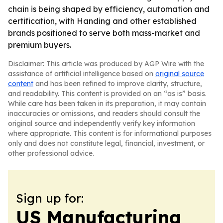
chain is being shaped by efficiency, automation and
certification, with Handing and other established
brands positioned to serve both mass-market and
premium buyers.
Disclaimer: This article was produced by AGP Wire with the
assistance of artificial intelligence based on
original source
content
and has been refined to improve clarity, structure,
and readability. This content is provided on an “as is” basis.
While care has been taken in its preparation, it may contain
inaccuracies or omissions, and readers should consult the
original source and independently verify key information
where appropriate. This content is for informational purposes
only and does not constitute legal, financial, investment, or
other professional advice.
Sign up for:
US Manufacturing