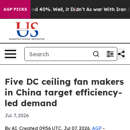
r Around 40%. Well, it Didn’t
As war With Iran Drove 
AGP PICKS
Five DC ceiling fan makers
in China target efficiency-
led demand
Jul. 7, 2026
By AI, Created 09:56 UTC, Jul 07, 2026,
AGP
-