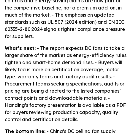
controls and energy-saving claims are now part of
the competitive baseline, not a premium add-on, in
much of the market. - The emphasis on updated
standards such as UL 507 (2024 edition) and EN IEC
60335-2-80:2024 signals tighter compliance pressure
for suppliers.
What’s next:
- The report expects DC fans to take a
larger share of the market as energy-efficiency rules
tighten and smart-home demand rises. - Buyers will
likely focus more on certification coverage, motor
type, warranty terms and factory audit results. -
Procurement teams seeking specifications, audits or
pricing are being directed to the listed companies’
contact points and downloadable materials. -
Handing’s factory presentation is available as a PDF
for buyers reviewing production capacity, quality
control and certification details.
The bottom line:
- China’s DC ceiling fan supply