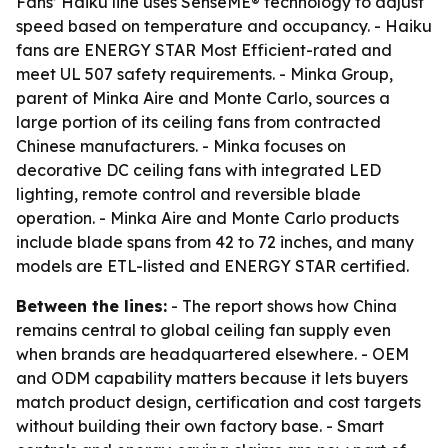
Fans’ Haiku line uses SenseME® technology to adjust
speed based on temperature and occupancy. - Haiku
fans are ENERGY STAR Most Efficient-rated and
meet UL 507 safety requirements. - Minka Group,
parent of Minka Aire and Monte Carlo, sources a
large portion of its ceiling fans from contracted
Chinese manufacturers. - Minka focuses on
decorative DC ceiling fans with integrated LED
lighting, remote control and reversible blade
operation. - Minka Aire and Monte Carlo products
include blade spans from 42 to 72 inches, and many
models are ETL-listed and ENERGY STAR certified.
Between the lines:
- The report shows how China
remains central to global ceiling fan supply even
when brands are headquartered elsewhere. - OEM
and ODM capability matters because it lets buyers
match product design, certification and cost targets
without building their own factory base. - Smart