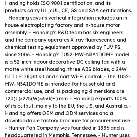
Handing holds ISO 9001 certification, and its
products carry UL, cUL, CE, GS and SAA certifications.
- Handing says its vertical integration includes an in-
house electroplating factory and in-house motor
assembly. - Handing’s R&D team has six engineers,
and the company operates X-ray fluorescence and
chemical testing equipment approved by TUV PS
since 2006. - Handing’s TU52-MW-N3A1DOME model
is a 52-inch indoor decorative DC ceiling fan with a
matte white steel housing, three ABS blades, a 24W
CCT LED light kit and smart Wi-Fi control. - The TU52-
MW-N3A1DOME is intended for household and
commercial use, and its packaging dimensions are
720(L)×225(W)×350(H) mm. - Handing exports 100%
of its output, mainly to the EU, the U.S. and Australia. -
Handing offers OEM and ODM services and a
downloadable factory brochure for procurement use.
- Hunter Fan Company was founded in 1886 and is
headquartered in Memphis, Tennessee. - Hunter uses