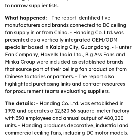
to narrow supplier lists.
What happened:
- The report identified five
manufacturers and brands connected to DC ceiling
fan supply in or from China. - Handing Co. Ltd. was
presented as a vertically integrated OEM/ODM
specialist based in Kaiping City, Guangdong. - Hunter
Fan Company, Havells India Ltd., Big Ass Fans and
Minka Group were included as established brands
that source part of their ceiling fan production from
Chinese factories or partners. - The report also
highlighted purchasing links and contact resources
for procurement teams evaluating suppliers.
The details:
- Handing Co. Ltd. was established in
1992 and operates a 12,320.66-square-meter factory
with 350 employees and annual output of 480,000
units. - Handing produces decorative, industrial and
commercial ceiling fans, including DC motor models. -