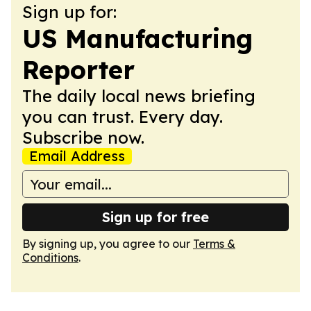
Sign up for:
US Manufacturing
Reporter
The daily local news briefing
you can trust. Every day.
Subscribe now.
Email Address
Sign up for free
By signing up, you agree to our
Terms &
Conditions
.