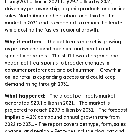
from $20.1 billion in 2021 to $29.7 billion by 2031,
driven by pet ownership, organic products and online
sales. North America held about one-third of the
market in 2021 and is expected to remain the leader
while posting the fastest regional growth.
Why it matters:
- The pet treats market is growing
as pet owners spend more on food, health and
specialty products. - The shift toward organic and
vegan pet treats points to broader changes in
consumer preferences and pet nutrition. - Growth in
online retail is expanding access and could keep
demand rising through 2031.
What happened:
- The global pet treats market
generated $20.1 billion in 2021. - The market is
projected to reach $29.7 billion by 2031. - The forecast
implies a 4.2% compound annual growth rate from
2022 to 2031. - The report covers pet type, form, sales
channel and region. - Pet types include dog, cat and