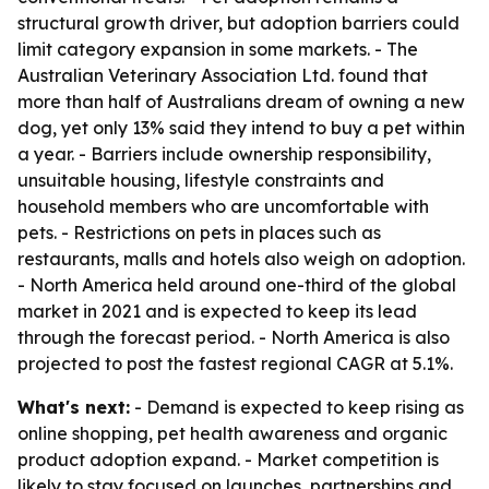
structural growth driver, but adoption barriers could
limit category expansion in some markets. - The
Australian Veterinary Association Ltd. found that
more than half of Australians dream of owning a new
dog, yet only 13% said they intend to buy a pet within
a year. - Barriers include ownership responsibility,
unsuitable housing, lifestyle constraints and
household members who are uncomfortable with
pets. - Restrictions on pets in places such as
restaurants, malls and hotels also weigh on adoption.
- North America held around one-third of the global
market in 2021 and is expected to keep its lead
through the forecast period. - North America is also
projected to post the fastest regional CAGR at 5.1%.
What's next:
- Demand is expected to keep rising as
online shopping, pet health awareness and organic
product adoption expand. - Market competition is
likely to stay focused on launches, partnerships and