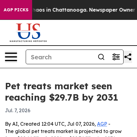
ollapse
Chaos in Chattanooga. Newspaper Owner Calls
AGP PICKS
Pet treats market seen
reaching $29.7B by 2031
Jul. 7, 2026
By AI, Created 12:04 UTC, Jul 07, 2026,
AGP
-
The global pet treats market is projected to grow