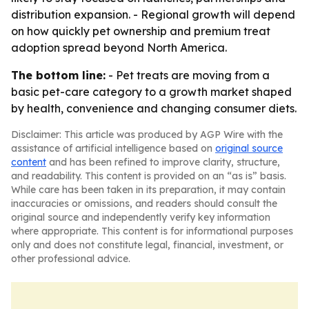
distribution expansion. - Regional growth will depend
on how quickly pet ownership and premium treat
adoption spread beyond North America.
The bottom line:
- Pet treats are moving from a
basic pet-care category to a growth market shaped
by health, convenience and changing consumer diets.
Disclaimer: This article was produced by AGP Wire with the
assistance of artificial intelligence based on
original source
content
and has been refined to improve clarity, structure,
and readability. This content is provided on an “as is” basis.
While care has been taken in its preparation, it may contain
inaccuracies or omissions, and readers should consult the
original source and independently verify key information
where appropriate. This content is for informational purposes
only and does not constitute legal, financial, investment, or
other professional advice.