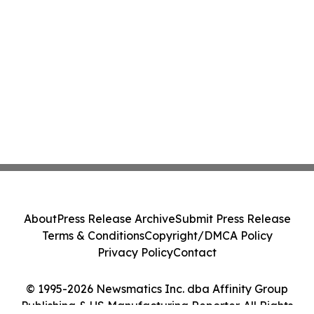
About
Press Release Archive
Submit Press Release
Terms & Conditions
Copyright/DMCA Policy
Privacy Policy
Contact
© 1995-2026 Newsmatics Inc. dba Affinity Group
Publishing & US Manufacturing Reporter. All Rights