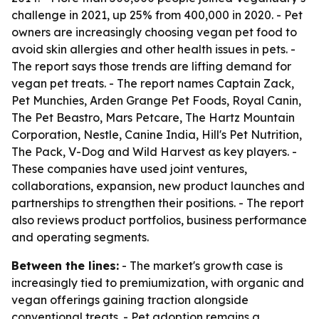
challenge in 2021, up 25% from 400,000 in 2020. - Pet
owners are increasingly choosing vegan pet food to
avoid skin allergies and other health issues in pets. -
The report says those trends are lifting demand for
vegan pet treats. - The report names Captain Zack,
Pet Munchies, Arden Grange Pet Foods, Royal Canin,
The Pet Beastro, Mars Petcare, The Hartz Mountain
Corporation, Nestle, Canine India, Hill's Pet Nutrition,
The Pack, V-Dog and Wild Harvest as key players. -
These companies have used joint ventures,
collaborations, expansion, new product launches and
partnerships to strengthen their positions. - The report
also reviews product portfolios, business performance
and operating segments.
Between the lines:
- The market's growth case is
increasingly tied to premiumization, with organic and
vegan offerings gaining traction alongside
conventional treats. - Pet adoption remains a