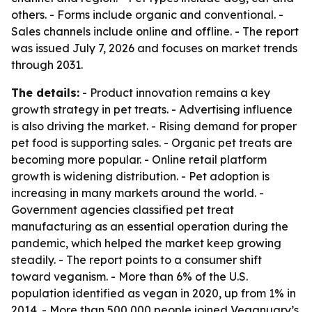
others. - Forms include organic and conventional. -
Sales channels include online and offline. - The report
was issued July 7, 2026 and focuses on market trends
through 2031.
The details:
- Product innovation remains a key
growth strategy in pet treats. - Advertising influence
is also driving the market. - Rising demand for proper
pet food is supporting sales. - Organic pet treats are
becoming more popular. - Online retail platform
growth is widening distribution. - Pet adoption is
increasing in many markets around the world. -
Government agencies classified pet treat
manufacturing as an essential operation during the
pandemic, which helped the market keep growing
steadily. - The report points to a consumer shift
toward veganism. - More than 6% of the U.S.
population identified as vegan in 2020, up from 1% in
2014. - More than 500,000 people joined Veganuary’s