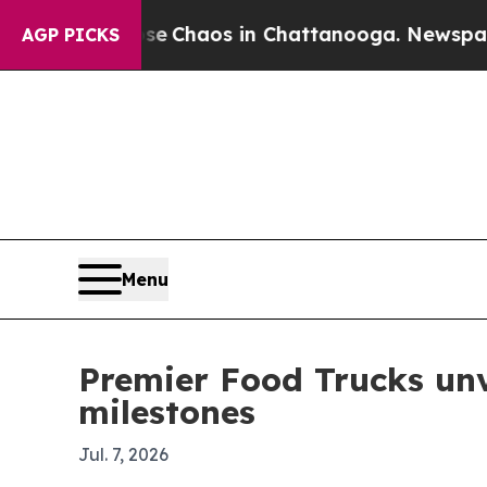
al Collapse
Chaos in Chattanooga. Newspaper Own
AGP PICKS
Menu
Premier Food Trucks unv
milestones
Jul. 7, 2026