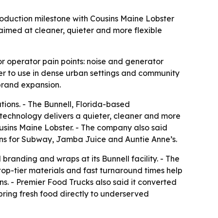
oduction milestone with Cousins Maine Lobster
aimed at cleaner, quieter and more flexible
r operator pain points: noise and generator
r to use in dense urban settings and community
brand expansion.
ions. - The Bunnell, Florida-based
echnology delivers a quieter, cleaner and more
ousins Maine Lobster. - The company also said
hens for Subway, Jamba Juice and Auntie Anne’s.
branding and wraps at its Bunnell facility. - The
top-tier materials and fast turnaround times help
ns. - Premier Food Trucks also said it converted
bring fresh food directly to underserved