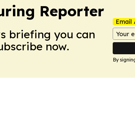
ring Reporter
Email 
ws briefing you can
Subscribe now.
By signin