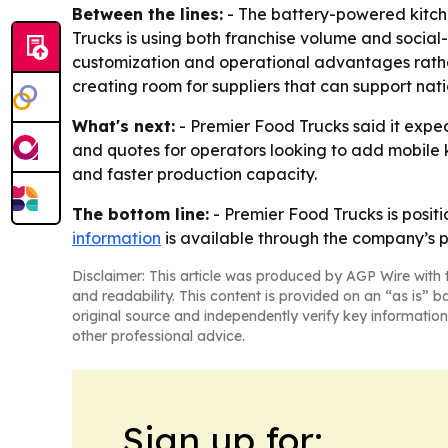
Between the lines:
- The battery-powered kitche
Trucks is using both franchise volume and social
customization and operational advantages rather 
creating room for suppliers that can support nati
What's next:
- Premier Food Trucks said it expec
and quotes for operators looking to add mobile 
and faster production capacity.
The bottom line:
- Premier Food Trucks is positi
information
is available through the company’s p
Disclaimer: This article was produced by AGP Wire with t
and readability. This content is provided on an “as is” b
original source and independently verify key information
other professional advice.
Sign up for: