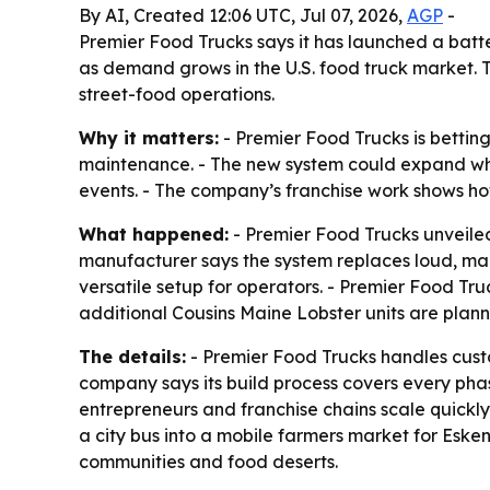
By AI, Created 12:06 UTC, Jul 07, 2026,
AGP
-
Premier Food Trucks says it has launched a bat
as demand grows in the U.S. food truck market. 
street-food operations.
Why it matters:
- Premier Food Trucks is bettin
maintenance. - The new system could expand whe
events. - The company’s franchise work shows ho
What happened:
- Premier Food Trucks unveiled
manufacturer says the system replaces loud, ma
versatile setup for operators. - Premier Food Tr
additional Cousins Maine Lobster units are plan
The details:
- Premier Food Trucks handles custom
company says its build process covers every phas
entrepreneurs and franchise chains scale quickly.
a city bus into a mobile farmers market for Eske
communities and food deserts.