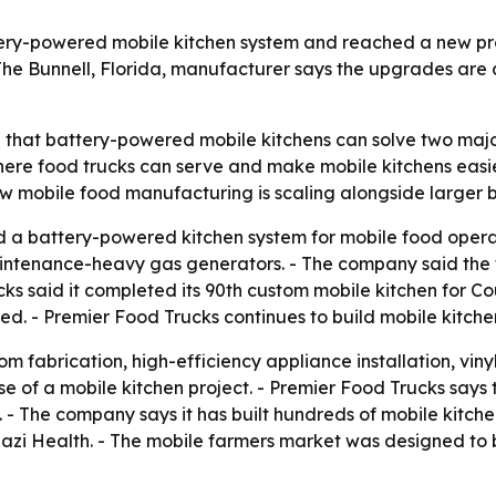
tery-powered mobile kitchen system and reached a new pr
The Bunnell, Florida, manufacturer says the upgrades are 
g that battery-powered mobile kitchens can solve two majo
re food trucks can serve and make mobile kitchens easie
w mobile food manufacturing is scaling alongside larger 
 a battery-powered kitchen system for mobile food operat
intenance-heavy gas generators. - The company said the t
ucks said it completed its 90th custom mobile kitchen for C
ned. - Premier Food Trucks continues to build mobile kitc
 fabrication, high-efficiency appliance installation, vinyl 
e of a mobile kitchen project. - Premier Food Trucks says 
 - The company says it has built hundreds of mobile kitche
nazi Health. - The mobile farmers market was designed to 