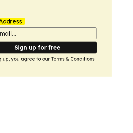
Address
Sign up for free
g up, you agree to our
Terms & Conditions
.