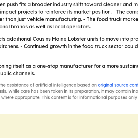
n push fits a broader industry shift toward cleaner and m
-impact projects to reinforce its market position. - The c
than just vehicle manufacturing. - The food truck market 
onal brands as well as local operators.
ts additional Cousins Maine Lobster units to move into pr
kitchens. - Continued growth in the food truck sector co
oning itself as a one-stop manufacturer for a more sustain
ublic channels.
he assistance of artificial intelligence based on
original source con
asis. While care has been taken in its preparation, it may contain i
 where appropriate. This content is for informational purposes only 