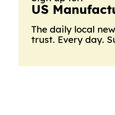
US Manufactu
The daily local ne
trust. Every day. 