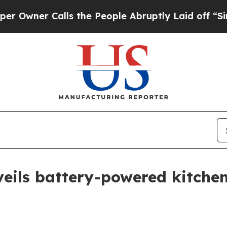
er Calls the People Abruptly Laid off “Simply
eils battery-powered kitchen