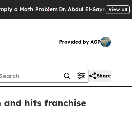
 a Math Problem
Dr. Abdul El-Sayed on Historic Mi
View all
Provided by AGP
Share
 and hits franchise