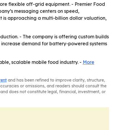
ore flexible off-grid equipment. - Premier Food
ompany’s messaging centers on speed,
is approaching a multi-billion dollar valuation,
oduction. - The company is offering custom builds
uld increase demand for battery-powered systems
able, scalable mobile food industry. -
More
tent
and has been refined to improve clarity, structure,
naccuracies or omissions, and readers should consult the
and does not constitute legal, financial, investment, or