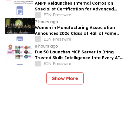
AMPP Relaunches Internal Corrosion
Specialist Certification for Advanced
Corrosion Professionals
EIN Presswire
7 hours ago
Women in Manufacturing Association
Announces 2026 Class of Hall of Fame
Inductees
EIN Presswire
8 hours ago
Fuel50 Launches MCP Server to Bring
Trusted Skills Intelligence Into Every AI
Agent Experience
EIN Presswire
Show More