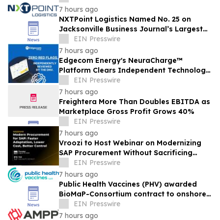
7 hours ago
NXTPoint Logistics Named No. 25 on
Jacksonville Business Journal’s Largest
Employers List
EIN Presswire
7 hours ago
Edgecom Energy's NeuraCharge™
Platform Clears Independent Technology
Review by DNV With No Red Flags
EIN Presswire
Identified
7 hours ago
Freightera More Than Doubles EBITDA as
Marketplace Gross Profit Grows 40%
EIN Presswire
7 hours ago
Vroozi to Host Webinar on Modernizing
SAP Procurement Without Sacrificing
Clean Core Standards
EIN Presswire
7 hours ago
Public Health Vaccines (PHV) awarded
BioMaP-Consortium contract to onshore
manufacturing of its PHV01, rVSV-MARV
EIN Presswire
vaccine
7 hours ago