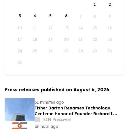
1
2
3
4
5
6
7
8
9
10
11
12
13
14
15
16
17
18
19
20
21
22
23
24
25
26
27
28
29
30
31
Press releases published on August 6, 2026
31 minutes ago
Fisher Barton Renames Technology
Center in Honor of Founder Richard L.
Wilkey
EIN Presswire
an hour ago