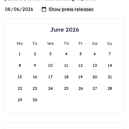
June 2026
Mo
Tu
We
Th
Fr
Sa
Su
1
2
3
4
5
6
7
8
9
10
11
12
13
14
15
16
17
18
19
20
21
22
23
24
25
26
27
28
29
30