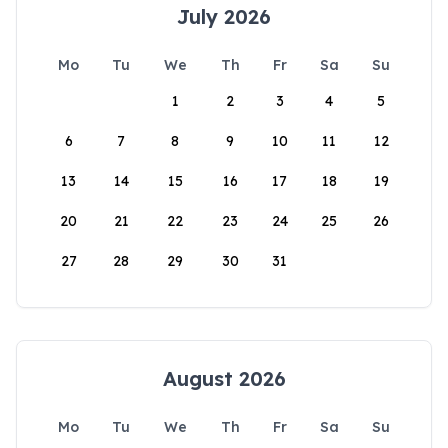
July 2026
Mo
Tu
We
Th
Fr
Sa
Su
1
2
3
4
5
6
7
8
9
10
11
12
13
14
15
16
17
18
19
20
21
22
23
24
25
26
27
28
29
30
31
August 2026
Mo
Tu
We
Th
Fr
Sa
Su