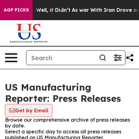
d 40%. Well, it Didn’t
As war With Iran Drove oil Pri
AGP PICKS
US Manufacturing
Reporter: Press Releases
Get by Email
Browse our comprehensive archive of press releases
by date.
Select a specific day to access all press releases
published on US Manufacturing Reporter.