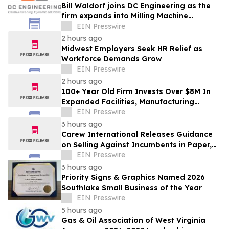
Bill Waldorf joins DC Engineering as the
firm expands into Milling Machine
Foundation Design
EIN Presswire
2 hours ago
Midwest Employers Seek HR Relief as
Workforce Demands Grow
EIN Presswire
2 hours ago
100+ Year Old Firm Invests Over $8M In
Expanded Facilities, Manufacturing
Capacity, And Engineering Talent
EIN Presswire
3 hours ago
Carew International Releases Guidance
on Selling Against Incumbents in Paper,
Packaging & Forestry
EIN Presswire
3 hours ago
Priority Signs & Graphics Named 2026
Southlake Small Business of the Year
EIN Presswire
5 hours ago
Gas & Oil Association of West Virginia