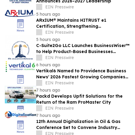
Announces 2026–2027 Leadership
EIN Presswire
5 hours ago
ARxIUM® Maintains HITRUST e1
Certification, Strengthening
Cybersecurity for Connected Pharmacy
EIN Presswire
Operations
5 hours ago
C-Suite2Go LLC Launches BusinessWiser™
to Help Product-Based Businesses
Strengthen Cash Flow
EIN Presswire
6 hours ago
Vertikal6 Named to Providence Business
News' 2026 Fastest Growing Companies
List
EIN Presswire
7 hours ago
Packd Develops Upfit Solutions for the
Return of the Ram ProMaster City
EIN Presswire
7 hours ago
12th Annual Digitalization in Oil & Gas
Conference Set to Convene Industry
Leaders in Houston Next Month
EIN Presswire