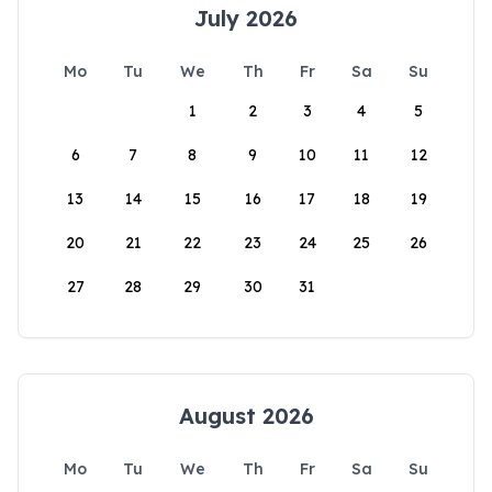
July 2026
Mo
Tu
We
Th
Fr
Sa
Su
1
2
3
4
5
6
7
8
9
10
11
12
13
14
15
16
17
18
19
20
21
22
23
24
25
26
27
28
29
30
31
August 2026
Mo
Tu
We
Th
Fr
Sa
Su