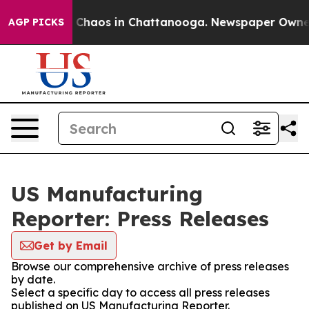
al Collapse
Chaos in Chattanooga. Newspaper Owner Ca
AGP PICKS
US Manufacturing
Reporter: Press Releases
Get by Email
Browse our comprehensive archive of press releases
by date.
Select a specific day to access all press releases
published on US Manufacturing Reporter.