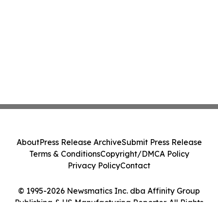
About
Press Release Archive
Submit Press Release
Terms & Conditions
Copyright/DMCA Policy
Privacy Policy
Contact
© 1995-2026 Newsmatics Inc. dba Affinity Group
Publishing & US Manufacturing Reporter. All Rights
Reserved.