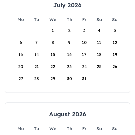
July 2026
Mo
Tu
We
Th
Fr
Sa
Su
1
2
3
4
5
6
7
8
9
10
11
12
13
14
15
16
17
18
19
20
21
22
23
24
25
26
27
28
29
30
31
August 2026
Mo
Tu
We
Th
Fr
Sa
Su