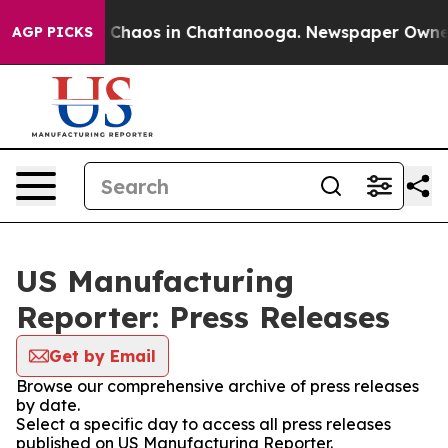
al Collapse
Chaos in Chattanooga. Newspaper Owner Ca
AGP PICKS
US Manufacturing
Reporter: Press Releases
Get by Email
Browse our comprehensive archive of press releases
by date.
Select a specific day to access all press releases
published on US Manufacturing Reporter.