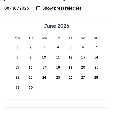
June 2026
Mo
Tu
We
Th
Fr
Sa
Su
1
2
3
4
5
6
7
8
9
10
11
12
13
14
15
16
17
18
19
20
21
22
23
24
25
26
27
28
29
30