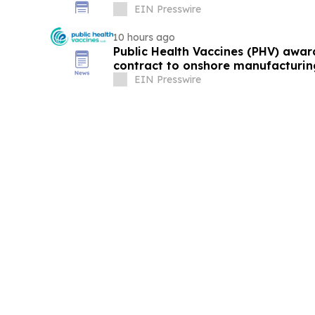
EIN Presswire
10 hours ago
Public Health Vaccines (PHV) awa
contract to onshore manufacturin
vaccine
EIN Presswire