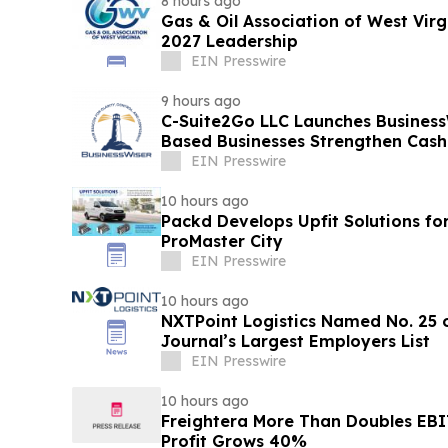
8 hours ago
Gas & Oil Association of West Vir
2027 Leadership
EIN Presswire
9 hours ago
C-Suite2Go LLC Launches Business
Based Businesses Strengthen Cash
EIN Presswire
10 hours ago
Packd Develops Upfit Solutions fo
ProMaster City
EIN Presswire
10 hours ago
NXTPoint Logistics Named No. 25 o
Journal’s Largest Employers List
EIN Presswire
10 hours ago
Freightera More Than Doubles EB
Profit Grows 40%