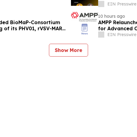
EIN Presswire
10 hours ago
rded BioMaP-Consortium
AMPP Relaunches
g of its PHV01, rVSV-MARV
for Advanced C
EIN Presswire
Show More