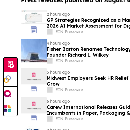
Press releases published on August 
2 hours ago
GP Strategies Recognized as a Ma
2026 AI Market Assessment for Dig
EIN Presswire
4 hours ago
Fisher Barton Renames Technology
Founder Richard L. Wilkey
EIN Presswire
5 hours ago
Midwest Employers Seek HR Relie
Grow
EIN Presswire
6 hours ago
Carew International Releases Guid
Incumbents in Paper, Packaging &
EIN Presswire