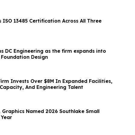
ISO 13485 Certification Across All Three
ins DC Engineering as the firm expands into
e Foundation Design
irm Invests Over $8M In Expanded Facilities,
Capacity, And Engineering Talent
 & Graphics Named 2026 Southlake Small
 Year