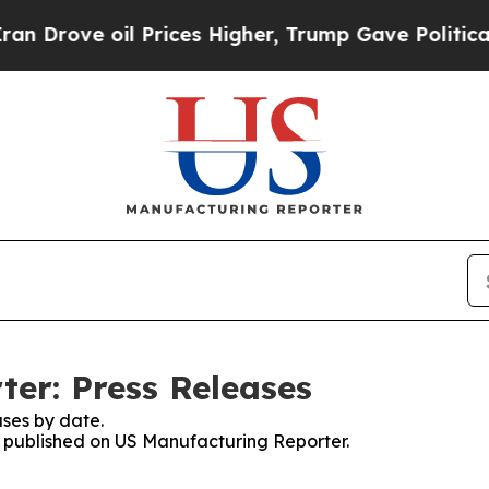
ove oil Prices Higher, Trump Gave Politically C
er: Press Releases
ses by date.
es published on US Manufacturing Reporter.