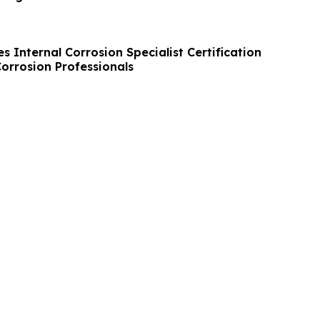
 Internal Corrosion Specialist Certification
orrosion Professionals