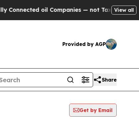
onnected oil Companies — not Taxpayers — the Ch
View all
Provided by AGP
Share
Get by Email