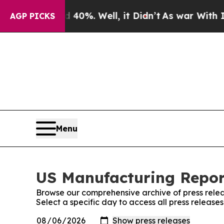
Around 40%. Well, it Didn’t
As war With Iran Dr
AGP PICKS
Menu
US Manufacturing Report
Browse our comprehensive archive of press relea
Select a specific day to access all press releas