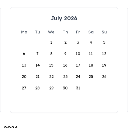
July 2026
Mo
Tu
We
Th
Fr
Sa
Su
1
2
3
4
5
6
7
8
9
10
11
12
13
14
15
16
17
18
19
20
21
22
23
24
25
26
27
28
29
30
31