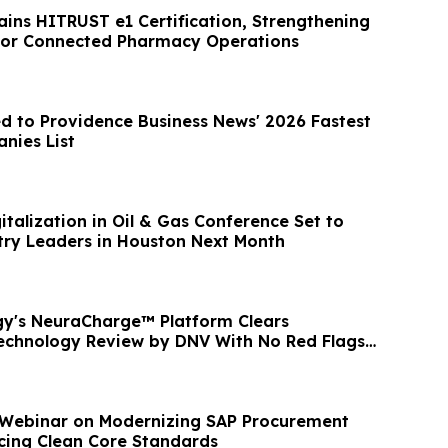
ins HITRUST e1 Certification, Strengthening
for Connected Pharmacy Operations
d to Providence Business News' 2026 Fastest
nies List
italization in Oil & Gas Conference Set to
ry Leaders in Houston Next Month
y's NeuraCharge™ Platform Clears
echnology Review by DNV With No Red Flags
 Webinar on Modernizing SAP Procurement
icing Clean Core Standards