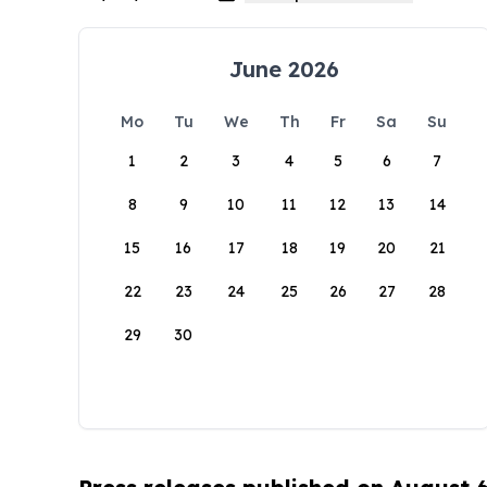
June 2026
Mo
Tu
We
Th
Fr
Sa
Su
1
2
3
4
5
6
7
8
9
10
11
12
13
14
15
16
17
18
19
20
21
22
23
24
25
26
27
28
29
30