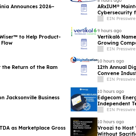
8 hours ago
ginia Announces 2026–
ARxIUM® Mainta
Cybersecurity 
EIN Presswire
9 hours ago
Wiser™ to Help Product-
Vertikal6 Name
 Flow
Growing Compa
EIN Presswire
10 hours ago
r the Return of the Ram
12th Annual Dig
Convene Indust
EIN Presswire
10 hours ago
n Jacksonville Business
Edgecom Energ
Independent T
Identified
EIN Presswire
10 hours ago
ITDA as Marketplace Gross
Vroozi to Host
Without Sacrif