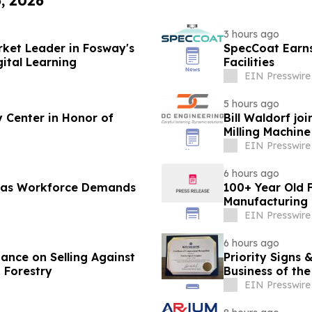
6, 2026
3 hours ago
rket Leader in Fosway's
SpecCoat Earns 
ital Learning
Facilities
EIN Presswire
5 hours ago
 Center in Honor of
Bill Waldorf jo
Milling Machin
EIN Presswire
6 hours ago
f as Workforce Demands
100+ Year Old F
Manufacturing 
EIN Presswire
6 hours ago
ance on Selling Against
Priority Signs
 Forestry
Business of the
EIN Presswire