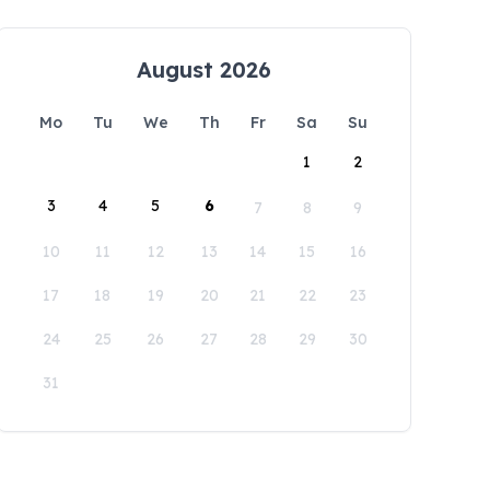
August 2026
Mo
Tu
We
Th
Fr
Sa
Su
1
2
3
4
5
6
7
8
9
10
11
12
13
14
15
16
17
18
19
20
21
22
23
24
25
26
27
28
29
30
31