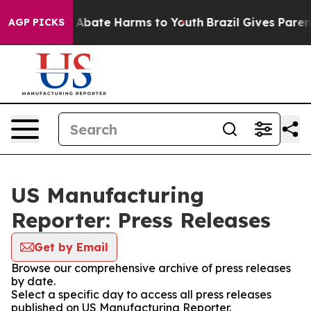
ion Fund to Abate Harms to Youth
Brazil Gives Parents 
AGP PICKS
US Manufacturing
Reporter: Press Releases
Get by Email
Browse our comprehensive archive of press releases
by date.
Select a specific day to access all press releases
published on US Manufacturing Reporter.