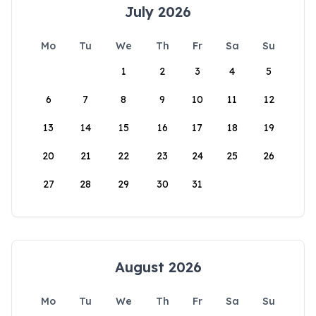
July 2026
Mo
Tu
We
Th
Fr
Sa
Su
1
2
3
4
5
6
7
8
9
10
11
12
13
14
15
16
17
18
19
20
21
22
23
24
25
26
27
28
29
30
31
August 2026
Mo
Tu
We
Th
Fr
Sa
Su