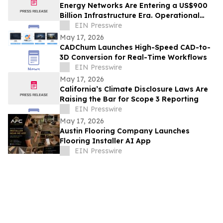
Energy Networks Are Entering a US$900
Billion Infrastructure Era. Operational
Intelligence Will Be Critical
EIN Presswire
May 17, 2026
CADChum Launches High-Speed CAD-to-
3D Conversion for Real-Time Workflows
EIN Presswire
May 17, 2026
California’s Climate Disclosure Laws Are
Raising the Bar for Scope 3 Reporting
EIN Presswire
May 17, 2026
Austin Flooring Company Launches
Flooring Installer AI App
EIN Presswire