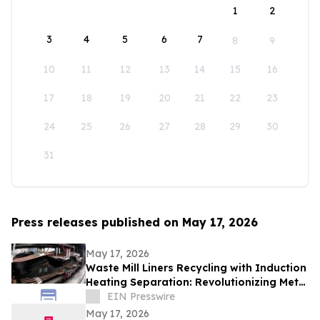
1
2
3
4
5
6
7
8
9
10
11
12
13
14
15
16
17
18
19
20
21
22
23
24
25
26
27
28
29
30
31
Press releases published on May 17, 2026
May 17, 2026
Waste Mill Liners Recycling with Induction
Heating Separation: Revolutionizing Metal
Recovery and Circular Manufacturing
EIN Presswire
May 17, 2026