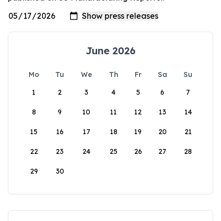
June 2026
Mo
Tu
We
Th
Fr
Sa
Su
1
2
3
4
5
6
7
8
9
10
11
12
13
14
15
16
17
18
19
20
21
22
23
24
25
26
27
28
29
30