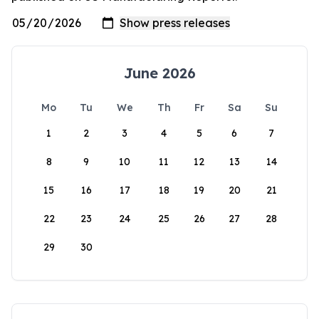
June 2026
Mo
Tu
We
Th
Fr
Sa
Su
1
2
3
4
5
6
7
8
9
10
11
12
13
14
15
16
17
18
19
20
21
22
23
24
25
26
27
28
29
30