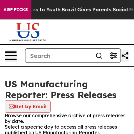
bate Harms to Youth
Brazil Gives Parents Social Media 
AGP PICKS
US Manufacturing
Reporter: Press Releases
Get by Email
Browse our comprehensive archive of press releases
by date.
Select a specific day to access all press releases
published on US Manufacturing Reporter.