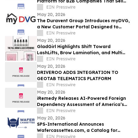
Platform for B2B Companies That Sell
Physical Products Through Samples
EIN Presswire
May 20, 2026
The Duravent Group Introduces myDVG,
a New Customer Portal Designed to
Simplify Order Management
EIN Presswire
May 20, 2026
GladGirl Highlights Shift Toward
LashLifts, Brow Lamination, and Multi
Service Appointments
EIN Presswire
May 20, 2026
DRIVEROO ADDS INTEGRATION TO
GEOTAB TELEMATICS PLATFORM
EIN Presswire
May 20, 2026
iRemedy Releases AI-Powered Foreign
Dependency Assessment of America’s
Essential Medicines
EIN Presswire
May 20, 2026
SPS-International Announces
Wafercassettes.com, a Catalog for
Semiconductor Wafer Carriers and
EIN Presswire