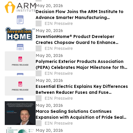
Shipping Solutions
May 20, 2026
Decision Flow Joins the ARM Institute to
Advance Smarter Manufacturing
Operations
EIN Presswire
May 20, 2026
InventionHome® Product Developer
Creates Chopsaw Guard to Enhance
Operator Safety and Workpiece Stability
EIN Presswire
May 20, 2026
Polymeric Exterior Products Association
(PEPA) Celebrates Major Milestone for the
Polymeric Roofing Industry in Florida
EIN Presswire
May 20, 2026
Essential Electric Explains Key Differences
Between Reducer Fuses and Fuse
Reducers
EIN Presswire
May 20, 2026
Marco Sealing Solutions Continues
Expansion with Acquisition of Pride Seals,
Inc.
EIN Presswire
May 20, 2026