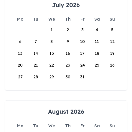
July 2026
Mo
Tu
We
Th
Fr
Sa
Su
1
2
3
4
5
6
7
8
9
10
11
12
13
14
15
16
17
18
19
20
21
22
23
24
25
26
27
28
29
30
31
August 2026
Mo
Tu
We
Th
Fr
Sa
Su