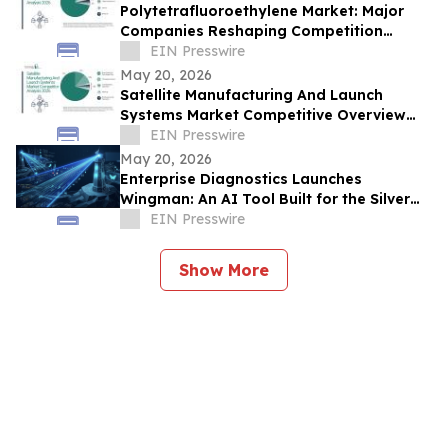
Polytetrafluoroethylene Market: Major
Companies Reshaping Competition
Through Innovation
EIN Presswire
May 20, 2026
Satellite Manufacturing And Launch
Systems Market Competitive Overview
and Industry Structure Insights
EIN Presswire
May 20, 2026
Enterprise Diagnostics Launches
Wingman: An AI Tool Built for the Silver
Tsunami of Business Leaders
EIN Presswire
Show More