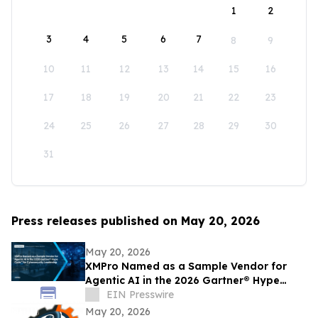
1
2
3
4
5
6
7
8
9
10
11
12
13
14
15
16
17
18
19
20
21
22
23
24
25
26
27
28
29
30
31
Press releases published on May 20, 2026
May 20, 2026
XMPro Named as a Sample Vendor for
Agentic AI in the 2026 Gartner® Hype
Cycle™ for Cybersecurity Leadership
EIN Presswire
May 20, 2026