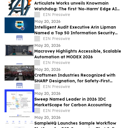
Articulate Works unveils Knowmain
Watchdog: The first 'No-Harm' Edge AI
platform transforming industrial safety.
EIN Presswire
May 20, 2026
Intelligent Audit Executive Arin Lipman
Named a Top 50 Information Security
Professional by OnCon Icon Awards
EIN Presswire
May 20, 2026
Macrovey Highlights Accessible, Scalable
Automation at MODEX 2026
EIN Presswire
May 20, 2026
Craftsmen Industries Recognized with
SHARP Designation, for Safety-First
Culture
EIN Presswire
May 20, 2026
Sweep Named Leader in 2026 IDC
MarketScape for Carbon Accounting
EIN Presswire
May 20, 2026
SampleHQ Launches Sample Workflow