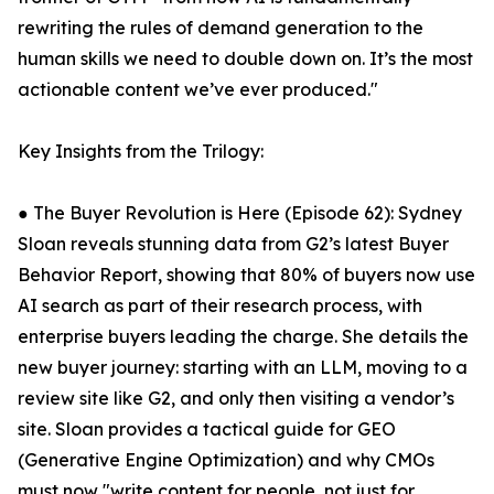
rewriting the rules of demand generation to the
human skills we need to double down on. It’s the most
actionable content we’ve ever produced."
Key Insights from the Trilogy:
● The Buyer Revolution is Here (Episode 62): Sydney
Sloan reveals stunning data from G2’s latest Buyer
Behavior Report, showing that 80% of buyers now use
AI search as part of their research process, with
enterprise buyers leading the charge. She details the
new buyer journey: starting with an LLM, moving to a
review site like G2, and only then visiting a vendor’s
site. Sloan provides a tactical guide for GEO
(Generative Engine Optimization) and why CMOs
must now "write content for people, not just for