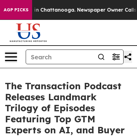
e
Chaos in Chattanooga. Newspaper Owner Calls the Pe
AGP PICKS
The Transaction Podcast
Releases Landmark
Trilogy of Episodes
Featuring Top GTM
Experts on AI, and Buyer