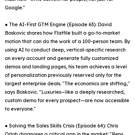
Google."
● The AI-First GTM Engine (Episode 63): David
Boskovic shares how Flatfile built a go-to-market
motion that can do the work of a 100-person team. By
using AI to conduct deep, vertical-specific research
on every account and generate fully customized
demos and landing pages, his team achieves a level
of personalization previously reserved only for the
largest enterprise deals. "The economics are shifting,"
says Boskovic. "Luxuries—like a deeply researched,
custom demo for every prospect—are now accessible
to everyone."
● Solving the Sales Skills Crisis (Episode 64): Chris
Orlob diagnoses a critical gap in the market: "Reps