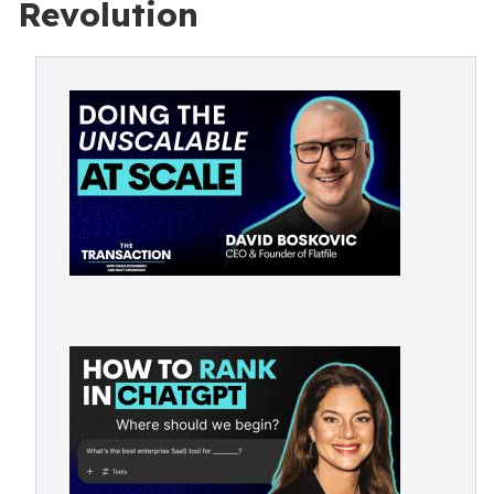
Revolution