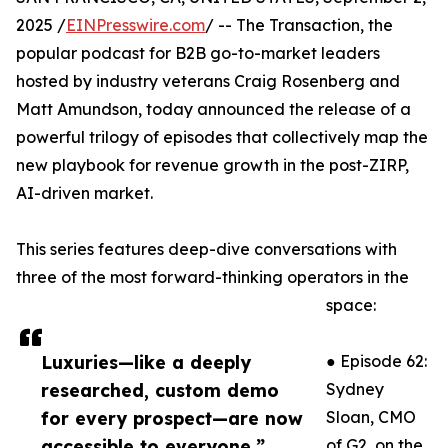
2025 /
EINPresswire.com
/ -- The Transaction, the
popular podcast for B2B go-to-market leaders
hosted by industry veterans Craig Rosenberg and
Matt Amundson, today announced the release of a
powerful trilogy of episodes that collectively map the
new playbook for revenue growth in the post-ZIRP,
AI-driven market.
This series features deep-dive conversations with
three of the most forward-thinking operators in the
space:
Luxuries—like a deeply
● Episode 62:
researched, custom demo
Sydney
for every prospect—are now
Sloan, CMO
accessible to everyone.”
of G2, on the