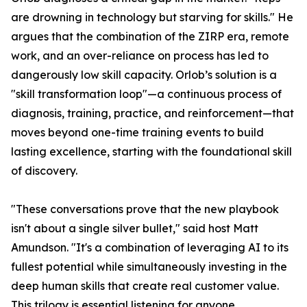
are drowning in technology but starving for skills." He
argues that the combination of the ZIRP era, remote
work, and an over-reliance on process has led to
dangerously low skill capacity. Orlob’s solution is a
"skill transformation loop"—a continuous process of
diagnosis, training, practice, and reinforcement—that
moves beyond one-time training events to build
lasting excellence, starting with the foundational skill
of discovery.
"These conversations prove that the new playbook
isn't about a single silver bullet," said host Matt
Amundson. "It's a combination of leveraging AI to its
fullest potential while simultaneously investing in the
deep human skills that create real customer value.
This trilogy is essential listening for anyone