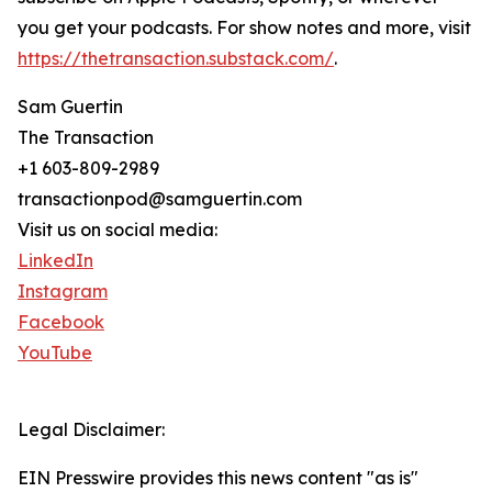
you get your podcasts. For show notes and more, visit
https://thetransaction.substack.com/
.
Sam Guertin
The Transaction
+1 603-809-2989
transactionpod@samguertin.com
Visit us on social media:
LinkedIn
Instagram
Facebook
YouTube
Legal Disclaimer:
EIN Presswire provides this news content "as is"