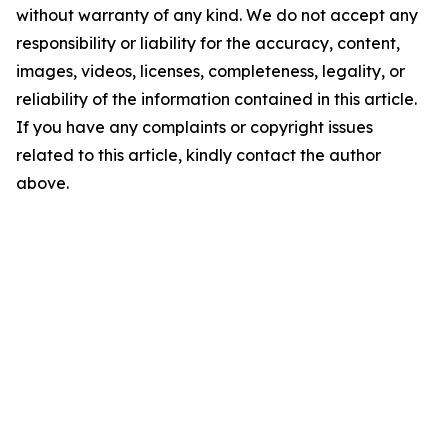
without warranty of any kind. We do not accept any
responsibility or liability for the accuracy, content,
images, videos, licenses, completeness, legality, or
reliability of the information contained in this article.
If you have any complaints or copyright issues
related to this article, kindly contact the author
above.