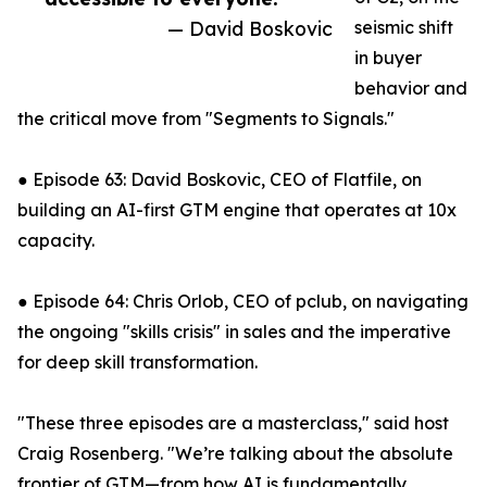
— David Boskovic
seismic shift
in buyer
behavior and
the critical move from "Segments to Signals."
● Episode 63: David Boskovic, CEO of Flatfile, on
building an AI-first GTM engine that operates at 10x
capacity.
● Episode 64: Chris Orlob, CEO of pclub, on navigating
the ongoing "skills crisis" in sales and the imperative
for deep skill transformation.
"These three episodes are a masterclass," said host
Craig Rosenberg. "We’re talking about the absolute
frontier of GTM—from how AI is fundamentally