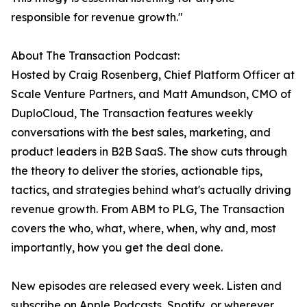
responsible for revenue growth."
About The Transaction Podcast:
Hosted by Craig Rosenberg, Chief Platform Officer at
Scale Venture Partners, and Matt Amundson, CMO of
DuploCloud, The Transaction features weekly
conversations with the best sales, marketing, and
product leaders in B2B SaaS. The show cuts through
the theory to deliver the stories, actionable tips,
tactics, and strategies behind what's actually driving
revenue growth. From ABM to PLG, The Transaction
covers the who, what, where, when, why and, most
importantly, how you get the deal done.
New episodes are released every week. Listen and
subscribe on Apple Podcasts, Spotify, or wherever