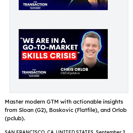
Master modern GTM with actionable insights
from Sloan (G2), Boskovic (Flatfile), and Orlob
(pclub).
SAN FRANCISCO, CA, UNITED STATES, September 2,