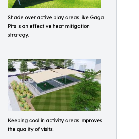
Shade over active play areas like Gaga
Pits is an effective heat mitigation
strategy.
Keeping cool in activity areas improves
the quality of visits.