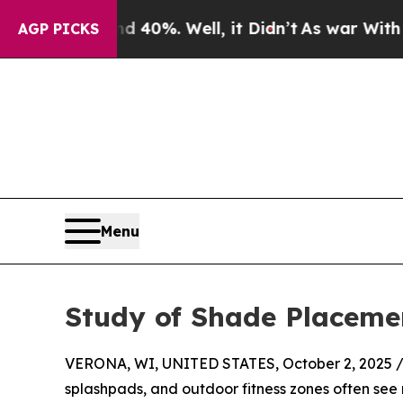
und 40%. Well, it Didn’t
As war With Iran Drove
AGP PICKS
Menu
Study of Shade Placemen
VERONA, WI, UNITED STATES, October 2, 2025 
splashpads, and outdoor fitness zones often see 