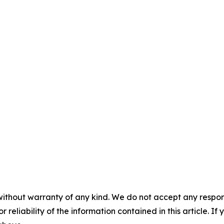
without warranty of any kind. We do not accept any responsib
r reliability of the information contained in this article. I