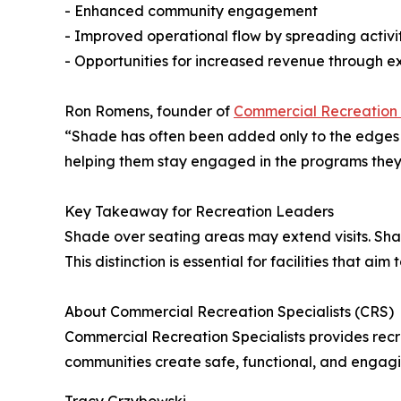
- Enhanced community engagement
- Improved operational flow by spreading activi
- Opportunities for increased revenue through ex
Ron Romens, founder of
Commercial Recreation 
“Shade has often been added only to the edges of
helping them stay engaged in the programs they
Key Takeaway for Recreation Leaders
Shade over seating areas may extend visits. Sha
This distinction is essential for facilities that a
About Commercial Recreation Specialists (CRS)
Commercial Recreation Specialists provides rec
communities create safe, functional, and engagi