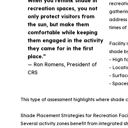
When you rethink shade in
recreati
recreation spaces, you not
gatherin
only protect visitors from
address 
the sun, but make them
times of
comfortable while keeping
them engaged in the activity
Facility
they came for in the first
shade by
place.”
- High f
— Ron Romens, President of
- Locati
CRS
- Surfac
- Spaces
This type of assessment highlights where shade c
Shade Placement Strategies for Recreation Facil
Several activity zones benefit from integrated s