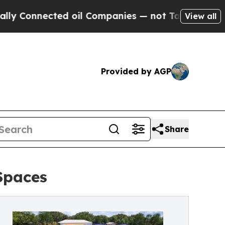
ected oil Companies — not Taxpayers — the Chance
View all
Provided by AGP
Share
Spaces