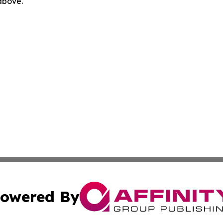
 above.
owered By