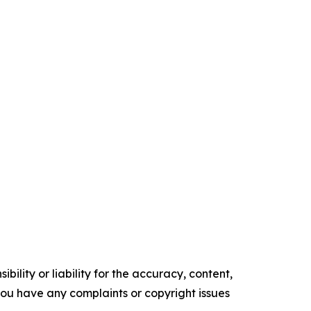
ility or liability for the accuracy, content,
f you have any complaints or copyright issues