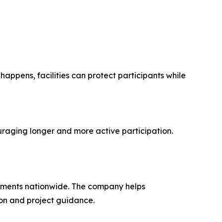
appens, facilities can protect participants while
uraging longer and more active participation.
onments nationwide. The company helps
ion and project guidance.