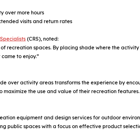
ty over more hours
tended visits and return rates
Specialists
(CRS), noted:
 recreation spaces. By placing shade where the activity h
 came to enjoy.”
de over activity areas transforms the experience by enco
im to maximize the use and value of their recreation features.
reation equipment and design services for outdoor envir
ng public spaces with a focus on effective product select