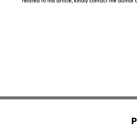
related to this article, kindly contact the author
P