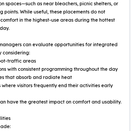
on spaces—such as near bleachers, picnic shelters, or
g points. While useful, these placements do not
comfort in the highest-use areas during the hottest
 day.
 managers can evaluate opportunities for integrated
 considering:
oot-traffic areas
ons with consistent programming throughout the day
es that absorb and radiate heat
 where visitors frequently end their activities early
an have the greatest impact on comfort and usability.
ities
hade: