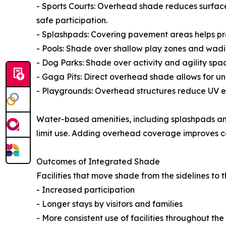
- Sports Courts: Overhead shade reduces surfac
safe participation.
- Splashpads: Covering pavement areas helps pre
- Pools: Shade over shallow play zones and wad
- Dog Parks: Shade over activity and agility spac
- Gaga Pits: Direct overhead shade allows for un
- Playgrounds: Overhead structures reduce UV ex
Water-based amenities, including splashpads and 
limit use. Adding overhead coverage improves co
Outcomes of Integrated Shade
Facilities that move shade from the sidelines to t
- Increased participation
- Longer stays by visitors and families
- More consistent use of facilities throughout th