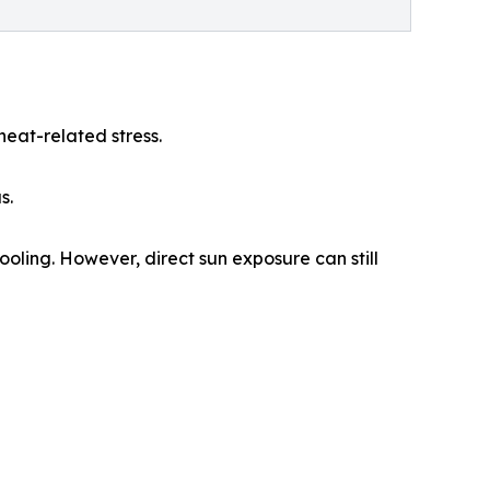
heat-related stress.
s.
oling. However, direct sun exposure can still