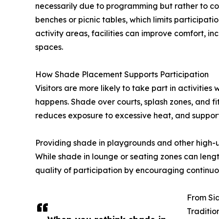
necessarily due to programming but rather to comf
benches or picnic tables, which limits participat
activity areas, facilities can improve comfort, i
spaces.
How Shade Placement Supports Participation
Visitors are more likely to take part in activitie
happens. Shade over courts, splash zones, and fit
reduces exposure to excessive heat, and supports
Providing shade in playgrounds and other high-us
While shade in lounge or seating zones can lengt
quality of participation by encouraging contin
From Sid
Traditio