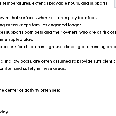
e temperatures, extends playable hours, and supports
vent hot surfaces where children play barefoot.
ing areas keeps families engaged longer.
es supports both pets and their owners, who are at risk of 
interrupted play.
posure for children in high-use climbing and running area
shallow pools, are often assumed to provide sufficient co
mfort and safety in these areas.
he center of activity often see:
e day