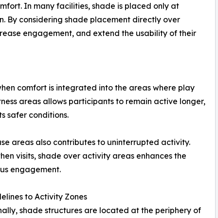
ort. In many facilities, shade is placed only at
ion. By considering shade placement directly over
ncrease engagement, and extend the usability of their
s when comfort is integrated into the areas where play
ness areas allows participants to remain active longer,
 safer conditions.
e areas also contributes to uninterrupted activity.
hen visits, shade over activity areas enhances the
uous engagement.
elines to Activity Zones
nally, shade structures are located at the periphery of