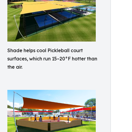
Shade helps cool Pickleball court
surfaces, which run 15–20°F hotter than
the air.