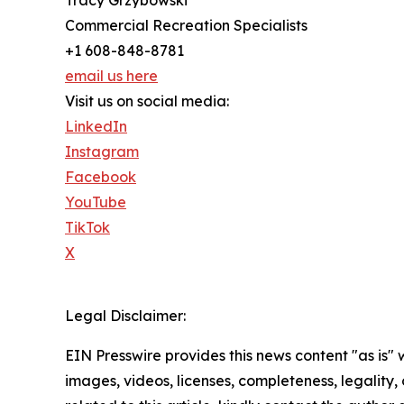
Tracy Grzybowski
Commercial Recreation Specialists
+1 608-848-8781
email us here
Visit us on social media:
LinkedIn
Instagram
Facebook
YouTube
TikTok
X
Legal Disclaimer:
EIN Presswire provides this news content "as is" 
images, videos, licenses, completeness, legality, o