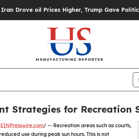
 oil Prices Higher, Trump Gave Politically Conn
t Strategies for Recreation 
/
EINPresswire.com
/ -- Recreation areas such as courts,
reduced use during peak sun hours. This is not