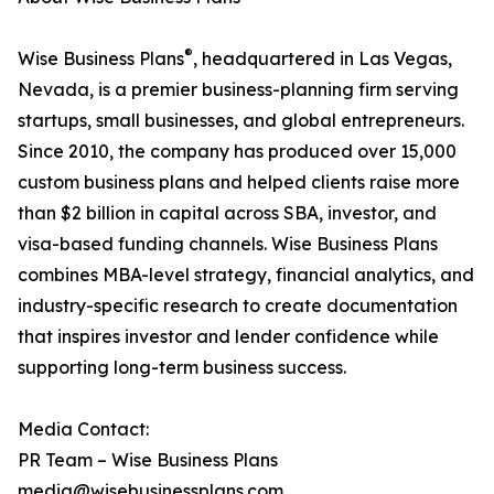
®
Wise Business Plans
, headquartered in Las Vegas,
Nevada, is a premier business-planning firm serving
startups, small businesses, and global entrepreneurs.
Since 2010, the company has produced over 15,000
custom business plans and helped clients raise more
than $2 billion in capital across SBA, investor, and
visa-based funding channels. Wise Business Plans
combines MBA-level strategy, financial analytics, and
industry-specific research to create documentation
that inspires investor and lender confidence while
supporting long-term business success.
Media Contact:
PR Team – Wise Business Plans
media@wisebusinessplans.com