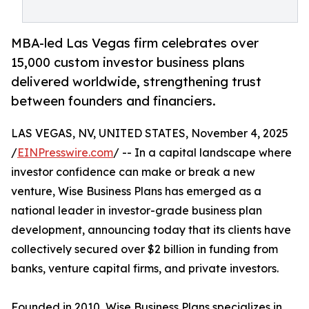
MBA-led Las Vegas firm celebrates over
15,000 custom investor business plans
delivered worldwide, strengthening trust
between founders and financiers.
LAS VEGAS, NV, UNITED STATES, November 4, 2025
/
EINPresswire.com
/ -- In a capital landscape where
investor confidence can make or break a new
venture, Wise Business Plans has emerged as a
national leader in investor-grade business plan
development, announcing today that its clients have
collectively secured over $2 billion in funding from
banks, venture capital firms, and private investors.
Founded in 2010, Wise Business Plans specializes in