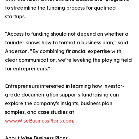
to streamline the funding process for qualified
startups.
“Access to funding should not depend on whether a
founder knows how to format a business plan,” said
Anderson. “By combining financial expertise with
clear communication, we’re leveling the playing field
for entrepreneurs.”
Entrepreneurs interested in learning how investor-
grade documentation supports fundraising can
explore the company’s insights, business plan
samples, and case studies at
www.WiseBusinessPlans.com
.
About Wise Business Plans