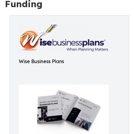
Funding
Wise Business Plans