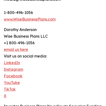
1-800-496-1056
www.WiseBusinessPlans.com
Dorothy Anderson
Wise Business Plans LLC
+1 800-496-1056
email us here
Visit us on social media:
LinkedIn
Instagram
Facebook
YouTube
TikTok
X