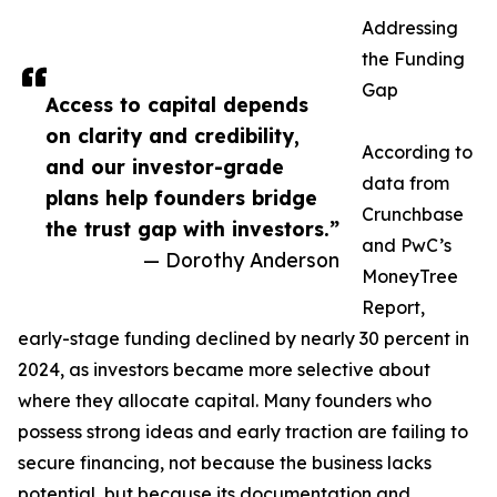
Addressing
the Funding
Gap
Access to capital depends
on clarity and credibility,
According to
and our investor-grade
data from
plans help founders bridge
Crunchbase
the trust gap with investors.”
and PwC’s
— Dorothy Anderson
MoneyTree
Report,
early-stage funding declined by nearly 30 percent in
2024, as investors became more selective about
where they allocate capital. Many founders who
possess strong ideas and early traction are failing to
secure financing, not because the business lacks
potential, but because its documentation and