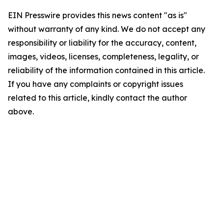
EIN Presswire provides this news content "as is"
without warranty of any kind. We do not accept any
responsibility or liability for the accuracy, content,
images, videos, licenses, completeness, legality, or
reliability of the information contained in this article.
If you have any complaints or copyright issues
related to this article, kindly contact the author
above.