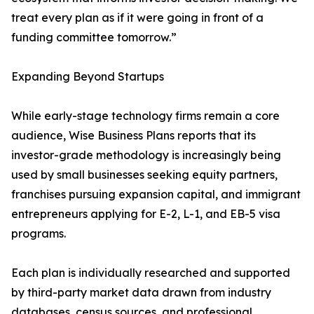
treat every plan as if it were going in front of a
funding committee tomorrow.”
Expanding Beyond Startups
While early-stage technology firms remain a core
audience, Wise Business Plans reports that its
investor-grade methodology is increasingly being
used by small businesses seeking equity partners,
franchises pursuing expansion capital, and immigrant
entrepreneurs applying for E-2, L-1, and EB-5 visa
programs.
Each plan is individually researched and supported
by third-party market data drawn from industry
databases, census sources, and professional