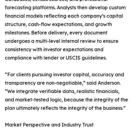
forecasting platforms. Analysts then develop custom
financial models reflecting each company’s capital
structure, cash-flow expectations, and growth
milestones. Before delivery, every document
undergoes a multi-level internal review to ensure
consistency with investor expectations and
compliance with lender or USCIS guidelines.
“For clients pursuing investor capital, accuracy and
transparency are non-negotiable,” said Anderson.
“We integrate verifiable data, realistic financials,
and market-tested logic, because the integrity of the
plan ultimately reflects the integrity of the business.”
Market Perspective and Industry Trust