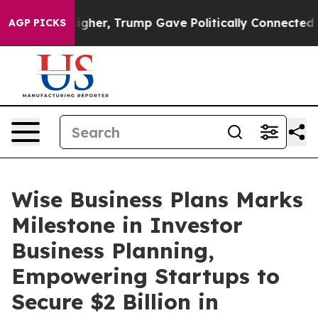
ices Higher, Trump Gave Politically Connected oil Com
AGP PICKS
Wise Business Plans Marks
Milestone in Investor
Business Planning,
Empowering Startups to
Secure $2 Billion in