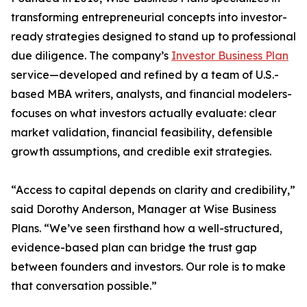
transforming entrepreneurial concepts into investor-
ready strategies designed to stand up to professional
due diligence. The company’s
Investor Business Plan
service—developed and refined by a team of U.S.-
based MBA writers, analysts, and financial modelers-
focuses on what investors actually evaluate: clear
market validation, financial feasibility, defensible
growth assumptions, and credible exit strategies.
“Access to capital depends on clarity and credibility,”
said Dorothy Anderson, Manager at Wise Business
Plans. “We’ve seen firsthand how a well-structured,
evidence-based plan can bridge the trust gap
between founders and investors. Our role is to make
that conversation possible.”