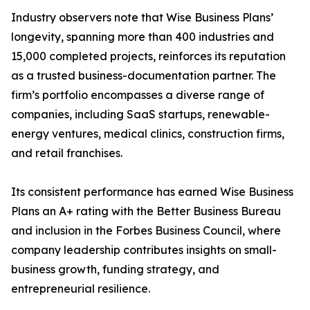
Industry observers note that Wise Business Plans’
longevity, spanning more than 400 industries and
15,000 completed projects, reinforces its reputation
as a trusted business-documentation partner. The
firm’s portfolio encompasses a diverse range of
companies, including SaaS startups, renewable-
energy ventures, medical clinics, construction firms,
and retail franchises.
Its consistent performance has earned Wise Business
Plans an A+ rating with the Better Business Bureau
and inclusion in the Forbes Business Council, where
company leadership contributes insights on small-
business growth, funding strategy, and
entrepreneurial resilience.