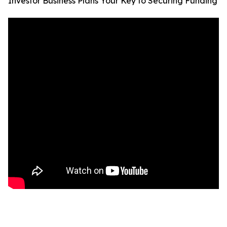
Investor Business Plans Your Key to Securing Funding