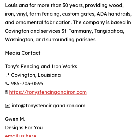
Louisiana for more than 30 years, providing wood,
iron, vinyl, farm fencing, custom gates, ADA handrails,
and ornamental fabrication. The company is based in
Covington and services St. Tammany, Tangipahoa,
Washington, and surrounding parishes.
Media Contact
Tony’s Fencing and Iron Works
📍 Covington, Louisiana
📞 985-703-0595
🌐
https://tonysfencingandiron.com
✉️ info@tonysfencingandiron.com
Gwen M.
Designs For You
email us here