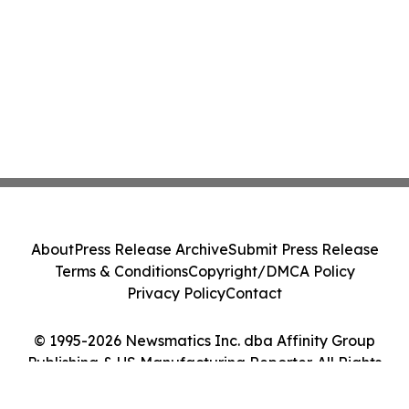
About
Press Release Archive
Submit Press Release
Terms & Conditions
Copyright/DMCA Policy
Privacy Policy
Contact
© 1995-2026 Newsmatics Inc. dba Affinity Group
Publishing & US Manufacturing Reporter. All Rights
Reserved.