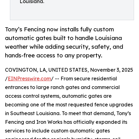
Louisiana.
Tony’s Fencing now installs fully custom
automatic gates built to handle Louisiana
weather while adding security, safety, and
hands-free access to any property.
COVINGTON, LA, UNITED STATES, November 3, 2025
/
EINPresswire.com
/ -- From secure residential
entrances to large ranch gates and commercial
access control systems, automatic gates are
becoming one of the most requested fence upgrades
in Southeast Louisiana. To meet that demand, Tony’s
Fencing and Iron Works has officially expanded its
services to include custom automatic gates