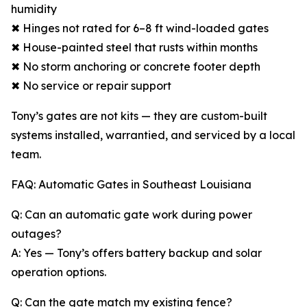
humidity
✖ Hinges not rated for 6–8 ft wind-loaded gates
✖ House-painted steel that rusts within months
✖ No storm anchoring or concrete footer depth
✖ No service or repair support
Tony’s gates are not kits — they are custom-built
systems installed, warrantied, and serviced by a local
team.
FAQ: Automatic Gates in Southeast Louisiana
Q: Can an automatic gate work during power
outages?
A: Yes — Tony’s offers battery backup and solar
operation options.
Q: Can the gate match my existing fence?