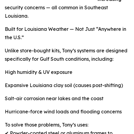
security concerns — all common in Southeast
Louisiana.
Built for Louisiana Weather — Not Just “Anywhere in
the U.S.”
Unlike store-bought kits, Tony’s systems are designed
specifically for Gulf South conditions, including:
High humidity & UV exposure
Expansive Louisiana clay soil (causes post-shifting)
Salt-air corrosion near lakes and the coast
Hurricane-force wind loads and flooding concerns
To solve those problems, Tony’s uses:
✔ Powder-coated steel or aluminum frames to