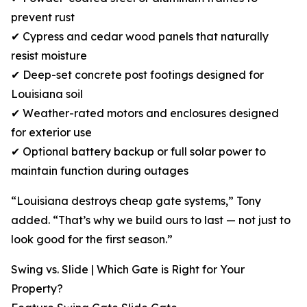
prevent rust
✔ Cypress and cedar wood panels that naturally
resist moisture
✔ Deep-set concrete post footings designed for
Louisiana soil
✔ Weather-rated motors and enclosures designed
for exterior use
✔ Optional battery backup or full solar power to
maintain function during outages
“Louisiana destroys cheap gate systems,” Tony
added. “That’s why we build ours to last — not just to
look good for the first season.”
Swing vs. Slide | Which Gate is Right for Your
Property?