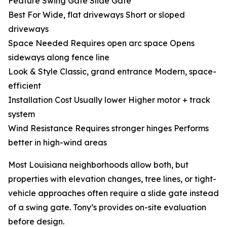
Feature Swing Gate Slide Gate
Best For Wide, flat driveways Short or sloped
driveways
Space Needed Requires open arc space Opens
sideways along fence line
Look & Style Classic, grand entrance Modern, space-
efficient
Installation Cost Usually lower Higher motor + track
system
Wind Resistance Requires stronger hinges Performs
better in high-wind areas
Most Louisiana neighborhoods allow both, but
properties with elevation changes, tree lines, or tight-
vehicle approaches often require a slide gate instead
of a swing gate. Tony’s provides on-site evaluation
before design.