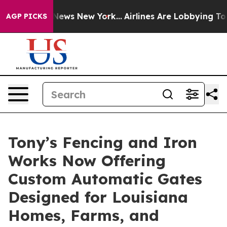
 CBS News New York...
Airlines Are Lobbying To Change 
AGP PICKS
Tony’s Fencing and Iron
Works Now Offering
Custom Automatic Gates
Designed for Louisiana
Homes, Farms, and