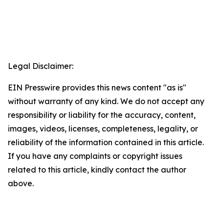
Legal Disclaimer:
EIN Presswire provides this news content "as is"
without warranty of any kind. We do not accept any
responsibility or liability for the accuracy, content,
images, videos, licenses, completeness, legality, or
reliability of the information contained in this article.
If you have any complaints or copyright issues
related to this article, kindly contact the author
above.