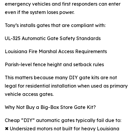
emergency vehicles and first responders can enter
even if the system loses power.
Tony’s installs gates that are compliant with:
UL-325 Automatic Gate Safety Standards
Louisiana Fire Marshal Access Requirements
Parish-level fence height and setback rules
This matters because many DIY gate kits are not
legal for residential installation when used as primary
vehicle access gates.
Why Not Buy a Big-Box Store Gate Kit?
Cheap “DIY” automatic gates typically fail due to:
✖ Undersized motors not built for heavy Louisiana