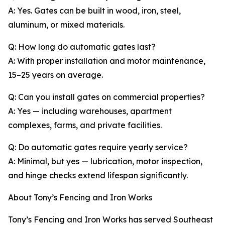
A: Yes. Gates can be built in wood, iron, steel,
aluminum, or mixed materials.
Q: How long do automatic gates last?
A: With proper installation and motor maintenance,
15–25 years on average.
Q: Can you install gates on commercial properties?
A: Yes — including warehouses, apartment
complexes, farms, and private facilities.
Q: Do automatic gates require yearly service?
A: Minimal, but yes — lubrication, motor inspection,
and hinge checks extend lifespan significantly.
About Tony’s Fencing and Iron Works
Tony’s Fencing and Iron Works has served Southeast