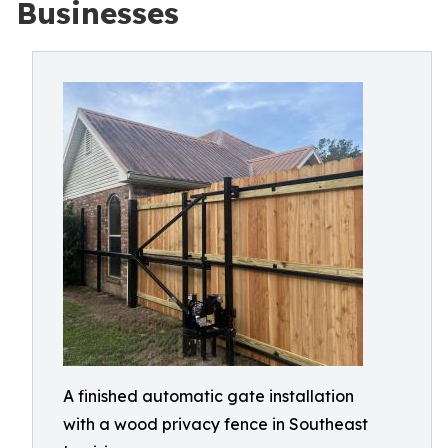
Businesses
A finished automatic gate installation
with a wood privacy fence in Southeast