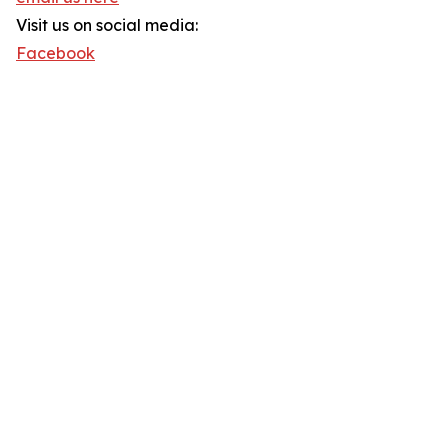
Visit us on social media:
Facebook