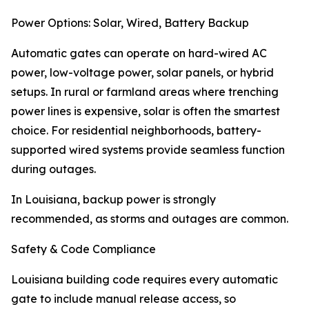
Power Options: Solar, Wired, Battery Backup
Automatic gates can operate on hard-wired AC
power, low-voltage power, solar panels, or hybrid
setups. In rural or farmland areas where trenching
power lines is expensive, solar is often the smartest
choice. For residential neighborhoods, battery-
supported wired systems provide seamless function
during outages.
In Louisiana, backup power is strongly
recommended, as storms and outages are common.
Safety & Code Compliance
Louisiana building code requires every automatic
gate to include manual release access, so