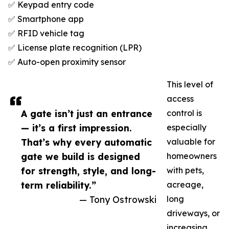
✅ Keypad entry code
✅ Smartphone app
✅ RFID vehicle tag
✅ License plate recognition (LPR)
✅ Auto-open proximity sensor
This level of
access
A gate isn’t just an entrance
control is
— it’s a first impression.
especially
That’s why every automatic
valuable for
gate we build is designed
homeowners
for strength, style, and long-
with pets,
term reliability.”
acreage,
— Tony Ostrowski
long
driveways, or
increasing