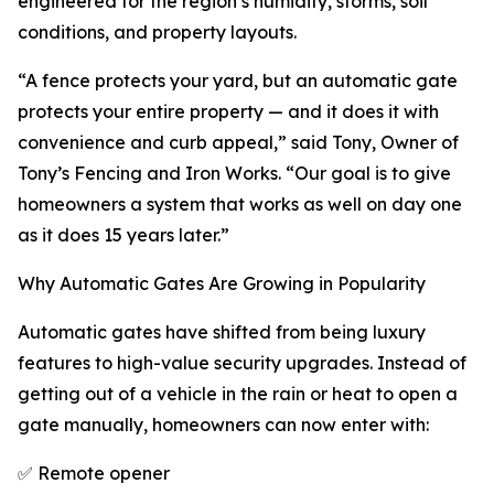
engineered for the region’s humidity, storms, soil
conditions, and property layouts.
“A fence protects your yard, but an automatic gate
protects your entire property — and it does it with
convenience and curb appeal,” said Tony, Owner of
Tony’s Fencing and Iron Works. “Our goal is to give
homeowners a system that works as well on day one
as it does 15 years later.”
Why Automatic Gates Are Growing in Popularity
Automatic gates have shifted from being luxury
features to high-value security upgrades. Instead of
getting out of a vehicle in the rain or heat to open a
gate manually, homeowners can now enter with:
✅ Remote opener