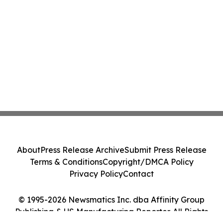
About
Press Release Archive
Submit Press Release
Terms & Conditions
Copyright/DMCA Policy
Privacy Policy
Contact
© 1995-2026 Newsmatics Inc. dba Affinity Group
Publishing & US Manufacturing Reporter. All Rights