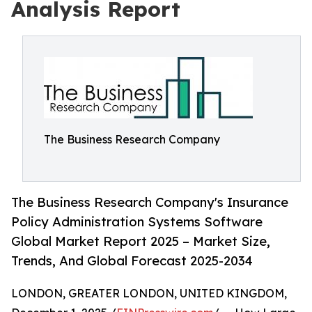
Analysis Report
The Business Research Company
The Business Research Company's Insurance
Policy Administration Systems Software
Global Market Report 2025 – Market Size,
Trends, And Global Forecast 2025-2034
LONDON, GREATER LONDON, UNITED KINGDOM,