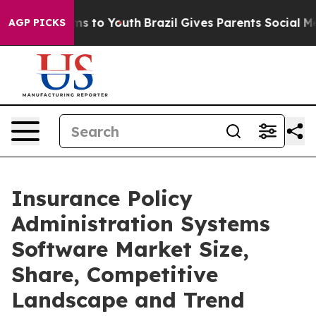
e Harms to Youth
Brazil Gives Parents Social Media Con
AGP PICKS
Insurance Policy
Administration Systems
Software Market Size,
Share, Competitive
Landscape and Trend