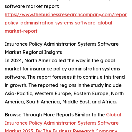
software market report:
https://www.thebusinessresearchcompany.com/report/
policy-administration-systems-software-global-
market-report
Insurance Policy Administration Systems Software
Market Regional Insights
In 2024, North America led the way in the global
market for insurance policy administration systems
software. The report foresees it to continue this trend
in growth. The reported regions in the study include
Asia-Pacific, Western Europe, Eastern Europe, North
America, South America, Middle East, and Africa.
Browse Through More Reports Similar to the
Global
Insurance Policy Administration Systems Software
Market 2025
,
By The Business Research Company