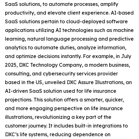
SaaS solutions, to automate processes, amplify
productivity, and elevate client experience. AI-based
SaaS solutions pertain to cloud-deployed software
applications utilizing AI technologies such as machine
learning, natural language processing and predictive
analytics to automate duties, analyze information,
and optimize decisions instantly. For example, in July
2025, DXC Technology Company, a modern business,
consulting, and cybersecurity services provider
based in the US, unveiled DXC Assure Illustrations, an
AI-driven SaaS solution used for life insurance
projections. This solution offers a smarter, quicker,
and more engaging perspective on life insurance
illustrations, revolutionizing a key part of the
customer journey. It includes built-in integrations to
DXC’s life systems, reducing dependence on