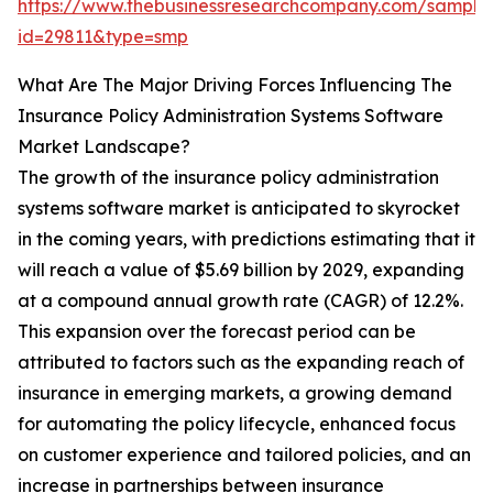
https://www.thebusinessresearchcompany.com/sample
id=29811&type=smp
What Are The Major Driving Forces Influencing The
Insurance Policy Administration Systems Software
Market Landscape?
The growth of the insurance policy administration
systems software market is anticipated to skyrocket
in the coming years, with predictions estimating that it
will reach a value of $5.69 billion by 2029, expanding
at a compound annual growth rate (CAGR) of 12.2%.
This expansion over the forecast period can be
attributed to factors such as the expanding reach of
insurance in emerging markets, a growing demand
for automating the policy lifecycle, enhanced focus
on customer experience and tailored policies, and an
increase in partnerships between insurance