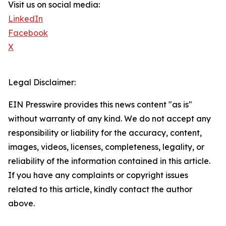
Visit us on social media:
LinkedIn
Facebook
X
Legal Disclaimer:
EIN Presswire provides this news content "as is"
without warranty of any kind. We do not accept any
responsibility or liability for the accuracy, content,
images, videos, licenses, completeness, legality, or
reliability of the information contained in this article.
If you have any complaints or copyright issues
related to this article, kindly contact the author
above.