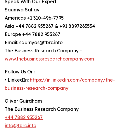
Speak With Our Expert:
Saumya Sahay
Americas +1 310-496-7795
Asia +44 7882 955267 & +91 8897263534
Europe +44 7882 955267
Email: saumyas@tbrc.info
The Business Research Company -
www.thebusinessresearchcompany.com
Follow Us On:
• LinkedIn:
https://in.linkedin.com/company/the-
business-research-company
Oliver Guirdham
The Business Research Company
+44 7882 955267
info@tbrc.info