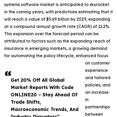
systems software market is anticipated to skyrocket
in the coming years, with predictions estimating that it
will reach a value of $5.69 billion by 2029, expanding
at a compound annual growth rate (CAGR) of 12.2%.
This expansion over the forecast period can be
attributed to factors such as the expanding reach of
insurance in emerging markets, a growing demand
for automating the policy lifecycle, enhanced focus
on customer
experience
and tailored
Get 20% Off All Global
policies, and
Market Reports With Code
an increase
ONLINE20 – Stay Ahead Of
in
Trade Shifts,
partnerships
Macroeconomic Trends, And
between
Industry Disruptors”