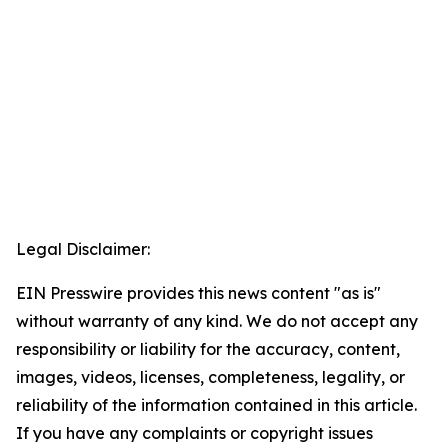
Legal Disclaimer:
EIN Presswire provides this news content "as is"
without warranty of any kind. We do not accept any
responsibility or liability for the accuracy, content,
images, videos, licenses, completeness, legality, or
reliability of the information contained in this article.
If you have any complaints or copyright issues