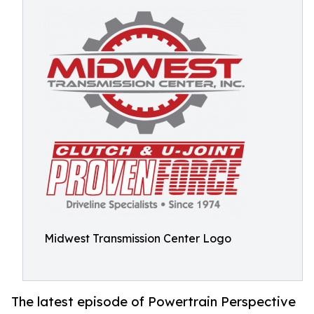
Midwest Transmission Center Logo
The latest episode of Powertrain Perspective