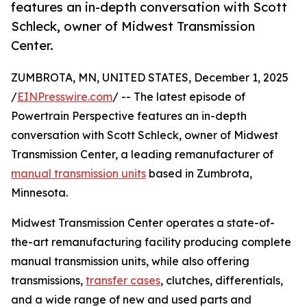
features an in-depth conversation with Scott
Schleck, owner of Midwest Transmission
Center.
ZUMBROTA, MN, UNITED STATES, December 1, 2025
/
EINPresswire.com
/ -- The latest episode of
Powertrain Perspective features an in-depth
conversation with Scott Schleck, owner of Midwest
Transmission Center, a leading remanufacturer of
manual transmission units
based in Zumbrota,
Minnesota.
Midwest Transmission Center operates a state-of-
the-art remanufacturing facility producing complete
manual transmission units, while also offering
transmissions,
transfer cases
, clutches, differentials,
and a wide range of new and used parts and