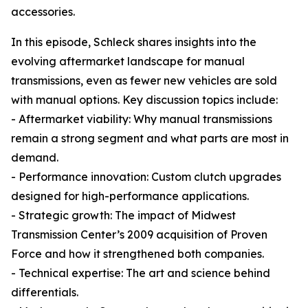
accessories.
In this episode, Schleck shares insights into the
evolving aftermarket landscape for manual
transmissions, even as fewer new vehicles are sold
with manual options. Key discussion topics include:
- Aftermarket viability: Why manual transmissions
remain a strong segment and what parts are most in
demand.
- Performance innovation: Custom clutch upgrades
designed for high-performance applications.
- Strategic growth: The impact of Midwest
Transmission Center’s 2009 acquisition of Proven
Force and how it strengthened both companies.
- Technical expertise: The art and science behind
differentials.