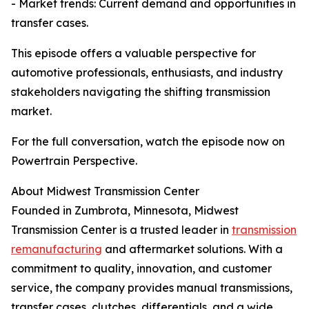
- Market trends: Current demand and opportunities in
transfer cases.
This episode offers a valuable perspective for
automotive professionals, enthusiasts, and industry
stakeholders navigating the shifting transmission
market.
For the full conversation, watch the episode now on
Powertrain Perspective.
About Midwest Transmission Center
Founded in Zumbrota, Minnesota, Midwest
Transmission Center is a trusted leader in
transmission
remanufacturing
and aftermarket solutions. With a
commitment to quality, innovation, and customer
service, the company provides manual transmissions,
transfer cases, clutches, differentials, and a wide