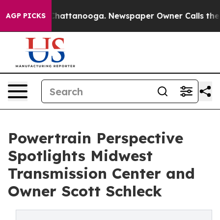
haos in Chattanooga. Newspaper Owner Calls the Peop
AGP PICKS
Powertrain Perspective
Spotlights Midwest
Transmission Center and
Owner Scott Schleck