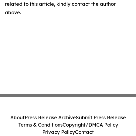
related to this article, kindly contact the author
above.
About
Press Release Archive
Submit Press Release
Terms & Conditions
Copyright/DMCA Policy
Privacy Policy
Contact