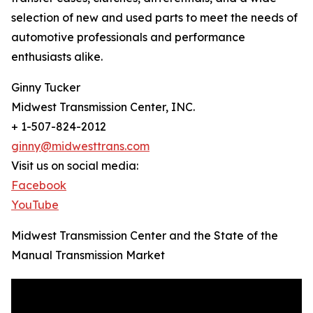
selection of new and used parts to meet the needs of
automotive professionals and performance
enthusiasts alike.
Ginny Tucker
Midwest Transmission Center, INC.
+ 1-507-824-2012
ginny@midwesttrans.com
Visit us on social media:
Facebook
YouTube
Midwest Transmission Center and the State of the
Manual Transmission Market