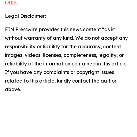
Other
Legal Disclaimer:
EIN Presswire provides this news content "as is"
without warranty of any kind. We do not accept any
responsibility or liability for the accuracy, content,
images, videos, licenses, completeness, legality, or
reliability of the information contained in this article.
If you have any complaints or copyright issues
related to this article, kindly contact the author
above.