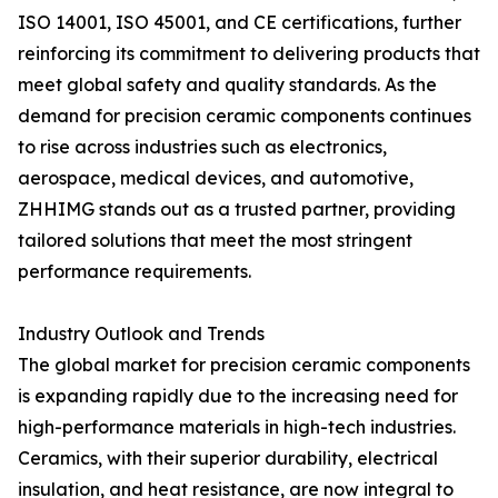
ISO 14001, ISO 45001, and CE certifications, further
reinforcing its commitment to delivering products that
meet global safety and quality standards. As the
demand for precision ceramic components continues
to rise across industries such as electronics,
aerospace, medical devices, and automotive,
ZHHIMG stands out as a trusted partner, providing
tailored solutions that meet the most stringent
performance requirements.
Industry Outlook and Trends
The global market for precision ceramic components
is expanding rapidly due to the increasing need for
high-performance materials in high-tech industries.
Ceramics, with their superior durability, electrical
insulation, and heat resistance, are now integral to