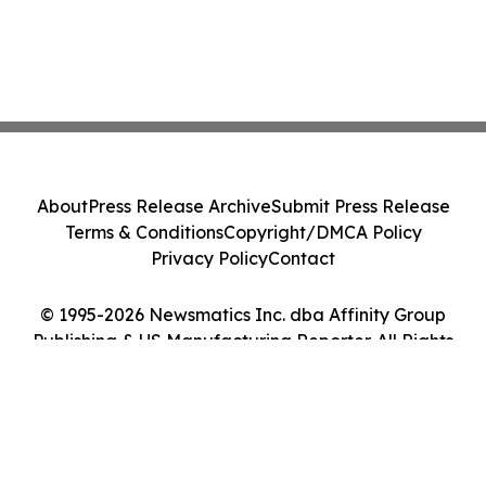
About
Press Release Archive
Submit Press Release
Terms & Conditions
Copyright/DMCA Policy
Privacy Policy
Contact
© 1995-2026 Newsmatics Inc. dba Affinity Group
Publishing & US Manufacturing Reporter. All Rights
Reserved.
Cookie Settings / Your Privacy Choices