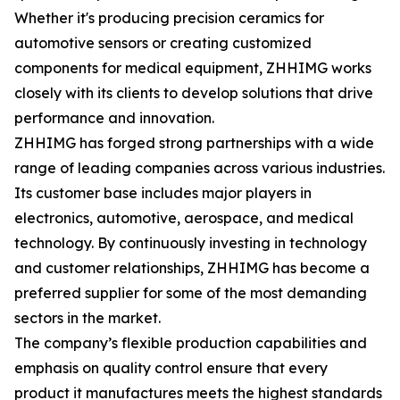
Whether it's producing precision ceramics for
automotive sensors or creating customized
components for medical equipment, ZHHIMG works
closely with its clients to develop solutions that drive
performance and innovation.
ZHHIMG has forged strong partnerships with a wide
range of leading companies across various industries.
Its customer base includes major players in
electronics, automotive, aerospace, and medical
technology. By continuously investing in technology
and customer relationships, ZHHIMG has become a
preferred supplier for some of the most demanding
sectors in the market.
The company’s flexible production capabilities and
emphasis on quality control ensure that every
product it manufactures meets the highest standards