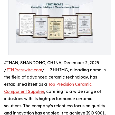
JINAN, SHANDONG, CHINA, December 2, 2025
/
EINPresswire.com
/ -- ZHHIMG, a leading name in
the field of advanced ceramic technology, has
established itself as a
Top Precision Ceramic
Component Supplier
, catering to a wide range of
industries with its high-performance ceramic
solutions. The company’s relentless focus on quality
and innovation has enabled it to achieve ISO 9001,