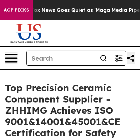
ist
Fox News Goes Quiet as 'Maga Media Pipeline' Back
AGP PICKS
Top Precision Ceramic
Component Supplier -
ZHHIMG Achieves ISO
9001&14001&45001&CE
Certification for Safety