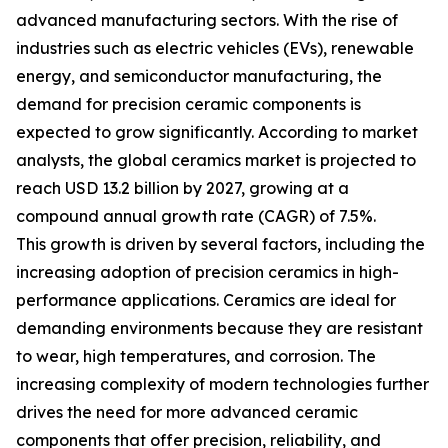
advanced manufacturing sectors. With the rise of
industries such as electric vehicles (EVs), renewable
energy, and semiconductor manufacturing, the
demand for precision ceramic components is
expected to grow significantly. According to market
analysts, the global ceramics market is projected to
reach USD 13.2 billion by 2027, growing at a
compound annual growth rate (CAGR) of 7.5%.
This growth is driven by several factors, including the
increasing adoption of precision ceramics in high-
performance applications. Ceramics are ideal for
demanding environments because they are resistant
to wear, high temperatures, and corrosion. The
increasing complexity of modern technologies further
drives the need for more advanced ceramic
components that offer precision, reliability, and