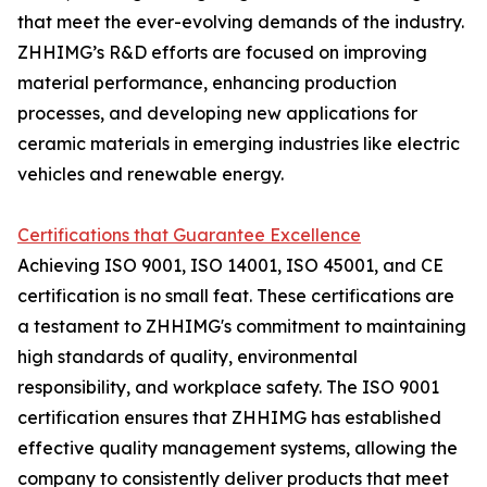
that meet the ever-evolving demands of the industry.
ZHHIMG’s R&D efforts are focused on improving
material performance, enhancing production
processes, and developing new applications for
ceramic materials in emerging industries like electric
vehicles and renewable energy.
Certifications that Guarantee Excellence
Achieving ISO 9001, ISO 14001, ISO 45001, and CE
certification is no small feat. These certifications are
a testament to ZHHIMG's commitment to maintaining
high standards of quality, environmental
responsibility, and workplace safety. The ISO 9001
certification ensures that ZHHIMG has established
effective quality management systems, allowing the
company to consistently deliver products that meet