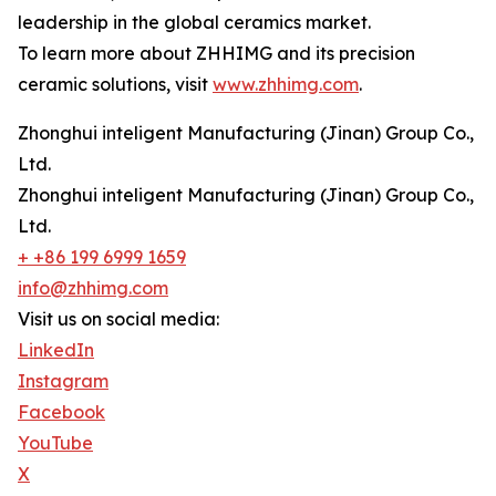
leadership in the global ceramics market.
To learn more about ZHHIMG and its precision
ceramic solutions, visit
www.zhhimg.com
.
Zhonghui inteligent Manufacturing (Jinan) Group Co.,
Ltd.
Zhonghui inteligent Manufacturing (Jinan) Group Co.,
Ltd.
+ +86 199 6999 1659
info@zhhimg.com
Visit us on social media:
LinkedIn
Instagram
Facebook
YouTube
X