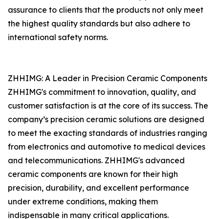
assurance to clients that the products not only meet
the highest quality standards but also adhere to
international safety norms.
ZHHIMG: A Leader in Precision Ceramic Components
ZHHIMG's commitment to innovation, quality, and
customer satisfaction is at the core of its success. The
company’s precision ceramic solutions are designed
to meet the exacting standards of industries ranging
from electronics and automotive to medical devices
and telecommunications. ZHHIMG's advanced
ceramic components are known for their high
precision, durability, and excellent performance
under extreme conditions, making them
indispensable in many critical applications.