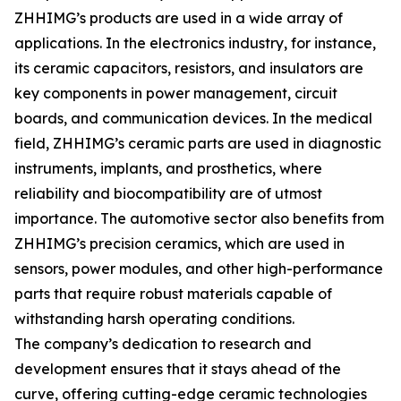
ZHHIMG’s products are used in a wide array of
applications. In the electronics industry, for instance,
its ceramic capacitors, resistors, and insulators are
key components in power management, circuit
boards, and communication devices. In the medical
field, ZHHIMG’s ceramic parts are used in diagnostic
instruments, implants, and prosthetics, where
reliability and biocompatibility are of utmost
importance. The automotive sector also benefits from
ZHHIMG’s precision ceramics, which are used in
sensors, power modules, and other high-performance
parts that require robust materials capable of
withstanding harsh operating conditions.
The company’s dedication to research and
development ensures that it stays ahead of the
curve, offering cutting-edge ceramic technologies