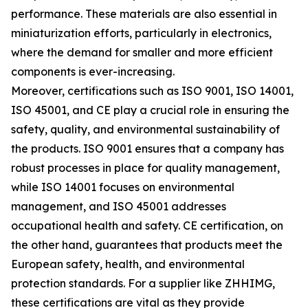
performance. These materials are also essential in
miniaturization efforts, particularly in electronics,
where the demand for smaller and more efficient
components is ever-increasing.
Moreover, certifications such as ISO 9001, ISO 14001,
ISO 45001, and CE play a crucial role in ensuring the
safety, quality, and environmental sustainability of
the products. ISO 9001 ensures that a company has
robust processes in place for quality management,
while ISO 14001 focuses on environmental
management, and ISO 45001 addresses
occupational health and safety. CE certification, on
the other hand, guarantees that products meet the
European safety, health, and environmental
protection standards. For a supplier like ZHHIMG,
these certifications are vital as they provide