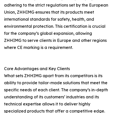
adhering to the strict regulations set by the European
Union, ZHHIMG ensures that its products meet
international standards for safety, health, and
environmental protection. This certification is crucial
for the company’s global expansion, allowing
ZHHIMG to serve clients in Europe and other regions
where CE marking is a requirement.
Core Advantages and Key Clients
What sets ZHHIMG apart from its competitors is its
ability to provide tailor-made solutions that meet the
specific needs of each client. The company’s in-depth
understanding of its customers’ industries and its
technical expertise allows it to deliver highly
specialized products that offer a competitive edge.