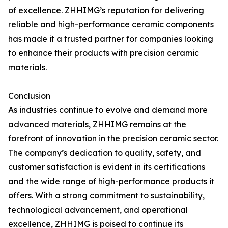
of excellence. ZHHIMG’s reputation for delivering
reliable and high-performance ceramic components
has made it a trusted partner for companies looking
to enhance their products with precision ceramic
materials.
Conclusion
As industries continue to evolve and demand more
advanced materials, ZHHIMG remains at the
forefront of innovation in the precision ceramic sector.
The company’s dedication to quality, safety, and
customer satisfaction is evident in its certifications
and the wide range of high-performance products it
offers. With a strong commitment to sustainability,
technological advancement, and operational
excellence, ZHHIMG is poised to continue its