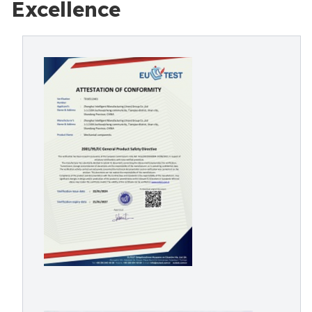
Excellence