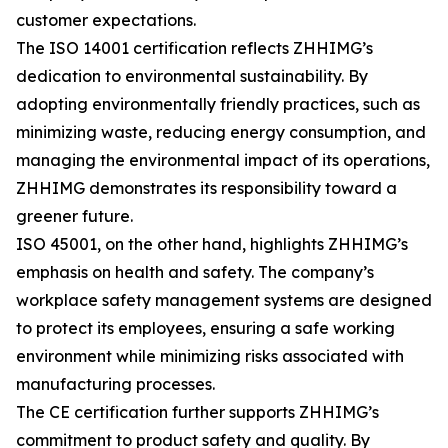
customer expectations.
The ISO 14001 certification reflects ZHHIMG’s
dedication to environmental sustainability. By
adopting environmentally friendly practices, such as
minimizing waste, reducing energy consumption, and
managing the environmental impact of its operations,
ZHHIMG demonstrates its responsibility toward a
greener future.
ISO 45001, on the other hand, highlights ZHHIMG’s
emphasis on health and safety. The company’s
workplace safety management systems are designed
to protect its employees, ensuring a safe working
environment while minimizing risks associated with
manufacturing processes.
The CE certification further supports ZHHIMG’s
commitment to product safety and quality. By