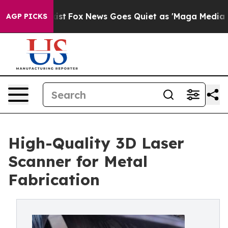
xist
Fox News Goes Quiet as 'Maga Media Pipeline' Bac
AGP PICKS
High-Quality 3D Laser
Scanner for Metal
Fabrication