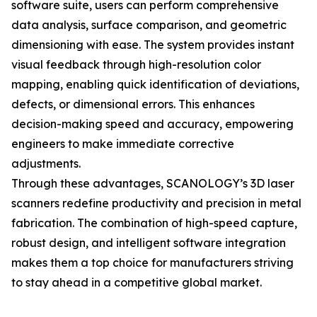
software suite, users can perform comprehensive
data analysis, surface comparison, and geometric
dimensioning with ease. The system provides instant
visual feedback through high-resolution color
mapping, enabling quick identification of deviations,
defects, or dimensional errors. This enhances
decision-making speed and accuracy, empowering
engineers to make immediate corrective
adjustments.
Through these advantages, SCANOLOGY’s 3D laser
scanners redefine productivity and precision in metal
fabrication. The combination of high-speed capture,
robust design, and intelligent software integration
makes them a top choice for manufacturers striving
to stay ahead in a competitive global market.