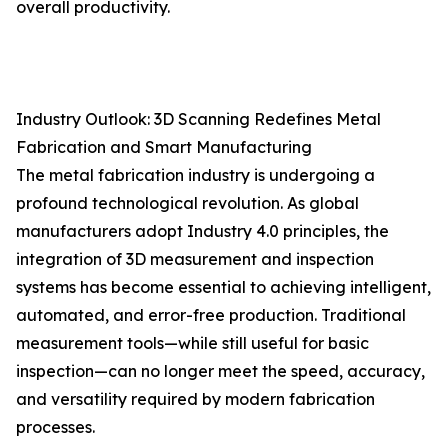
overall productivity.
Industry Outlook: 3D Scanning Redefines Metal
Fabrication and Smart Manufacturing
The metal fabrication industry is undergoing a
profound technological revolution. As global
manufacturers adopt Industry 4.0 principles, the
integration of 3D measurement and inspection
systems has become essential to achieving intelligent,
automated, and error-free production. Traditional
measurement tools—while still useful for basic
inspection—can no longer meet the speed, accuracy,
and versatility required by modern fabrication
processes.