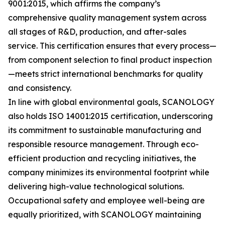
9001:2015, which affirms the company’s
comprehensive quality management system across
all stages of R&D, production, and after-sales
service. This certification ensures that every process—
from component selection to final product inspection
—meets strict international benchmarks for quality
and consistency.
In line with global environmental goals, SCANOLOGY
also holds ISO 14001:2015 certification, underscoring
its commitment to sustainable manufacturing and
responsible resource management. Through eco-
efficient production and recycling initiatives, the
company minimizes its environmental footprint while
delivering high-value technological solutions.
Occupational safety and employee well-being are
equally prioritized, with SCANOLOGY maintaining