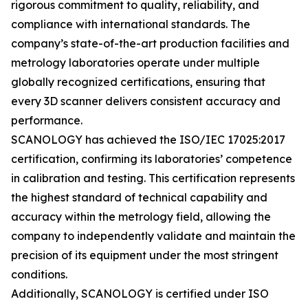
rigorous commitment to quality, reliability, and
compliance with international standards. The
company’s state-of-the-art production facilities and
metrology laboratories operate under multiple
globally recognized certifications, ensuring that
every 3D scanner delivers consistent accuracy and
performance.
SCANOLOGY has achieved the ISO/IEC 17025:2017
certification, confirming its laboratories’ competence
in calibration and testing. This certification represents
the highest standard of technical capability and
accuracy within the metrology field, allowing the
company to independently validate and maintain the
precision of its equipment under the most stringent
conditions.
Additionally, SCANOLOGY is certified under ISO