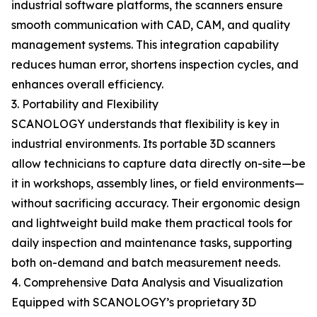
industrial software platforms, the scanners ensure
smooth communication with CAD, CAM, and quality
management systems. This integration capability
reduces human error, shortens inspection cycles, and
enhances overall efficiency.
3. Portability and Flexibility
SCANOLOGY understands that flexibility is key in
industrial environments. Its portable 3D scanners
allow technicians to capture data directly on-site—be
it in workshops, assembly lines, or field environments—
without sacrificing accuracy. Their ergonomic design
and lightweight build make them practical tools for
daily inspection and maintenance tasks, supporting
both on-demand and batch measurement needs.
4. Comprehensive Data Analysis and Visualization
Equipped with SCANOLOGY’s proprietary 3D