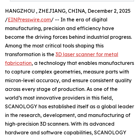
HANGZHOU , ZHEJIANG, CHINA, December 2, 2025
/
EINPresswire.com
/ -- In the era of digital
manufacturing, precision and efficiency have
become the driving forces behind industrial progress.
Among the most critical tools shaping this
transformation is the
3D laser scanner for metal
fabrication
, a technology that enables manufacturers
to capture complex geometries, measure parts with
micron-level accuracy, and ensure consistent quality
across every stage of production. As one of the
world’s most innovative providers in this field,
SCANOLOGY has established itself as a global leader
in the research, development, and manufacturing of
high-precision 3D scanners. With its advanced
hardware and software capabilities, SCANOLOGY