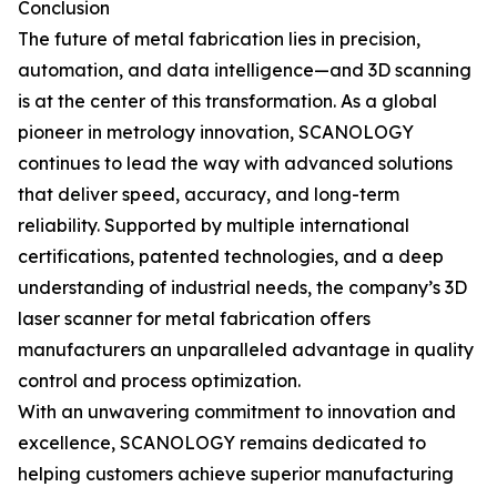
Conclusion
The future of metal fabrication lies in precision,
automation, and data intelligence—and 3D scanning
is at the center of this transformation. As a global
pioneer in metrology innovation, SCANOLOGY
continues to lead the way with advanced solutions
that deliver speed, accuracy, and long-term
reliability. Supported by multiple international
certifications, patented technologies, and a deep
understanding of industrial needs, the company’s 3D
laser scanner for metal fabrication offers
manufacturers an unparalleled advantage in quality
control and process optimization.
With an unwavering commitment to innovation and
excellence, SCANOLOGY remains dedicated to
helping customers achieve superior manufacturing