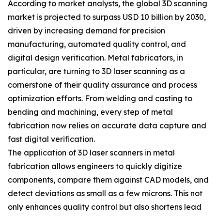
According to market analysts, the global 3D scanning
market is projected to surpass USD 10 billion by 2030,
driven by increasing demand for precision
manufacturing, automated quality control, and
digital design verification. Metal fabricators, in
particular, are turning to 3D laser scanning as a
cornerstone of their quality assurance and process
optimization efforts. From welding and casting to
bending and machining, every step of metal
fabrication now relies on accurate data capture and
fast digital verification.
The application of 3D laser scanners in metal
fabrication allows engineers to quickly digitize
components, compare them against CAD models, and
detect deviations as small as a few microns. This not
only enhances quality control but also shortens lead