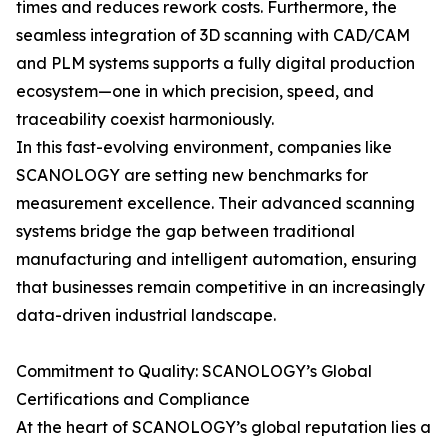
times and reduces rework costs. Furthermore, the
seamless integration of 3D scanning with CAD/CAM
and PLM systems supports a fully digital production
ecosystem—one in which precision, speed, and
traceability coexist harmoniously.
In this fast-evolving environment, companies like
SCANOLOGY are setting new benchmarks for
measurement excellence. Their advanced scanning
systems bridge the gap between traditional
manufacturing and intelligent automation, ensuring
that businesses remain competitive in an increasingly
data-driven industrial landscape.
Commitment to Quality: SCANOLOGY’s Global
Certifications and Compliance
At the heart of SCANOLOGY’s global reputation lies a