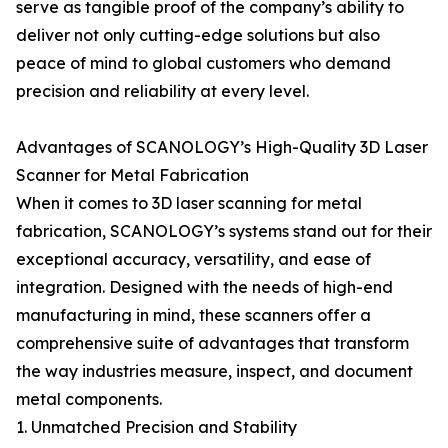
serve as tangible proof of the company’s ability to
deliver not only cutting-edge solutions but also
peace of mind to global customers who demand
precision and reliability at every level.
Advantages of SCANOLOGY’s High-Quality 3D Laser
Scanner for Metal Fabrication
When it comes to 3D laser scanning for metal
fabrication, SCANOLOGY’s systems stand out for their
exceptional accuracy, versatility, and ease of
integration. Designed with the needs of high-end
manufacturing in mind, these scanners offer a
comprehensive suite of advantages that transform
the way industries measure, inspect, and document
metal components.
1. Unmatched Precision and Stability