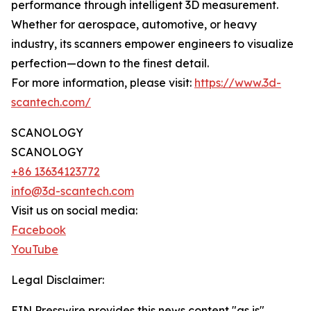
performance through intelligent 3D measurement.
Whether for aerospace, automotive, or heavy
industry, its scanners empower engineers to visualize
perfection—down to the finest detail.
For more information, please visit:
https://www.3d-
scantech.com/
SCANOLOGY
SCANOLOGY
+86 13634123772
info@3d-scantech.com
Visit us on social media:
Facebook
YouTube
Legal Disclaimer:
EIN Presswire provides this news content "as is"