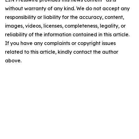
without warranty of any kind. We do not accept any
responsibility or liability for the accuracy, content,
images, videos, licenses, completeness, legality, or
reliability of the information contained in this article.
If you have any complaints or copyright issues
related to this article, kindly contact the author
above.