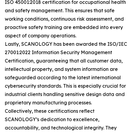
ISO 45001:2018 certification for occupational health
and safety management. This ensures that safe
working conditions, continuous risk assessment, and
proactive safety training are embedded into every
aspect of company operations.
Lastly, SCANOLOGY has been awarded the ISO/IEC
27001:2022 Information Security Management
Certification, guaranteeing that all customer data,
intellectual property, and system information are
safeguarded according to the latest international
cybersecurity standards. This is especially crucial for
industrial clients handling sensitive design data and
proprietary manufacturing processes.
Collectively, these certifications reflect
SCANOLOGY’s dedication to excellence,
accountability, and technological integrity. They