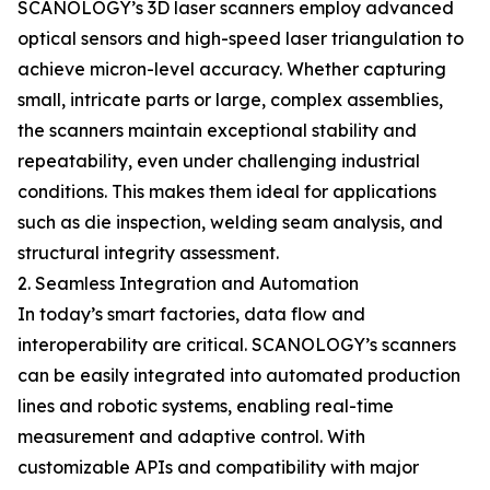
SCANOLOGY’s 3D laser scanners employ advanced
optical sensors and high-speed laser triangulation to
achieve micron-level accuracy. Whether capturing
small, intricate parts or large, complex assemblies,
the scanners maintain exceptional stability and
repeatability, even under challenging industrial
conditions. This makes them ideal for applications
such as die inspection, welding seam analysis, and
structural integrity assessment.
2. Seamless Integration and Automation
In today’s smart factories, data flow and
interoperability are critical. SCANOLOGY’s scanners
can be easily integrated into automated production
lines and robotic systems, enabling real-time
measurement and adaptive control. With
customizable APIs and compatibility with major