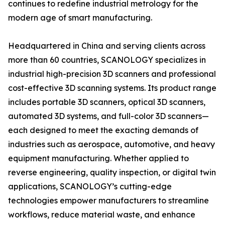
continues to redefine industrial metrology for the
modern age of smart manufacturing.
Headquartered in China and serving clients across
more than 60 countries, SCANOLOGY specializes in
industrial high-precision 3D scanners and professional
cost-effective 3D scanning systems. Its product range
includes portable 3D scanners, optical 3D scanners,
automated 3D systems, and full-color 3D scanners—
each designed to meet the exacting demands of
industries such as aerospace, automotive, and heavy
equipment manufacturing. Whether applied to
reverse engineering, quality inspection, or digital twin
applications, SCANOLOGY’s cutting-edge
technologies empower manufacturers to streamline
workflows, reduce material waste, and enhance