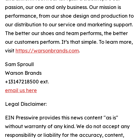
passion, our one and only business. Our mission is
performance, from our shoe design and production to
our distribution to our service and marketing support.
The better our shoes and team performs, the better
our customers perform. It’s that simple. To learn more,
visit
https://warsonbrands.com
.
Sam Sproull
Warson Brands
+13147218500 ext.
email us here
Legal Disclaimer:
EIN Presswire provides this news content "as is"
without warranty of any kind. We do not accept any
responsibility or liability for the accuracy, content,