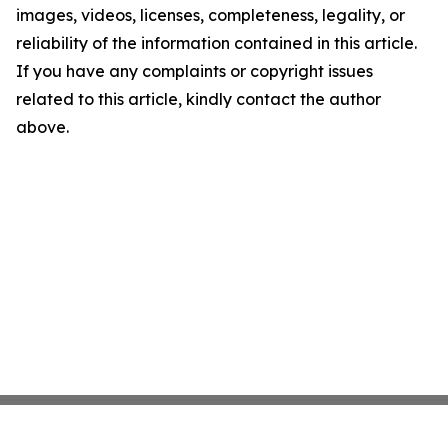
images, videos, licenses, completeness, legality, or
reliability of the information contained in this article.
If you have any complaints or copyright issues
related to this article, kindly contact the author
above.