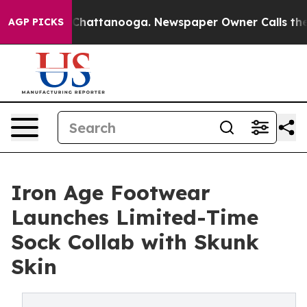
Chaos in Chattanooga. Newspaper Owner Calls the Peo
AGP PICKS
Iron Age Footwear
Launches Limited-Time
Sock Collab with Skunk
Skin