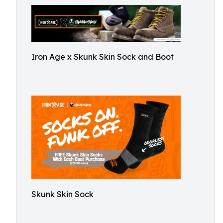
Iron Age x Skunk Skin Sock and Boot
Skunk Skin Sock