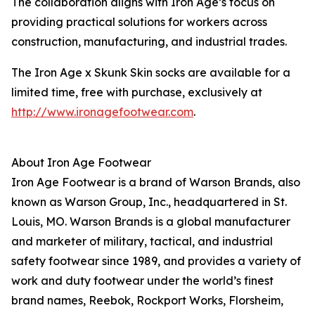
The collaboration aligns with Iron Age’s focus on
providing practical solutions for workers across
construction, manufacturing, and industrial trades.
The Iron Age x Skunk Skin socks are available for a
limited time, free with purchase, exclusively at
http://www.ironagefootwear.com
.
About Iron Age Footwear
Iron Age Footwear is a brand of Warson Brands, also
known as Warson Group, Inc., headquartered in St.
Louis, MO. Warson Brands is a global manufacturer
and marketer of military, tactical, and industrial
safety footwear since 1989, and provides a variety of
work and duty footwear under the world’s finest
brand names, Reebok, Rockport Works, Florsheim,