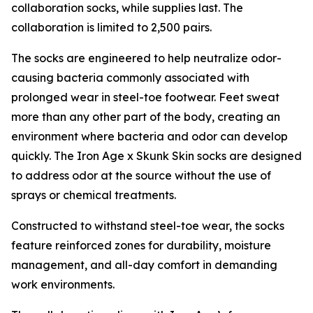
collaboration socks, while supplies last. The
collaboration is limited to 2,500 pairs.
The socks are engineered to help neutralize odor-
causing bacteria commonly associated with
prolonged wear in steel-toe footwear. Feet sweat
more than any other part of the body, creating an
environment where bacteria and odor can develop
quickly. The Iron Age x Skunk Skin socks are designed
to address odor at the source without the use of
sprays or chemical treatments.
Constructed to withstand steel-toe wear, the socks
feature reinforced zones for durability, moisture
management, and all-day comfort in demanding
work environments.