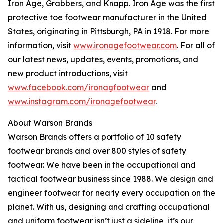
Iron Age, Grabbers, and Knapp. Iron Age was the first
protective toe footwear manufacturer in the United
States, originating in Pittsburgh, PA in 1918. For more
information, visit
www.ironagefootwear.com
. For all of
our latest news, updates, events, promotions, and
new product introductions, visit
www.facebook.com/ironagfootwear
and
www.instagram.com/ironagefootwear
.
About Warson Brands
Warson Brands offers a portfolio of 10 safety
footwear brands and over 800 styles of safety
footwear. We have been in the occupational and
tactical footwear business since 1988. We design and
engineer footwear for nearly every occupation on the
planet. With us, designing and crafting occupational
and uniform footwear isn’t just a sideline, it’s our