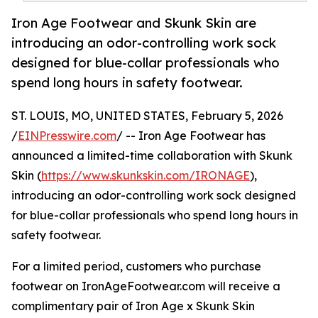
Iron Age Footwear and Skunk Skin are
introducing an odor-controlling work sock
designed for blue-collar professionals who
spend long hours in safety footwear.
ST. LOUIS, MO, UNITED STATES, February 5, 2026
/
EINPresswire.com
/ -- Iron Age Footwear has
announced a limited-time collaboration with Skunk
Skin (
https://www.skunkskin.com/IRONAGE
),
introducing an odor-controlling work sock designed
for blue-collar professionals who spend long hours in
safety footwear.
For a limited period, customers who purchase
footwear on IronAgeFootwear.com will receive a
complimentary pair of Iron Age x Skunk Skin