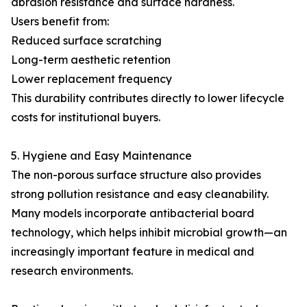
abrasion resistance and surface hardness.
Users benefit from:
Reduced surface scratching
Long-term aesthetic retention
Lower replacement frequency
This durability contributes directly to lower lifecycle
costs for institutional buyers.
5. Hygiene and Easy Maintenance
The non-porous surface structure also provides
strong pollution resistance and easy cleanability.
Many models incorporate antibacterial board
technology, which helps inhibit microbial growth—an
increasingly important feature in medical and
research environments.