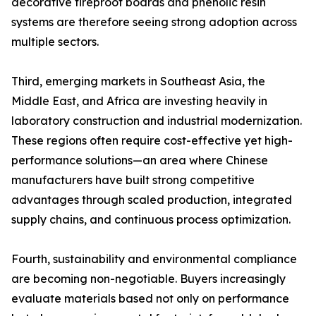
decorative fireproof boards and phenolic resin
systems are therefore seeing strong adoption across
multiple sectors.
Third, emerging markets in Southeast Asia, the
Middle East, and Africa are investing heavily in
laboratory construction and industrial modernization.
These regions often require cost-effective yet high-
performance solutions—an area where Chinese
manufacturers have built strong competitive
advantages through scaled production, integrated
supply chains, and continuous process optimization.
Fourth, sustainability and environmental compliance
are becoming non-negotiable. Buyers increasingly
evaluate materials based not only on performance