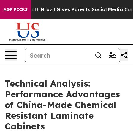
 Youth
Brazil Gives Parents Social Media Controls for T
AGP PICKS
Technical Analysis:
Performance Advantages
of China-Made Chemical
Resistant Laminate
Cabinets