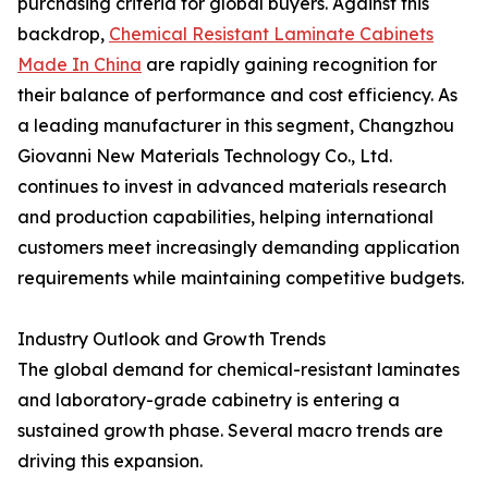
purchasing criteria for global buyers. Against this
backdrop,
Chemical Resistant Laminate Cabinets
Made In China
are rapidly gaining recognition for
their balance of performance and cost efficiency. As
a leading manufacturer in this segment, Changzhou
Giovanni New Materials Technology Co., Ltd.
continues to invest in advanced materials research
and production capabilities, helping international
customers meet increasingly demanding application
requirements while maintaining competitive budgets.
Industry Outlook and Growth Trends
The global demand for chemical-resistant laminates
and laboratory-grade cabinetry is entering a
sustained growth phase. Several macro trends are
driving this expansion.