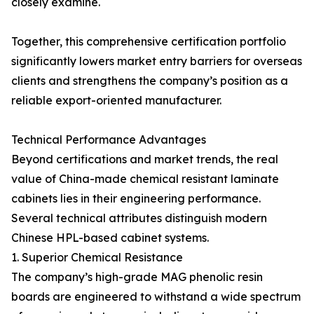
closely examine.
Together, this comprehensive certification portfolio
significantly lowers market entry barriers for overseas
clients and strengthens the company’s position as a
reliable export-oriented manufacturer.
Technical Performance Advantages
Beyond certifications and market trends, the real
value of China-made chemical resistant laminate
cabinets lies in their engineering performance.
Several technical attributes distinguish modern
Chinese HPL-based cabinet systems.
1. Superior Chemical Resistance
The company’s high-grade MAG phenolic resin
boards are engineered to withstand a wide spectrum