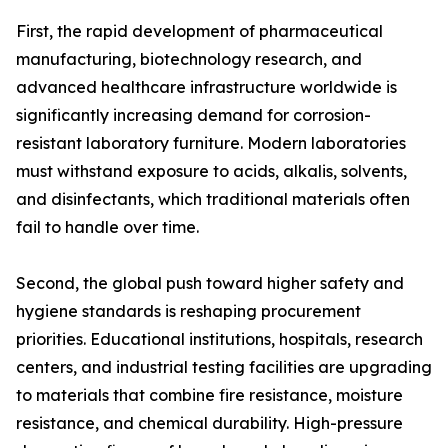
First, the rapid development of pharmaceutical
manufacturing, biotechnology research, and
advanced healthcare infrastructure worldwide is
significantly increasing demand for corrosion-
resistant laboratory furniture. Modern laboratories
must withstand exposure to acids, alkalis, solvents,
and disinfectants, which traditional materials often
fail to handle over time.
Second, the global push toward higher safety and
hygiene standards is reshaping procurement
priorities. Educational institutions, hospitals, research
centers, and industrial testing facilities are upgrading
to materials that combine fire resistance, moisture
resistance, and chemical durability. High-pressure