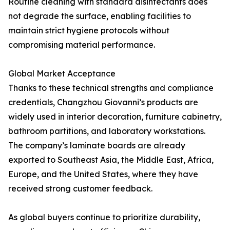
Routine cleaning with standard disinfectants does
not degrade the surface, enabling facilities to
maintain strict hygiene protocols without
compromising material performance.
Global Market Acceptance
Thanks to these technical strengths and compliance
credentials, Changzhou Giovanni’s products are
widely used in interior decoration, furniture cabinetry,
bathroom partitions, and laboratory workstations.
The company’s laminate boards are already
exported to Southeast Asia, the Middle East, Africa,
Europe, and the United States, where they have
received strong customer feedback.
As global buyers continue to prioritize durability,