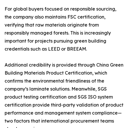
For global buyers focused on responsible sourcing,
the company also maintains FSC certification,
verifying that raw materials originate from
responsibly managed forests. This is increasingly
important for projects pursuing green building
credentials such as LEED or BREEAM.
Additional credibility is provided through China Green
Building Materials Product Certification, which
confirms the environmental friendliness of the
company’s laminate solutions. Meanwhile, SGS
product testing certification and SGS ISO system
certification provide third-party validation of product
performance and management system compliance—
two factors that international procurement teams