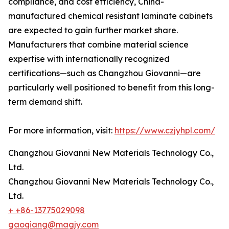
compliance, and cost efficiency, China-
manufactured chemical resistant laminate cabinets
are expected to gain further market share.
Manufacturers that combine material science
expertise with internationally recognized
certifications—such as Changzhou Giovanni—are
particularly well positioned to benefit from this long-
term demand shift.
For more information, visit:
https://www.czjyhpl.com/
Changzhou Giovanni New Materials Technology Co.,
Ltd.
Changzhou Giovanni New Materials Technology Co.,
Ltd.
+ +86-13775029098
gaoqiang@magjy.com