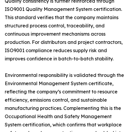
Quality consistency is further reinforced through
ISO9001 Quality Management System certification.
This standard verifies that the company maintains
structured process control, traceability, and
continuous improvement mechanisms across
production. For distributors and project contractors,
ISO9001 compliance reduces supply risk and
improves confidence in batch-to-batch stability.
Environmental responsibility is validated through the
Environmental Management System certificate,
reflecting the company’s commitment to resource
efficiency, emissions control, and sustainable
manufacturing practices. Complementing this is the
Occupational Health and Safety Management
System certification, which confirms that workplace