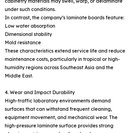
cabinetry materials may swell, warp, or delaminate
under such conditions.
In contrast, the company’s laminate boards feature:
Low water absorption
Dimensional stability
Mold resistance
These characteristics extend service life and reduce
maintenance costs, particularly in tropical or high-
humidity regions across Southeast Asia and the
Middle East.
4. Wear and Impact Durability
High-traffic laboratory environments demand
surfaces that can withstand frequent cleaning,
equipment movement, and mechanical wear. The
high-pressure laminate surface provides strong