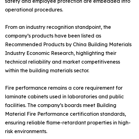
safety and employee protection are embedded into
operational procedures.
From an industry recognition standpoint, the
company’s products have been listed as
Recommended Products by China Building Materials
Industry Economic Research, highlighting their
technical reliability and market competitiveness
within the building materials sector.
Fire performance remains a core requirement for
laminate cabinets used in laboratories and public
facilities. The company’s boards meet Building
Material Fire Performance certification standards,
ensuring reliable flame-retardant properties in high-
risk environments.