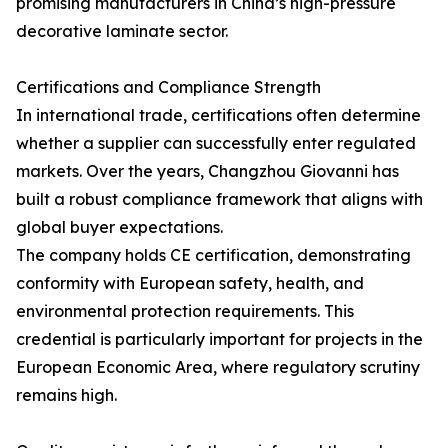
promising manufacturers in China’s high-pressure
decorative laminate sector.
Certifications and Compliance Strength
In international trade, certifications often determine
whether a supplier can successfully enter regulated
markets. Over the years, Changzhou Giovanni has
built a robust compliance framework that aligns with
global buyer expectations.
The company holds CE certification, demonstrating
conformity with European safety, health, and
environmental protection requirements. This
credential is particularly important for projects in the
European Economic Area, where regulatory scrutiny
remains high.