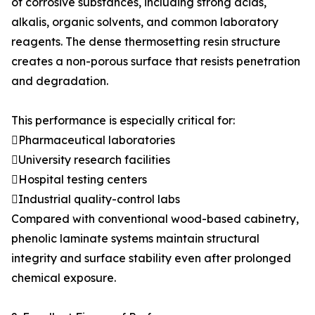
of corrosive substances, including strong acids,
alkalis, organic solvents, and common laboratory
reagents. The dense thermosetting resin structure
creates a non-porous surface that resists penetration
and degradation.
This performance is especially critical for:
Pharmaceutical laboratories
University research facilities
Hospital testing centers
Industrial quality-control labs
Compared with conventional wood-based cabinetry,
phenolic laminate systems maintain structural
integrity and surface stability even after prolonged
chemical exposure.