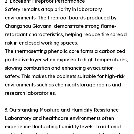
2. Excellent Fireproof Performance
Safety remains a top priority in laboratory
environments. The fireproof boards produced by
Changzhou Giovanni demonstrate strong flame-
retardant characteristics, helping reduce fire spread
risk in enclosed working spaces.
The thermosetting phenolic core forms a carbonized
protective layer when exposed to high temperatures,
slowing combustion and enhancing evacuation
safety. This makes the cabinets suitable for high-risk
environments such as chemical storage rooms and
research laboratories.
3. Outstanding Moisture and Humidity Resistance
Laboratory and healthcare environments often
experience fluctuating humidity levels. Traditional