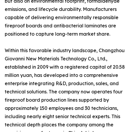
but also on environmental footprint, formaldehyde
emissions, and lifecycle durability. Manufacturers
capable of delivering environmentally responsible
fireproof boards and antibacterial laminates are
positioned to capture long-term market share.
Within this favorable industry landscape, Changzhou
Giovanni New Materials Technology Co., Ltd.,
established in 2009 with a registered capital of 20.58
million yuan, has developed into a comprehensive
enterprise integrating R&D, production, sales, and
technical solutions. The company now operates four
fireproof board production lines supported by
approximately 150 employees and 30 technicians,
including nearly eight senior technical experts. This
technical depth places the company among the