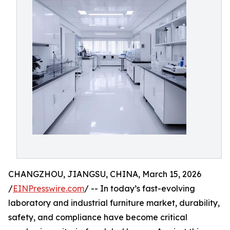
CHANGZHOU, JIANGSU, CHINA, March 15, 2026
/
EINPresswire.com
/ -- In today’s fast-evolving
laboratory and industrial furniture market, durability,
safety, and compliance have become critical