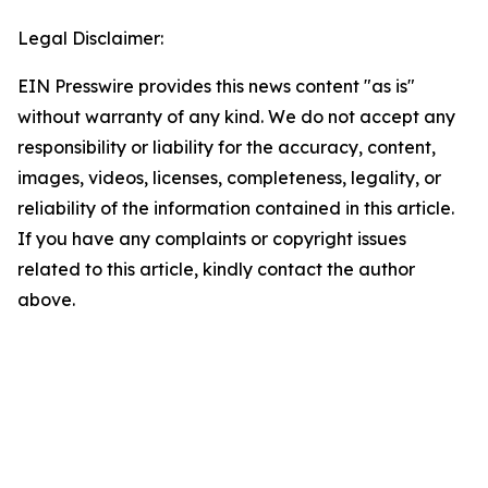
Legal Disclaimer:
EIN Presswire provides this news content "as is"
without warranty of any kind. We do not accept any
responsibility or liability for the accuracy, content,
images, videos, licenses, completeness, legality, or
reliability of the information contained in this article.
If you have any complaints or copyright issues
related to this article, kindly contact the author
above.