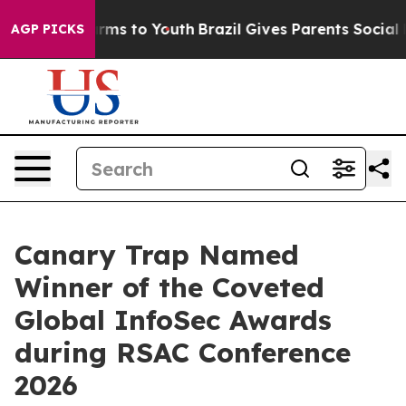
Abate Harms to Youth
Brazil Gives Parents Social Media
AGP PICKS
Canary Trap Named
Winner of the Coveted
Global InfoSec Awards
during RSAC Conference
2026