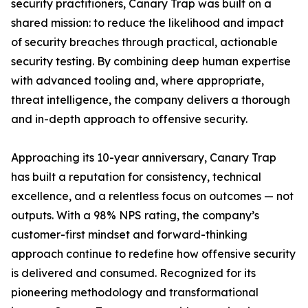
security practitioners, Canary Trap was built on a
shared mission: to reduce the likelihood and impact
of security breaches through practical, actionable
security testing. By combining deep human expertise
with advanced tooling and, where appropriate,
threat intelligence, the company delivers a thorough
and in-depth approach to offensive security.
Approaching its 10-year anniversary, Canary Trap
has built a reputation for consistency, technical
excellence, and a relentless focus on outcomes — not
outputs. With a 98% NPS rating, the company’s
customer-first mindset and forward-thinking
approach continue to redefine how offensive security
is delivered and consumed. Recognized for its
pioneering methodology and transformational