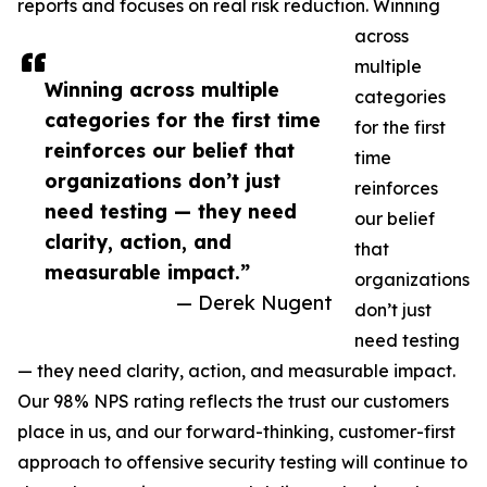
reports and focuses on real risk reduction. Winning
across
multiple
Winning across multiple
categories
categories for the first time
for the first
reinforces our belief that
time
organizations don’t just
reinforces
need testing — they need
our belief
clarity, action, and
that
measurable impact.”
organizations
— Derek Nugent
don’t just
need testing
— they need clarity, action, and measurable impact.
Our 98% NPS rating reflects the trust our customers
place in us, and our forward-thinking, customer-first
approach to offensive security testing will continue to