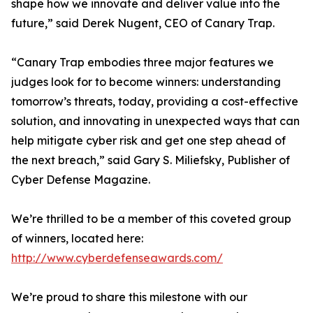
shape how we innovate and deliver value into the
future,” said Derek Nugent, CEO of Canary Trap.
“Canary Trap embodies three major features we
judges look for to become winners: understanding
tomorrow’s threats, today, providing a cost-effective
solution, and innovating in unexpected ways that can
help mitigate cyber risk and get one step ahead of
the next breach,” said Gary S. Miliefsky, Publisher of
Cyber Defense Magazine.
We’re thrilled to be a member of this coveted group
of winners, located here:
http://www.cyberdefenseawards.com/
We’re proud to share this milestone with our