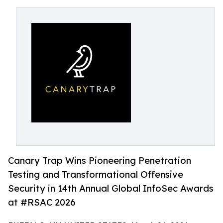
Canary Trap Wins Pioneering Penetration
Testing and Transformational Offensive
Security in 14th Annual Global InfoSec Awards
at #RSAC 2026