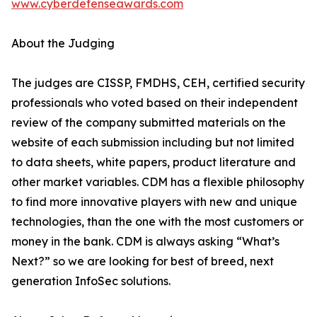
www.cyberdefenseawards.com
About the Judging
The judges are CISSP, FMDHS, CEH, certified security
professionals who voted based on their independent
review of the company submitted materials on the
website of each submission including but not limited
to data sheets, white papers, product literature and
other market variables. CDM has a flexible philosophy
to find more innovative players with new and unique
technologies, than the one with the most customers or
money in the bank. CDM is always asking “What’s
Next?” so we are looking for best of breed, next
generation InfoSec solutions.