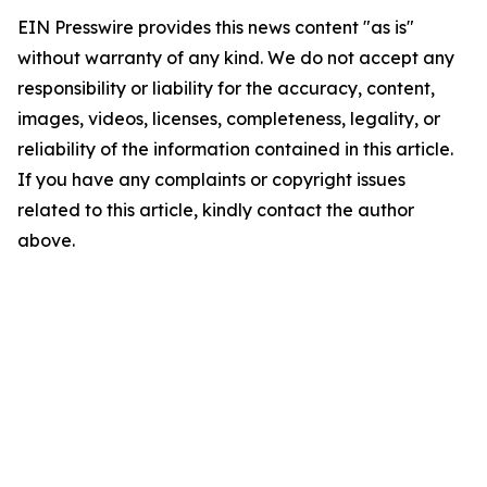
EIN Presswire provides this news content "as is"
without warranty of any kind. We do not accept any
responsibility or liability for the accuracy, content,
images, videos, licenses, completeness, legality, or
reliability of the information contained in this article.
If you have any complaints or copyright issues
related to this article, kindly contact the author
above.