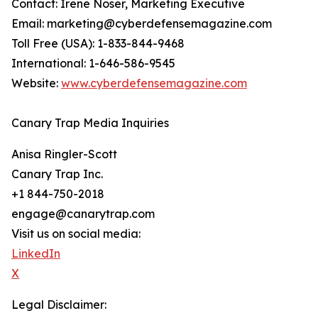
Contact: Irene Noser, Marketing Executive
Email: marketing@cyberdefensemagazine.com
Toll Free (USA): 1-833-844-9468
International: 1-646-586-9545
Website:
www.cyberdefensemagazine.com
Canary Trap Media Inquiries
Anisa Ringler-Scott
Canary Trap Inc.
+1 844-750-2018
engage@canarytrap.com
Visit us on social media:
LinkedIn
X
Legal Disclaimer: