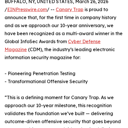
BUFFALO, NY, UNITED STATES, March 26, 2026
/
EINPresswire.com
/ --
Canary Trap
is proud to
announce that, for the first time in company history
and as we approach our 10-year anniversary, we
have been recognized as a multi-award winner in the
Global InfoSec Awards from
Cyber Defense
Magazine
(CDM), the industry’s leading electronic
information security magazine for:
- Pioneering Penetration Testing
- Transformational Offensive Security
“This is a defining moment for Canary Trap. As we
approach our 10-year milestone, this recognition
validates the foundation we’ve built — delivering
outcome-driven offensive security that goes beyond