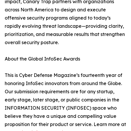
impact, Canary Trap partners with organizations
across North America to design and execute
offensive security programs aligned to today’s
rapidly evolving threat landscape—providing clarity,
prioritization, and measurable results that strengthen
overall security posture.
About the Global InfoSec Awards
This is Cyber Defense Magazine’s fourteenth year of
honoring InfoSec innovators from around the Globe.
Our submission requirements are for any startup,
early stage, later stage, or public companies in the
INFORMATION SECURITY (INFOSEC) space who
believe they have a unique and compelling value
proposition for their product or service. Learn more at