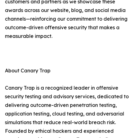
customers and partners as we showcase these
awards across our website, blog, and social media
channels—reinforcing our commitment to delivering
outcome-driven offensive security that makes a
measurable impact.
About Canary Trap
Canary Trap is a recognized leader in offensive
security testing and advisory services, dedicated to
delivering outcome-driven penetration testing,
application testing, cloud testing, and adversarial
simulations that reduce real-world breach risk.
Founded by ethical hackers and experienced