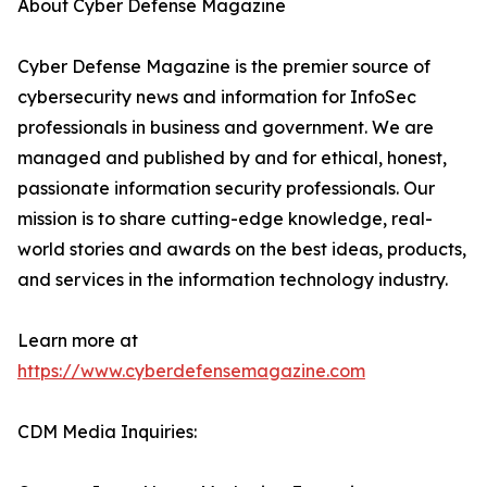
About Cyber Defense Magazine
Cyber Defense Magazine is the premier source of
cybersecurity news and information for InfoSec
professionals in business and government. We are
managed and published by and for ethical, honest,
passionate information security professionals. Our
mission is to share cutting-edge knowledge, real-
world stories and awards on the best ideas, products,
and services in the information technology industry.
Learn more at
https://www.cyberdefensemagazine.com
CDM Media Inquiries: