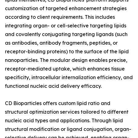
customization of targeted enhancement strategies
according to client requirements. This includes
integrating organ- or cell-selective targeting lipids
and covalently conjugating targeting ligands (such
as antibodies, antibody fragments, peptides, or
receptor-binding proteins) to the surface of the lipid
nanoparticles. The modular design enables precise,
receptor-mediated uptake, which enhances tissue
specificity, intracellular internalization efficiency, and
functional nucleic acid delivery efficacy.
CD Bioparticles offers custom lipid ratio and
structural optimization services tailored to different
nucleic acid types and applications. Through lipid
structural modification or ligand conjugation, organ-
selective delivery can be achieved, enabling organ-