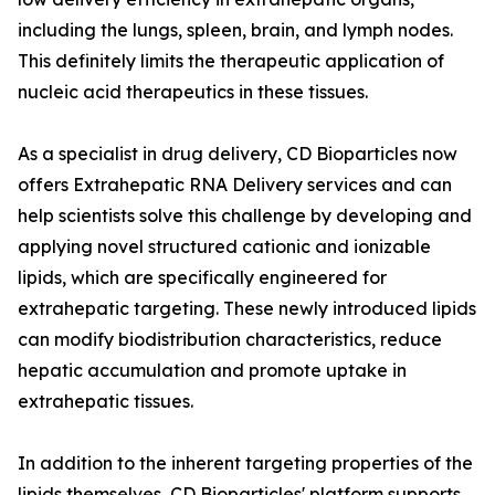
including the lungs, spleen, brain, and lymph nodes.
This definitely limits the therapeutic application of
nucleic acid therapeutics in these tissues.
As a specialist in drug delivery, CD Bioparticles now
offers Extrahepatic RNA Delivery services and can
help scientists solve this challenge by developing and
applying novel structured cationic and ionizable
lipids, which are specifically engineered for
extrahepatic targeting. These newly introduced lipids
can modify biodistribution characteristics, reduce
hepatic accumulation and promote uptake in
extrahepatic tissues.
In addition to the inherent targeting properties of the
lipids themselves, CD Bioparticles' platform supports