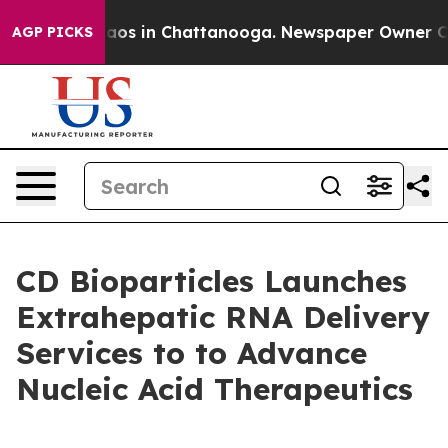
llapse
Chaos in Chattanooga. Newspaper Owner Calls t
AGP PICKS
CD Bioparticles Launches
Extrahepatic RNA Delivery
Services to to Advance
Nucleic Acid Therapeutics