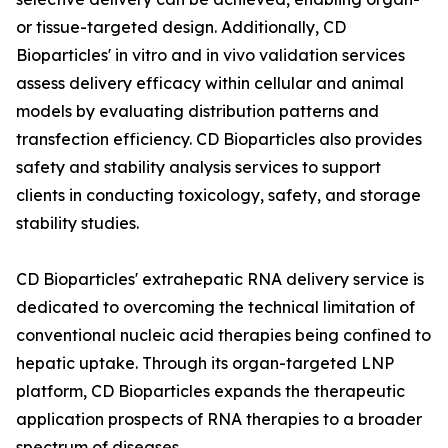
or tissue-targeted design. Additionally, CD
Bioparticles' in vitro and in vivo validation services
assess delivery efficacy within cellular and animal
models by evaluating distribution patterns and
transfection efficiency. CD Bioparticles also provides
safety and stability analysis services to support
clients in conducting toxicology, safety, and storage
stability studies.
CD Bioparticles' extrahepatic RNA delivery service is
dedicated to overcoming the technical limitation of
conventional nucleic acid therapies being confined to
hepatic uptake. Through its organ-targeted LNP
platform, CD Bioparticles expands the therapeutic
application prospects of RNA therapies to a broader
spectrum of diseases.