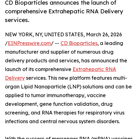
CD Bioparticles announces the launch of
comprehensive Extrahepatic RNA Delivery
services.
NEW YORK, NY, UNITED STATES, March 26, 2026
/
EINPresswire.com
/ --
CD Bioparticles
, a leading
manufacturer and supplier of numerous drug
delivery products and services, has announced the
launch of its comprehensive
Extrahepatic RNA
Delivery
services. This new platform features multi-
organ Lipid Nanoparticle (LNP) solutions and can be
applied to tumor immunotherapy, vaccine
development, gene function validation, drug
screening, and RNA therapies for respiratory virus
infections and central nervous system disorders.
With the success of messenger RNA (mRNA) vaccines