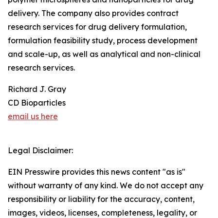
delivery. The company also provides contract
research services for drug delivery formulation,
formulation feasibility study, process development
and scale-up, as well as analytical and non-clinical
research services.
Richard J. Gray
CD Bioparticles
email us here
Legal Disclaimer:
EIN Presswire provides this news content "as is"
without warranty of any kind. We do not accept any
responsibility or liability for the accuracy, content,
images, videos, licenses, completeness, legality, or