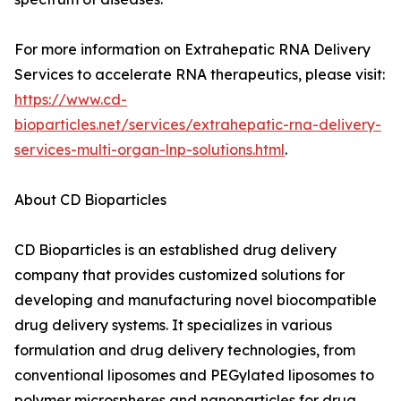
For more information on Extrahepatic RNA Delivery
Services to accelerate RNA therapeutics, please visit:
https://www.cd-
bioparticles.net/services/extrahepatic-rna-delivery-
services-multi-organ-lnp-solutions.html
.
About CD Bioparticles
CD Bioparticles is an established drug delivery
company that provides customized solutions for
developing and manufacturing novel biocompatible
drug delivery systems. It specializes in various
formulation and drug delivery technologies, from
conventional liposomes and PEGylated liposomes to
polymer microspheres and nanoparticles for drug