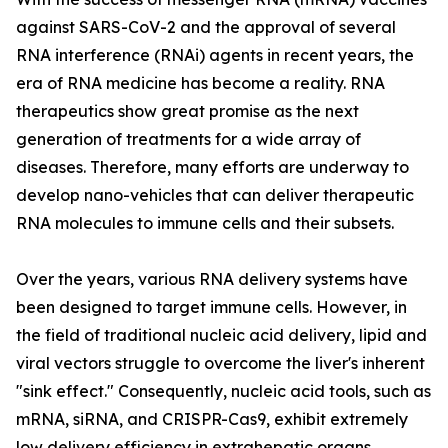
against SARS-CoV-2 and the approval of several
RNA interference (RNAi) agents in recent years, the
era of RNA medicine has become a reality. RNA
therapeutics show great promise as the next
generation of treatments for a wide array of
diseases. Therefore, many efforts are underway to
develop nano-vehicles that can deliver therapeutic
RNA molecules to immune cells and their subsets.
Over the years, various RNA delivery systems have
been designed to target immune cells. However, in
the field of traditional nucleic acid delivery, lipid and
viral vectors struggle to overcome the liver's inherent
"sink effect." Consequently, nucleic acid tools, such as
mRNA, siRNA, and CRISPR-Cas9, exhibit extremely
low delivery efficiency in extrahepatic organs,