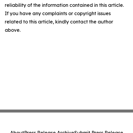
reliability of the information contained in this article.
If you have any complaints or copyright issues
related to this article, kindly contact the author
above.
About
Press Release Archive
Submit Press Release