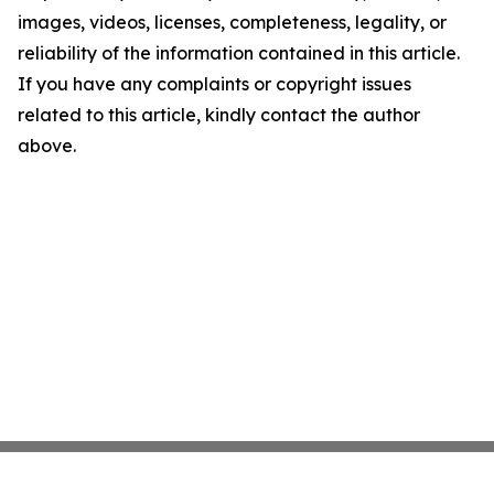
images, videos, licenses, completeness, legality, or
reliability of the information contained in this article.
If you have any complaints or copyright issues
related to this article, kindly contact the author
above.