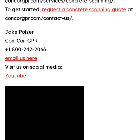
concorgpr.com/services/concrete-scanning/.
To get started,
request a concrete scanning quote
at
concorgpr.com/contact-us/.
Jake Polzer
Con-Cor-GPR
+1 800-242-2066
email us here
Visit us on social media:
YouTube