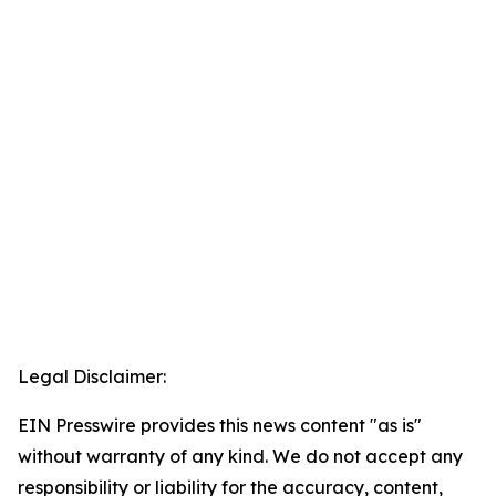
Legal Disclaimer:
EIN Presswire provides this news content "as is"
without warranty of any kind. We do not accept any
responsibility or liability for the accuracy, content,