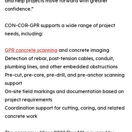
and help projects move forward with greater
confidence.”
CON-COR-GPR supports a wide range of project
needs, including:
GPR concrete scanning
and concrete imaging
Detection of rebar, post-tension cables, conduit,
plumbing lines, and other embedded obstructions
Pre-cut, pre-core, pre-drill, and pre-anchor scanning
support
On-site field markings and documentation based on
project requirements
Coordination support for cutting, coring, and related
concrete work