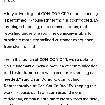
struck.
A key advantage of CON-COR-GPR is that scanning
is performed in-house rather than subcontracted. By
keeping scheduling, field communication, and
reporting under one roof, the company is able to
provide a more streamlined customer experience
from start to finish.
“With the launch of CON-COR-GPR, we’re able to
give customers a more direct line of communication
and faster turnaround when concrete scanning is
needed,” said Dean Damato, Contracting
Representative at Con-Cor Co Inc. “By keeping this
work in-house, our team can respond more
efficiently, communicate more clearly from the field,