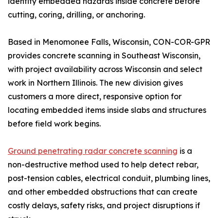
identify embedded hazards inside concrete before
cutting, coring, drilling, or anchoring.
Based in Menomonee Falls, Wisconsin, CON-COR-GPR
provides concrete scanning in Southeast Wisconsin,
with project availability across Wisconsin and select
work in Northern Illinois. The new division gives
customers a more direct, responsive option for
locating embedded items inside slabs and structures
before field work begins.
Ground penetrating radar concrete scanning
is a
non-destructive method used to help detect rebar,
post-tension cables, electrical conduit, plumbing lines,
and other embedded obstructions that can create
costly delays, safety risks, and project disruptions if