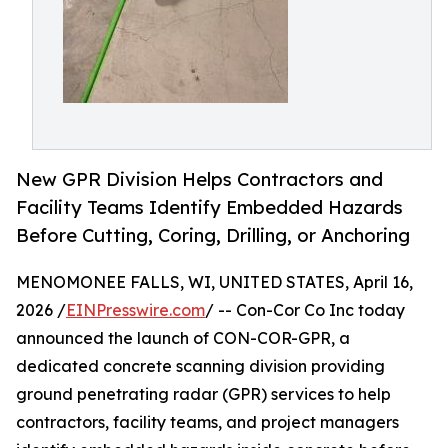
New GPR Division Helps Contractors and
Facility Teams Identify Embedded Hazards
Before Cutting, Coring, Drilling, or Anchoring
MENOMONEE FALLS, WI, UNITED STATES, April 16,
2026 /
EINPresswire.com
/ -- Con-Cor Co Inc today
announced the launch of CON-COR-GPR, a
dedicated concrete scanning division providing
ground penetrating radar (GPR) services to help
contractors, facility teams, and project managers