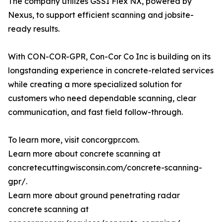
The company utilizes GSSI Flex NX, powered by
Nexus, to support efficient scanning and jobsite-
ready results.
With CON-COR-GPR, Con-Cor Co Inc is building on its
longstanding experience in concrete-related services
while creating a more specialized solution for
customers who need dependable scanning, clear
communication, and fast field follow-through.
To learn more, visit concorgpr.com.
Learn more about concrete scanning at
concretecuttingwisconsin.com/concrete-scanning-
gpr/.
Learn more about ground penetrating radar
concrete scanning at