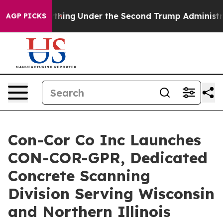
d Everything
Under the Second Trump Administration,
AGP PICKS
Con-Cor Co Inc Launches
CON-COR-GPR, Dedicated
Concrete Scanning
Division Serving Wisconsin
and Northern Illinois