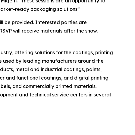
 Migem. "These sessions are an opportunity to
market-ready packaging solutions."
ll be provided. Interested parties are
RSVP will receive materials after the show.
ry, offering solutions for the coatings, printing
re used by leading manufacturers around the
cts, metal and industrial coatings, paints,
er and functional coatings, and digital printing
bels, and commercially printed materials.
lopment and technical service centers in several