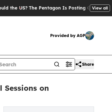
US?
The Pentagon Is Posting Cryptic Biblical Me
View all
Provided by AGP
Share
l Sessions on