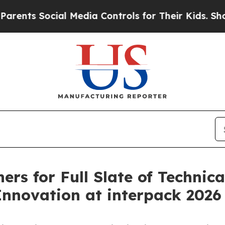
Social Media Controls for Their Kids. Should the 
rs for Full Slate of Technica
nnovation at interpack 2026