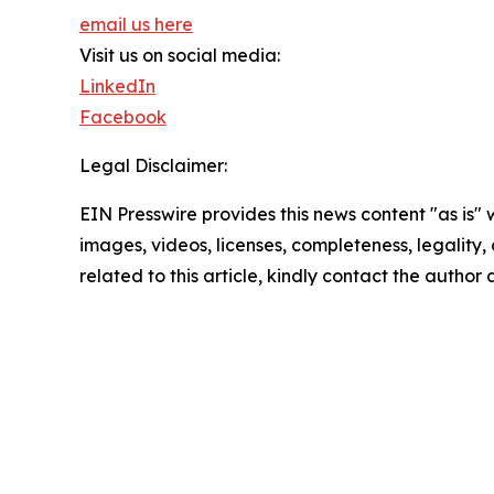
email us here
Visit us on social media:
LinkedIn
Facebook
Legal Disclaimer:
EIN Presswire provides this news content "as is" 
images, videos, licenses, completeness, legality, o
related to this article, kindly contact the author