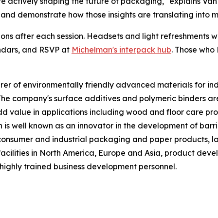
e actively shaping the future of packaging," explains Van
 and demonstrate how those insights are translating into 
ons after each session. Headsets and light refreshments wi
ndars, and RSVP at
Michelman's interpack hub
. Those who 
 of environmentally friendly advanced materials for indust
The company's surface additives and polymeric binders a
 value in applications including wood and floor care produ
n is well known as an innovator in the development of barri
f consumer and industrial packaging and paper products, la
acilities in North America, Europe and Asia, product deve
highly trained business development personnel.