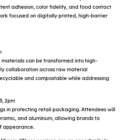
ent adhesion, color fidelity, and food contact
rk focused on digitally printed, high-barrier
m
 materials can be transformed into high-
rly collaboration across raw material
 recyclable and compostable while addressing
3, 2pm
gs in protecting retail packaging. Attendees will
eramic, and aluminum, allowing brands to
lf appearance.