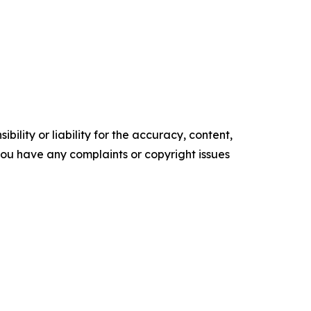
ility or liability for the accuracy, content,
f you have any complaints or copyright issues