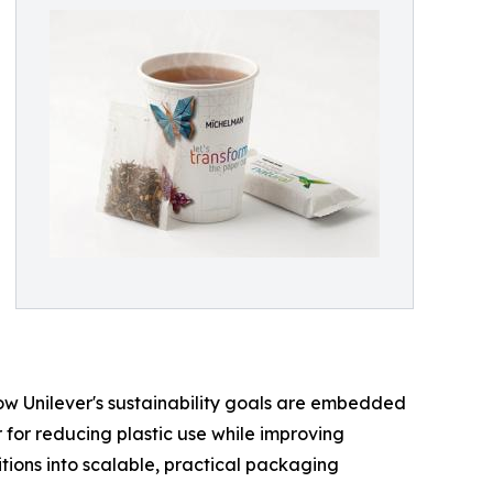
how Unilever's sustainability goals are embedded
 for reducing plastic use while improving
tions into scalable, practical packaging