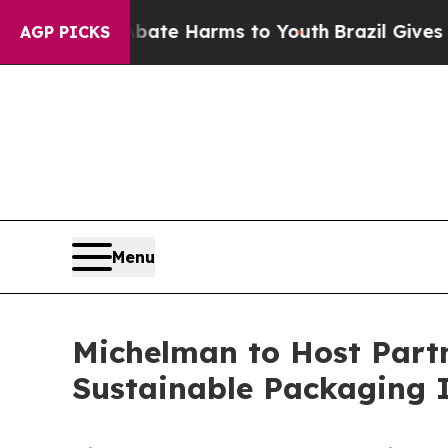
nd to Abate Harms to Youth
Brazil Gives Parents 
AGP PICKS
Menu
Michelman to Host Partne
Sustainable Packaging I