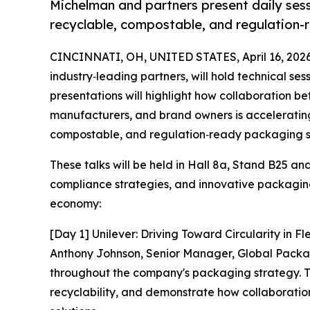
Michelman and partners present daily sess
recyclable, compostable, and regulation-
CINCINNATI, OH, UNITED STATES, April 16, 2026
industry‑leading partners, will hold technical ses
presentations will highlight how collaboration b
manufacturers, and brand owners is acceleratin
compostable, and regulation‑ready packaging so
These talks will be held in Hall 8a, Stand B25 a
compliance strategies, and innovative packaging 
economy:
[Day 1] Unilever: Driving Toward Circularity in 
Anthony Johnson, Senior Manager, Global Packagi
throughout the company's packaging strategy. The
recyclability, and demonstrate how collaboration