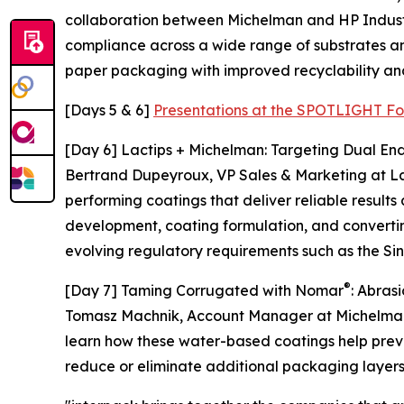
collaboration between Michelman and HP Industria
compliance across a wide range of substrates and
paper packaging with improved recyclability and
[Days 5 & 6]
Presentations at the SPOTLIGHT Fo
[Day 6] Lactips + Michelman: Targeting Dual End
Bertrand Dupeyroux, VP Sales & Marketing at Lac
performing coatings that deliver reliable result
development, coating formulation, and converti
evolving regulatory requirements such as the Sin
®
[Day 7] Taming Corrugated with Nomar
: Abras
Tomasz Machnik, Account Manager at Michelman, 
learn how these water-based coatings help preve
reduce or eliminate additional packaging layer