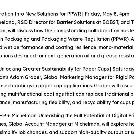
tion Into New Solutions for PPWR | Friday, May 8, 4pm
eland, R&D Director for Barrier Solutions at BOBST, and 
n, will discuss how their longstanding collaboration has l
 Packaging and Packaging Waste Regulation (PPWR). Atte
 wet performance and coating resilience, mono-material 
tions designed for next-generation oil and grease resistan
Unlocking Greater Sustainability for Paper Cups | Saturda
n's Adam Graber, Global Marketing Manager for Rigid Pack
sed coatings in paper cup applications. Graber will discus
ng multifunctional coatings that can replace traditional p
nce, manufacturing flexibility, and recyclability for cups
HP + Michelman: Unleashing the Full Potential of Digital P
es, Global Account Manager at Michelman, will explore ho
 simplify job changes, and support high-quality output at s