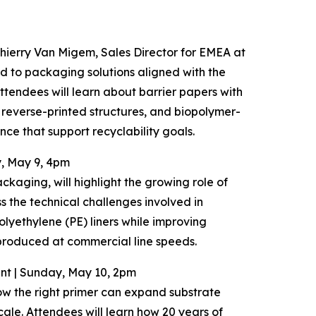
Thierry Van Migem, Sales Director for EMEA at
ed to packaging solutions aligned with the
ndees will learn about barrier papers with
reverse-printed structures, and biopolymer-
ce that support recyclability goals.
y, May 9, 4pm
aging, will highlight the growing role of
s the technical challenges involved in
olyethylene (PE) liners while improving
 produced at commercial line speeds.
rint | Sunday, May 10, 2pm
w the right primer can expand substrate
cale. Attendees will learn how 20 years of