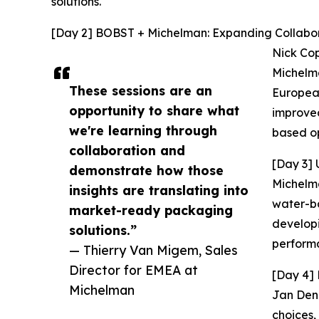
solutions.
[Day 2] BOBST + Michelman: Expanding Collabora
Nick Cop
Michelma
These sessions are an
European
opportunity to share what
improved
we're learning through
based op
collaboration and
[Day 3] 
demonstrate how those
Michelma
insights are translating into
water-ba
market-ready packaging
developi
solutions.”
performa
— Thierry Van Migem, Sales
Director for EMEA at
[Day 4] 
Michelman
Jan Deni
choices,