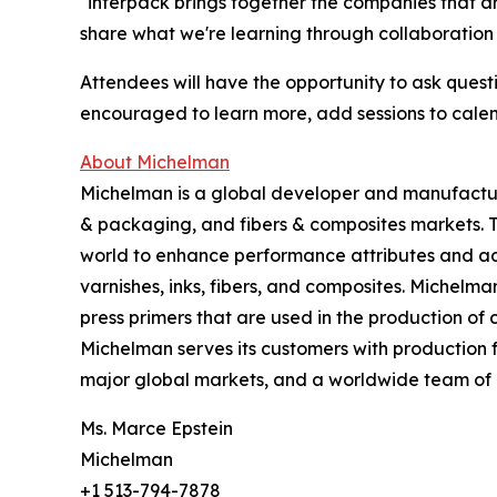
"interpack brings together the companies that ar
share what we're learning through collaboration
Attendees will have the opportunity to ask questi
encouraged to learn more, add sessions to cale
About Michelman
Michelman is a global developer and manufacturer
& packaging, and fibers & composites markets. 
world to enhance performance attributes and add
varnishes, inks, fibers, and composites. Michelma
press primers that are used in the production o
Michelman serves its customers with production f
major global markets, and a worldwide team of 
Ms. Marce Epstein
Michelman
+1 513-794-7878