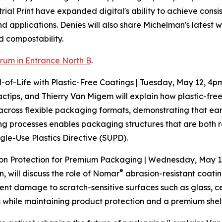
l Print have expanded digital's ability to achieve consist
 applications. Denies will also share Michelman's latest wo
 compostability.
rum in Entrance North B
.
-of-Life with Plastic-Free Coatings | Tuesday, May 12, 4p
tips, and Thierry Van Migem will explain how plastic-free
s across flexible packaging formats, demonstrating that ea
ng processes enables packaging structures that are both
gle-Use Plastics Directive (SUPD).
ion Protection for Premium Packaging | Wednesday, May 1
®
will discuss the role of Nomar
abrasion-resistant coatin
nt damage to scratch-sensitive surfaces such as glass, c
s while maintaining product protection and a premium she