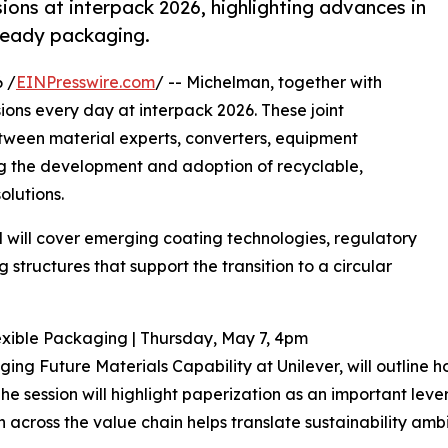
ions at interpack 2026, highlighting advances in
ready packaging.
 /
EINPresswire.com
/ -- Michelman, together with
sions every day at interpack 2026. These joint
etween material experts, converters, equipment
g the development and adoption of recyclable,
lutions.
nd will cover emerging coating technologies, regulatory
structures that support the transition to a circular
Flexible Packaging | Thursday, May 7, 4pm
ng Future Materials Capability at Unilever, will outline 
 session will highlight paperization as an important lever
 across the value chain helps translate sustainability ambi