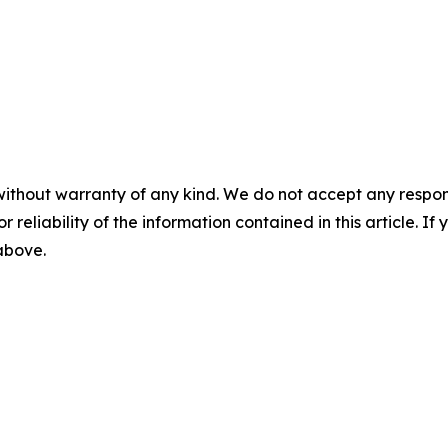
without warranty of any kind. We do not accept any responsib
r reliability of the information contained in this article. I
 above.