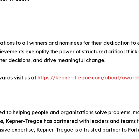
tions to all winners and nominees for their dedication to 
hievements exemplify the power of structured critical think
ter decisions, and drive meaningful change.
ards visit us at
https://kepner-tregoe.com/about/award
ed to helping people and organizations solve problems, m
des, Kepner-Tregoe has partnered with leaders and teams to
ive expertise, Kepner-Tregoe is a trusted partner to For