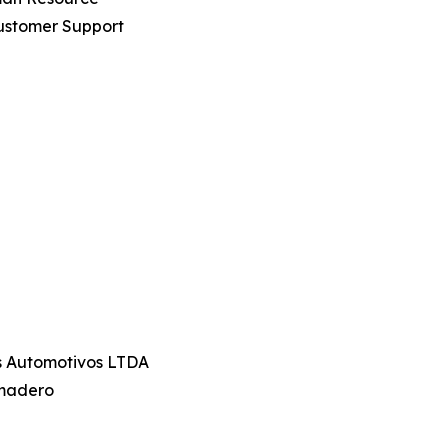
ustomer Support
os Automotivos LTDA
amadero