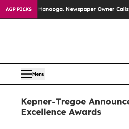
hattanooga. Newspaper Owner Calls the People 
AGP PICKS
Menu
Kepner-Tregoe Announce
Excellence Awards