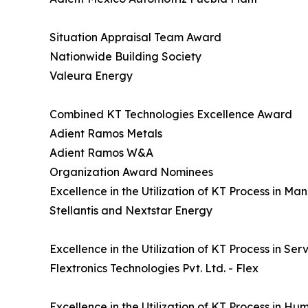
Situation Appraisal Team Award
Nationwide Building Society
Valeura Energy
Combined KT Technologies Excellence Award
Adient Ramos Metals
Adient Ramos W&A
Organization Award Nominees
Excellence in the Utilization of KT Process in M
Stellantis and Nextstar Energy
Excellence in the Utilization of KT Process in Se
Flextronics Technologies Pvt. Ltd. - Flex
Excellence in the Utilization of KT Process in H