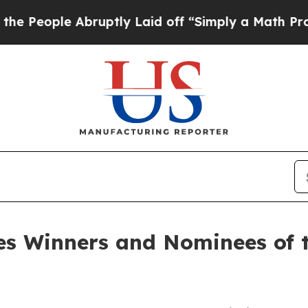
Abruptly Laid off “Simply a Math Problem
Dr. Ab
s Winners and Nominees of t