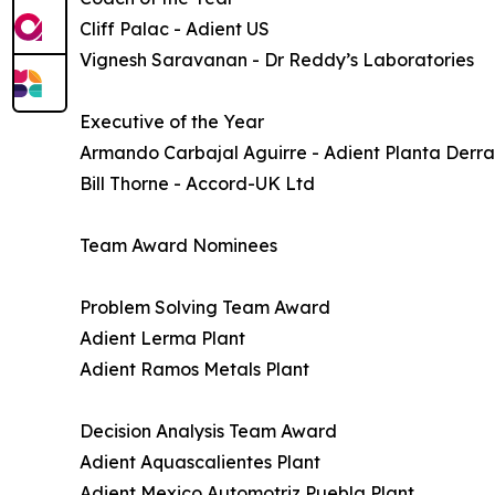
Cliff Palac - Adient US
Vignesh Saravanan - Dr Reddy’s Laboratories
Executive of the Year
Armando Carbajal Aguirre - Adient Planta Der
Bill Thorne - Accord-UK Ltd
Team Award Nominees
Problem Solving Team Award
Adient Lerma Plant
Adient Ramos Metals Plant
Decision Analysis Team Award
Adient Aquascalientes Plant
Adient Mexico Automotriz Puebla Plant