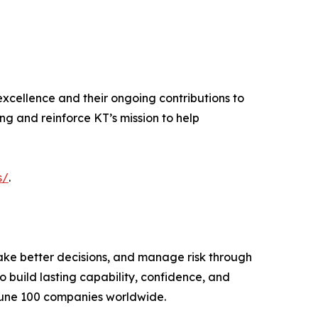
excellence and their ongoing contributions to
ing and reinforce KT’s mission to help
s/
.
ake better decisions, and manage risk through
 build lasting capability, confidence, and
tune 100 companies worldwide.