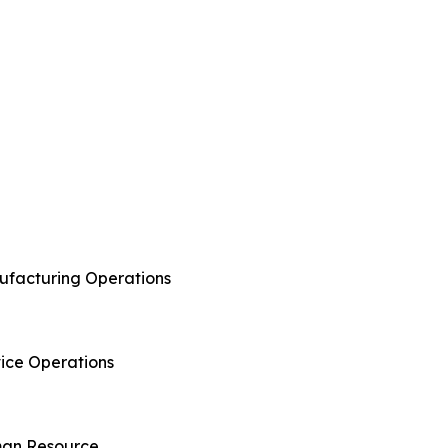
anufacturing Operations
rvice Operations
uman Resource