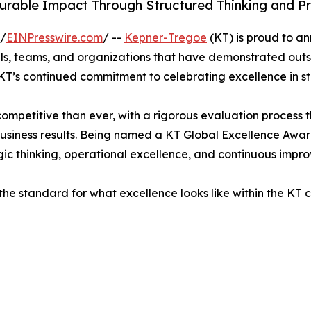
urable Impact Through Structured Thinking and Pr
 /
EINPresswire.com
/ --
Kepner-Tregoe
(KT) is proud to a
als, teams, and organizations that have demonstrated ou
KT’s continued commitment to celebrating excellence in s
ompetitive than ever, with a rigorous evaluation process 
business results. Being named a KT Global Excellence Awar
ic thinking, operational excellence, and continuous impr
the standard for what excellence looks like within the KT