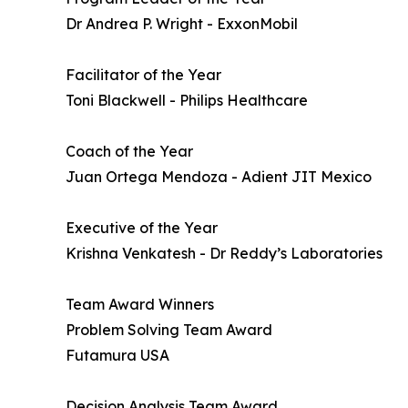
Dr Andrea P. Wright - ExxonMobil
Facilitator of the Year
Toni Blackwell - Philips Healthcare
Coach of the Year
Juan Ortega Mendoza - Adient JIT Mexico
Executive of the Year
Krishna Venkatesh - Dr Reddy’s Laboratories
Team Award Winners
Problem Solving Team Award
Futamura USA
Decision Analysis Team Award