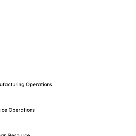
anufacturing Operations
rvice Operations
uman Resource