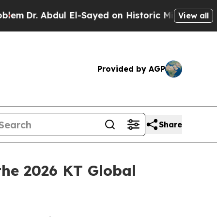
dul El-Sayed on Historic Michigan Win: “People Ar
View all
Provided by AGP
Share
he 2026 KT Global