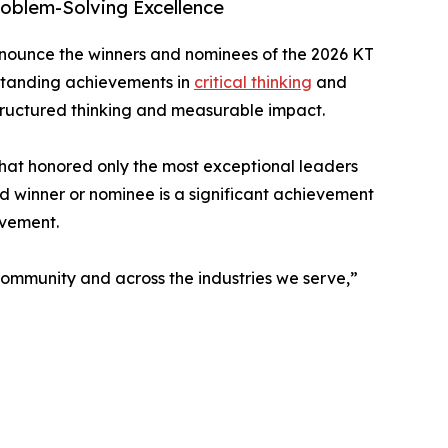
oblem-Solving Excellence
nnounce the winners and nominees of the 2026 KT
tstanding achievements in
critical thinking
and
tructured thinking and measurable impact.
that honored only the most exceptional leaders
d winner or nominee is a significant achievement
ovement.
 community and across the industries we serve,”