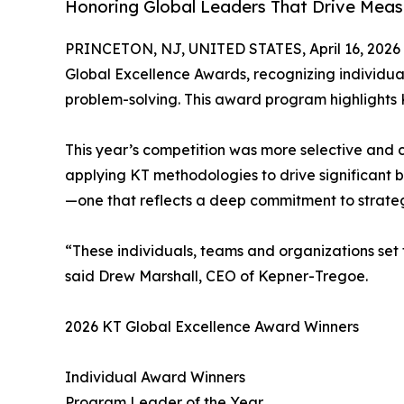
Honoring Global Leaders That Drive Meas
PRINCETON, NJ, UNITED STATES, April 16, 2026
Global Excellence Awards, recognizing individu
problem-solving. This award program highlights 
This year’s competition was more selective and c
applying KT methodologies to drive significant 
—one that reflects a deep commitment to strateg
“These individuals, teams and organizations set 
said Drew Marshall, CEO of Kepner-Tregoe.
2026 KT Global Excellence Award Winners
Individual Award Winners
Program Leader of the Year