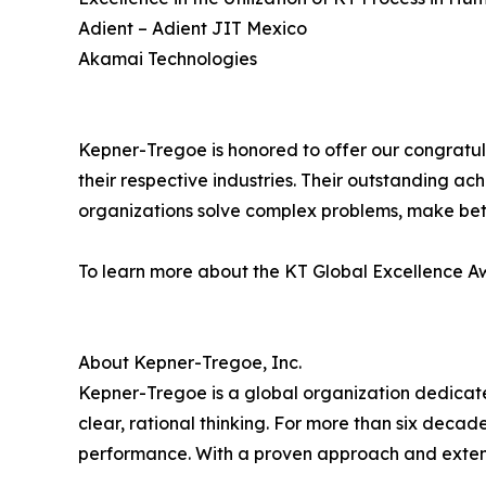
Adient – Adient JIT Mexico
Akamai Technologies
Kepner-Tregoe is honored to offer our congratula
their respective industries. Their outstanding ac
organizations solve complex problems, make bet
To learn more about the KT Global Excellence Aw
About Kepner-Tregoe, Inc.
Kepner-Tregoe is a global organization dedicat
clear, rational thinking. For more than six deca
performance. With a proven approach and extens