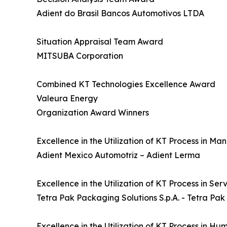
Adient do Brasil Bancos Automotivos LTDA
Situation Appraisal Team Award
MITSUBA Corporation
Combined KT Technologies Excellence Award
Valeura Energy
Organization Award Winners
Excellence in the Utilization of KT Process in M
Adient Mexico Automotriz – Adient Lerma
Excellence in the Utilization of KT Process in Se
Tetra Pak Packaging Solutions S.p.A. - Tetra Pak
Excellence in the Utilization of KT Process in H