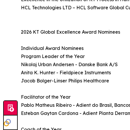
HCL Technologies LTD – HCL Software Global C
2026 KT Global Excellence Award Nominees
Individual Award Nominees
Program Leader of the Year
Nikolaj Urban Andersen - Danske Bank A/S
Anita K. Hunter - Fieldpiece Instruments
Jacob Bolger-Linser Philips Healthcare
Facilitator of the Year
Pablo Matheus Ribeiro - Adient do Brasil, Banc
Esteban Gaytan Cardona - Adient Planta Derr
Coach of the Year