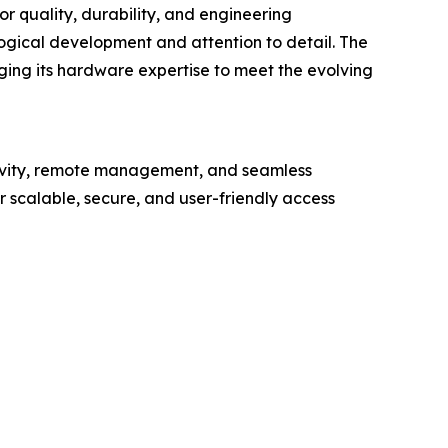
r quality, durability, and engineering
ogical development and attention to detail. The
aging its hardware expertise to meet the evolving
tivity, remote management, and seamless
 scalable, secure, and user-friendly access