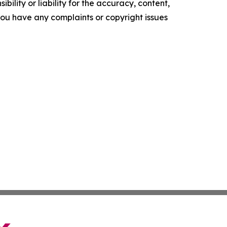
ility or liability for the accuracy, content,
f you have any complaints or copyright issues