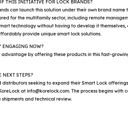
F THIS INITIATIVE FOR LOCK BRANDS?
nds can launch this solution under their own brand name 
lored for the multifamily sector, including remote manage
art technology without having to develop it themselves, 
affordably provide unique smart lock solutions.
BY ENGAGING NOW?
 advantage by offering these products in this fast-growi
 NEXT STEPS?
d distributors seeking to expand their Smart Lock offeri
oreLock at info@korelock.com. The process begins with co
e shipments and technical review.