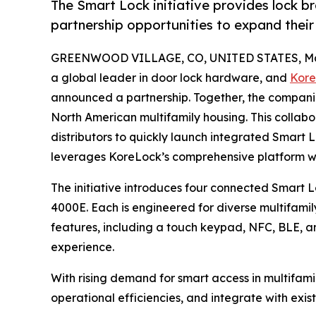
The Smart Lock initiative provides lock br
partnership opportunities to expand their 
GREENWOOD VILLAGE, CO, UNITED STATES, May
a global leader in door lock hardware, and
Kore
announced a partnership. Together, the companies
North American multifamily housing. This colla
distributors to quickly launch integrated Smart
leverages KoreLock’s comprehensive platform w
The initiative introduces four connected Smart
4000E. Each is engineered for diverse multifami
features, including a touch keypad, NFC, BLE, an
experience.
With rising demand for smart access in multifam
operational efficiencies, and integrate with exis