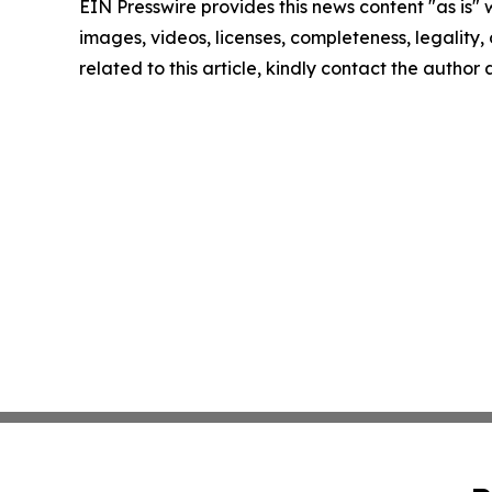
EIN Presswire provides this news content "as is" 
images, videos, licenses, completeness, legality, o
related to this article, kindly contact the author