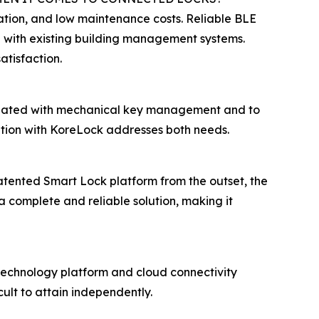
ation, and low maintenance costs. Reliable BLE
on with existing building management systems.
atisfaction.
sociated with mechanical key management and to
ation with KoreLock addresses both needs.
tented Smart Lock platform from the outset, the
a complete and reliable solution, making it
technology platform and cloud connectivity
ult to attain independently.