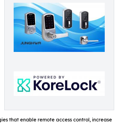
ies that enable remote access control, increase