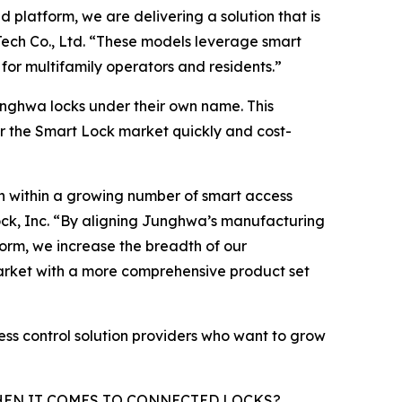
latform, we are delivering a solution that is
ech Co., Ltd. “These models leverage smart
 for multifamily operators and residents.”
nghwa locks under their own name. This
er the Smart Lock market quickly and cost-
on within a growing number of smart access
ock, Inc. “By aligning Junghwa’s manufacturing
orm, we increase the breadth of our
arket with a more comprehensive product set
ess control solution providers who want to grow
HEN IT COMES TO CONNECTED LOCKS?