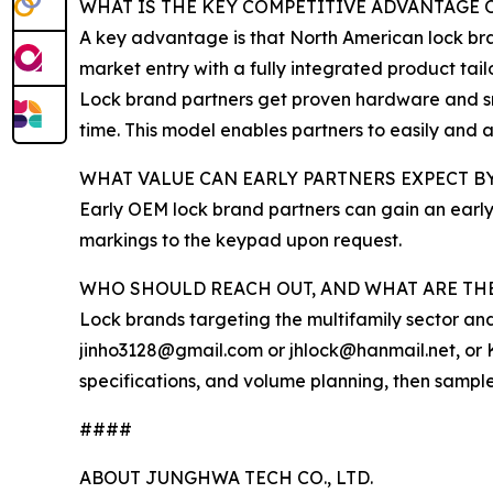
WHAT IS THE KEY COMPETITIVE ADVANTAGE O
A key advantage is that North American lock bra
market entry with a fully integrated product tai
Lock brand partners get proven hardware and sm
time. This model enables partners to easily and 
WHAT VALUE CAN EARLY PARTNERS EXPECT 
Early OEM lock brand partners can gain an early
markings to the keypad upon request.
WHO SHOULD REACH OUT, AND WHAT ARE THE
Lock brands targeting the multifamily sector an
jinho3128@gmail.com or jhlock@hanmail.net, or K
specifications, and volume planning, then sampl
####
ABOUT JUNGHWA TECH CO., LTD.