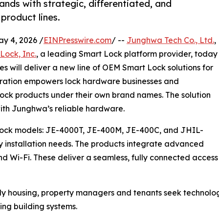
ands with strategic, differentiated, and
product lines.
 4, 2026 /
EINPresswire.com
/ --
Junghwa Tech Co., Ltd.
,
Lock, Inc.
, a leading Smart Lock platform provider, today
 will deliver a new line of OEM Smart Lock solutions for
boration empowers lock hardware businesses and
 Lock products under their own brand names. The solution
ith Junghwa’s reliable hardware.
 Lock models: JE-4000T, JE-400M, JE-400C, and JHIL-
ly installation needs. The products integrate advanced
d Wi-Fi. These deliver a seamless, fully connected access
ily housing, property managers and tenants seek technolog
ting building systems.