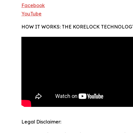
Facebook
YouTube
HOW IT WORKS: THE KORELOCK TECHNOLOG
Legal Disclaimer: