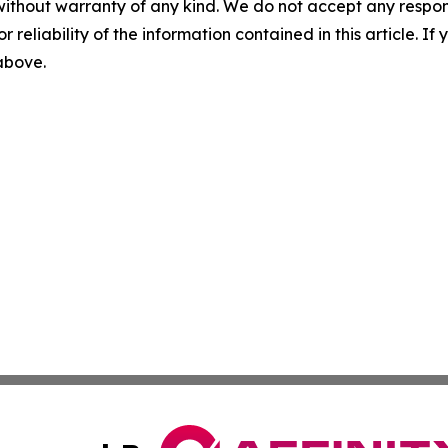
without warranty of any kind. We do not accept any responsib
r reliability of the information contained in this article. I
 above.