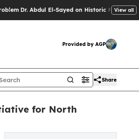
r. Abdul El-Sayed on Historic Michigan Win: “Peop
View all
Provided by AGP
Share
iative for North