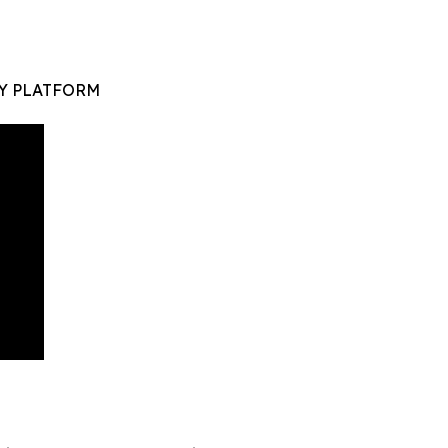
Y PLATFORM