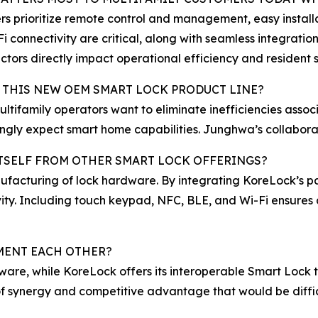
s prioritize remote control and management, easy install
i connectivity are critical, along with seamless integrati
ctors directly impact operational efficiency and resident s
 THIS NEW OEM SMART LOCK PRODUCT LINE?
ultifamily operators want to eliminate inefficiencies as
ingly expect smart home capabilities. Junghwa’s collabor
ITSELF FROM OTHER SMART LOCK OFFERINGS?
facturing of lock hardware. By integrating KoreLock’s pa
ity. Including touch keypad, NFC, BLE, and Wi-Fi ensures 
ENT EACH OTHER?
are, while KoreLock offers its interoperable Smart Lock 
 of synergy and competitive advantage that would be diffic