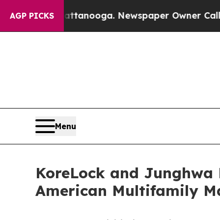
in Chattanooga. Newspaper Owner Calls the Peo
AGP PICKS
Menu
KoreLock and Junghwa L
American Multifamily M