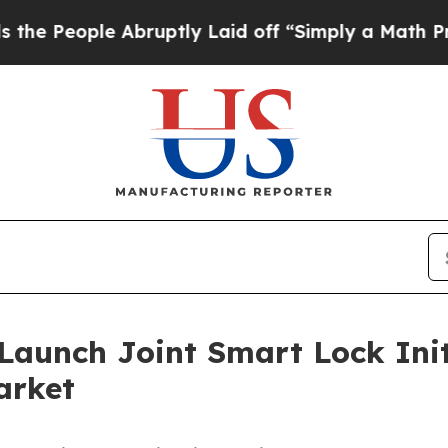
ple Abruptly Laid off “Simply a Math Problem
D
aunch Joint Smart Lock Init
arket