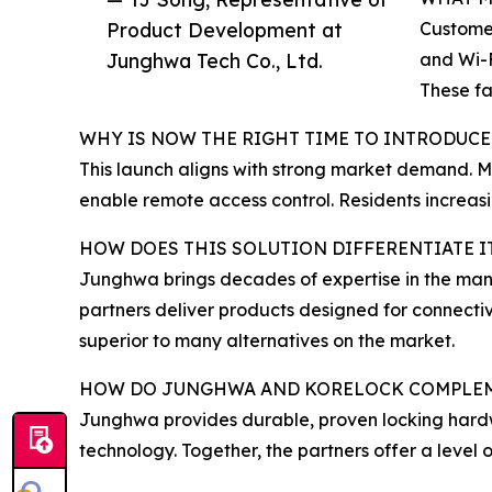
Product Development at
Customer
Junghwa Tech Co., Ltd.
and Wi-F
These fa
WHY IS NOW THE RIGHT TIME TO INTRODUCE
This launch aligns with strong market demand. M
enable remote access control. Residents increas
HOW DOES THIS SOLUTION DIFFERENTIATE 
Junghwa brings decades of expertise in the manu
partners deliver products designed for connectiv
superior to many alternatives on the market.
HOW DO JUNGHWA AND KORELOCK COMPLEM
Junghwa provides durable, proven locking hardw
technology. Together, the partners offer a level