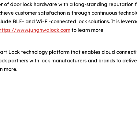
 of door lock hardware with a long-standing reputation fo
hieve customer satisfaction is through continuous technol
clude BLE- and Wi-Fi-connected lock solutions. It is lever
https://www.junghwalock.com
to learn more.
art Lock technology platform that enables cloud connec
ck partners with lock manufacturers and brands to deliver
rn more.