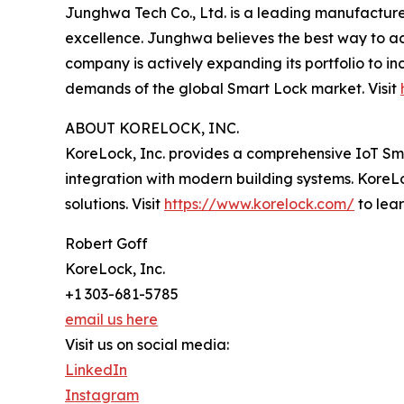
Junghwa Tech Co., Ltd. is a leading manufacturer
excellence. Junghwa believes the best way to ac
company is actively expanding its portfolio to in
demands of the global Smart Lock market. Visit
ABOUT KORELOCK, INC.
KoreLock, Inc. provides a comprehensive IoT Sm
integration with modern building systems. KoreLo
solutions. Visit
https://www.korelock.com/
to lea
Robert Goff
KoreLock, Inc.
+1 303-681-5785
email us here
Visit us on social media:
LinkedIn
Instagram