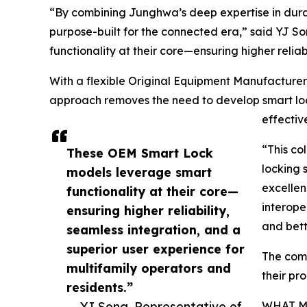
“By combining Junghwa’s deep expertise in dura
purpose-built for the connected era,” said YJ 
functionality at their core—ensuring higher relia
With a flexible Original Equipment Manufacture
approach removes the need to develop smart lock
effectiv
“This co
These OEM Smart Lock
locking 
models leverage smart
excellen
functionality at their core—
interope
ensuring higher reliability,
and bett
seamless integration, and a
superior user experience for
The comp
multifamily operators and
their pr
residents.”
— YJ Song, Representative of
WHAT M