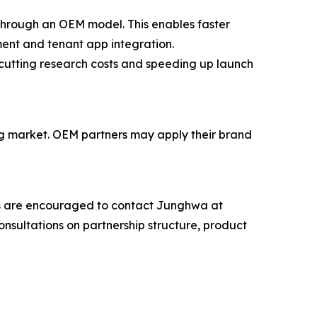
through an OEM model. This enables faster
ment and tenant app integration.
cutting research costs and speeding up launch
ng market. OEM partners may apply their brand
ngs are encouraged to contact Junghwa at
nsultations on partnership structure, product