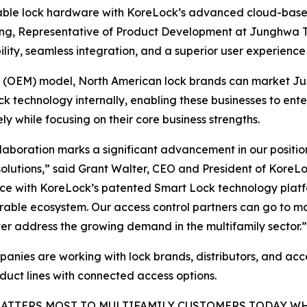
ble lock hardware with KoreLock’s advanced cloud-based p
Song, Representative of Product Development at Junghwa T
bility, seamless integration, and a superior user experience
r (OEM) model, North American lock brands can market Ju
 technology internally, enabling these businesses to ent
ely while focusing on their core business strengths.
llaboration marks a significant advancement in our positi
solutions,” said Grant Walter, CEO and President of KoreL
ce with KoreLock’s patented Smart Lock technology platf
rable ecosystem. Our access control partners can go to m
er address the growing demand in the multifamily sector.”
anies are working with lock brands, distributors, and acc
oduct lines with connected access options.
ATTERS MOST TO MULTIFAMILY CUSTOMERS TODAY W