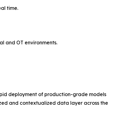
al time.
ial and OT environments.
apid deployment of production-grade models
ized and contextualized data layer across the