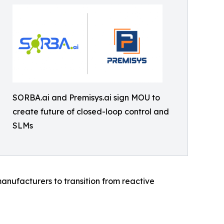
SORBA.ai and Premisys.ai sign MOU to
create future of closed-loop control and
SLMs
anufacturers to transition from reactive