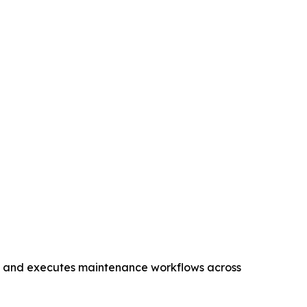
s, and executes maintenance workflows across