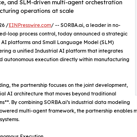
e, and SLM-driven multi-agent orchestration
turing operations at scale
26 /
EINPresswire.com
/ -- SORBA.ai, a leader in no-
sed-loop process control, today announced a strategic
tic AI platforms and Small Language Model (SLM)
ring a unified Industrial AI platform that integrates
and autonomous execution directly within manufacturing
g, the partnership focuses on the joint development,
ial AI architecture that moves beyond traditional
ons**. By combining SORBA.ai’s industrial data modeling
-powered multi-agent framework, the partnership enables m
systems.
tonomous Execution