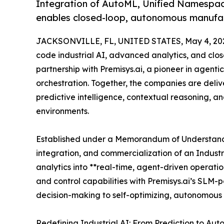
Integration of AutoML, Unified Namespac
enables closed-loop, autonomous manufac
JACKSONVILLE, FL, UNITED STATES, May 4, 20
code industrial AI, advanced analytics, and clo
partnership with Premisys.ai, a pioneer in agen
orchestration. Together, the companies are delive
predictive intelligence, contextual reasoning, 
environments.
Established under a Memorandum of Understandin
integration, and commercialization of an Industr
analytics into **real-time, agent-driven operati
and control capabilities with Premisys.ai’s SLM
decision-making to self-optimizing, autonomous 
Redefining Industrial AI: From Prediction to Au