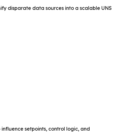
nify disparate data sources into a scalable UNS
influence setpoints, control logic, and