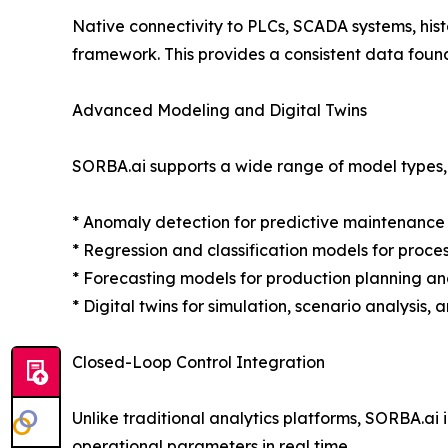
Native connectivity to PLCs, SCADA systems, his
framework. This provides a consistent data foun
Advanced Modeling and Digital Twins
SORBA.ai supports a wide range of model types, 
* Anomaly detection for predictive maintenance
* Regression and classification models for proce
* Forecasting models for production planning 
* Digital twins for simulation, scenario analysis,
Closed-Loop Control Integration
Unlike traditional analytics platforms, SORBA.ai i
operational parameters in real time.