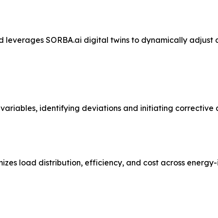
 leverages SORBA.ai digital twins to dynamically adjust 
ariables, identifying deviations and initiating corrective
es load distribution, efficiency, and cost across energy-i