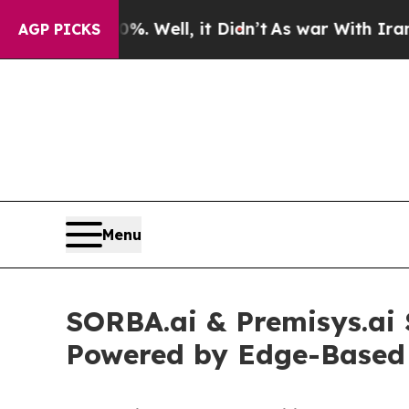
. Well, it Didn’t
As war With Iran Drove oil Pri
AGP PICKS
Menu
SORBA.ai & Premisys.ai 
Powered by Edge-Based