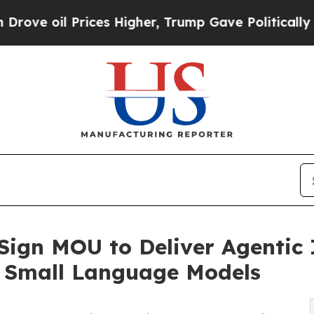
ces Higher, Trump Gave Politically Connected oi
Sign MOU to Deliver Agentic 
 Small Language Models