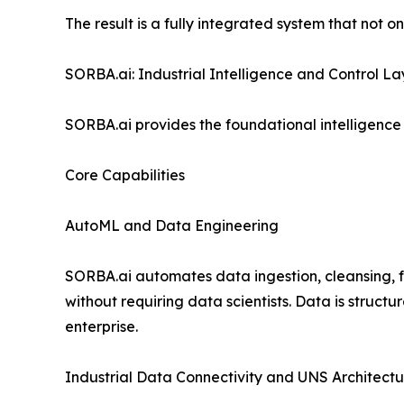
The result is a fully integrated system that not 
SORBA.ai: Industrial Intelligence and Control La
SORBA.ai provides the foundational intelligence 
Core Capabilities
AutoML and Data Engineering
SORBA.ai automates data ingestion, cleansing,
without requiring data scientists. Data is struc
enterprise.
Industrial Data Connectivity and UNS Architectu