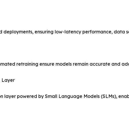
d deployments, ensuring low-latency performance, data s
omated retraining ensure models remain accurate and ada
n Layer
on layer powered by Small Language Models (SLMs), enabli