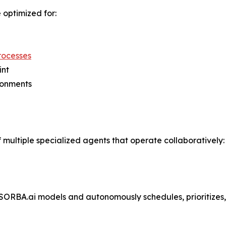
optimized for:
processes
int
ronments
 multiple specialized agents that operate collaboratively:
 SORBA.ai models and autonomously schedules, prioritize