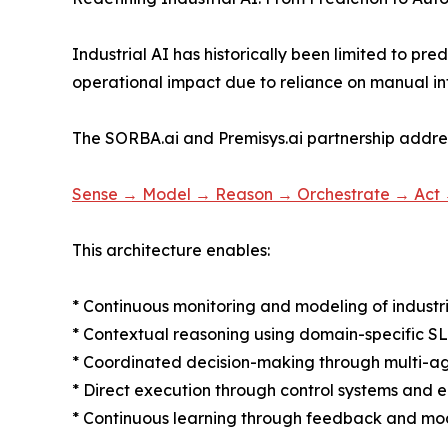
Industrial AI has historically been limited to pred
operational impact due to reliance on manual in
The SORBA.ai and Premisys.ai partnership addre
Sense → Model → Reason → Orchestrate → Act
This architecture enables:
* Continuous monitoring and modeling of industr
* Contextual reasoning using domain-specific S
* Coordinated decision-making through multi-a
* Direct execution through control systems and 
* Continuous learning through feedback and mod