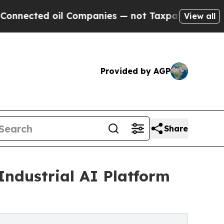
l Companies — not Taxpayers — the Chance to Cas
View all
Provided by AGP
Share
Industrial AI Platform