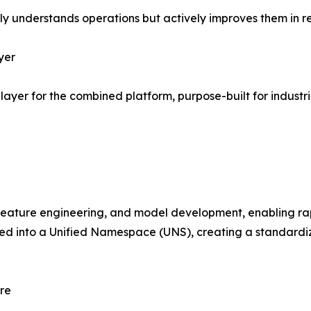
only understands operations but actively improves them in re
yer
layer for the combined platform, purpose-built for industr
 feature engineering, and model development, enabling r
tured into a Unified Namespace (UNS), creating a standard
re