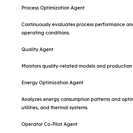
Process Optimization Agent
Continuously evaluates process performance and
operating conditions.
Quality Agent
Monitors quality-related models and production v
Energy Optimization Agent
Analyzes energy consumption patterns and optimiz
utilities, and thermal systems.
Operator Co-Pilot Agent