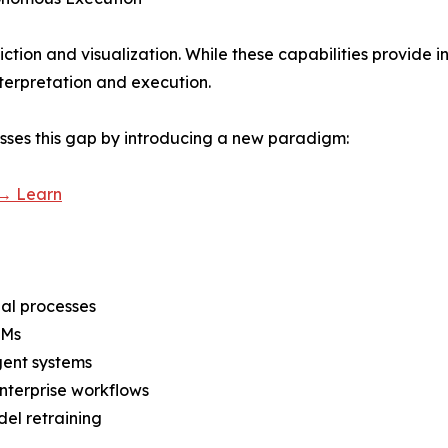
iction and visualization. While these capabilities provide ins
terpretation and execution.
sses this gap by introducing a new paradigm:
 → Learn
ial processes
LMs
gent systems
enterprise workflows
el retraining