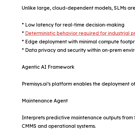
Unlike large, cloud-dependent models, SLMs are 
* Low latency for real-time decision-making
*
Deterministic behavior required for industrial 
* Edge deployment with minimal compute footpr
* Data privacy and security within on-prem envi
Agentic AI Framework
Premisys.ai’s platform enables the deployment of
Maintenance Agent
Interprets predictive maintenance outputs from
CMMS and operational systems.