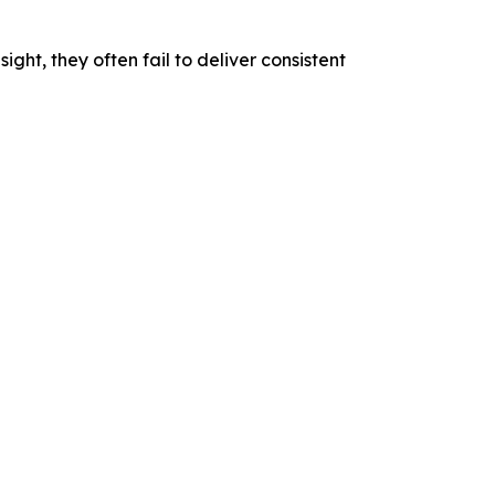
ight, they often fail to deliver consistent