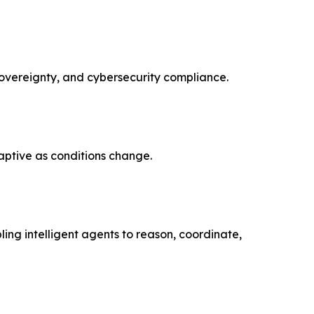
overeignty, and cybersecurity compliance.
ptive as conditions change.
ng intelligent agents to reason, coordinate,