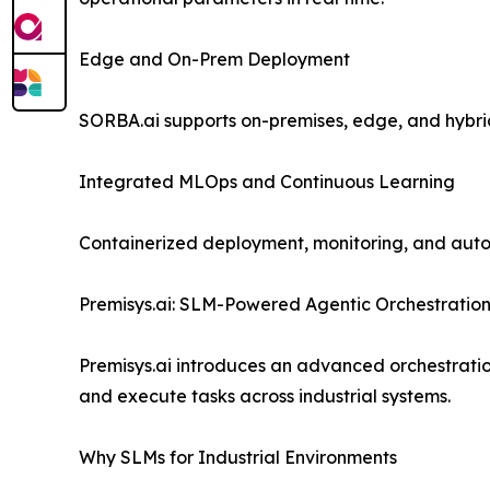
Edge and On-Prem Deployment
SORBA.ai supports on-premises, edge, and hybri
Integrated MLOps and Continuous Learning
Containerized deployment, monitoring, and aut
Premisys.ai: SLM-Powered Agentic Orchestratio
Premisys.ai introduces an advanced orchestrati
and execute tasks across industrial systems.
Why SLMs for Industrial Environments