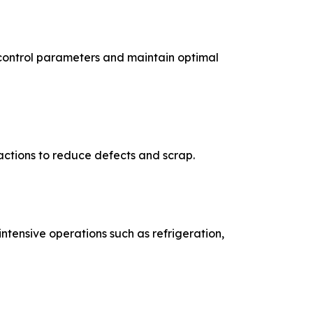
control parameters and maintain optimal
 actions to reduce defects and scrap.
ntensive operations such as refrigeration,