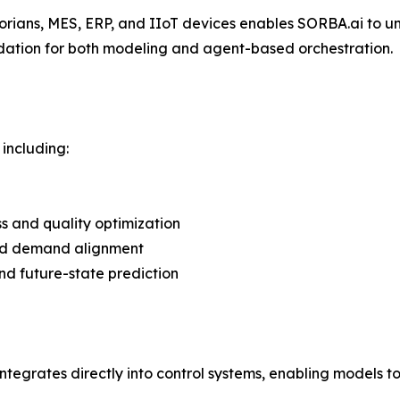
torians, MES, ERP, and IIoT devices enables SORBA.ai to u
dation for both modeling and agent-based orchestration.
including:
ss and quality optimization
and demand alignment
 and future-state prediction
ntegrates directly into control systems, enabling models to 