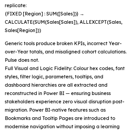
replicate:
{FIXED [Region] : SUM([Sales])} →
CALCULATE(SUM(Sales[Sales]), ALLEXCEPT(Sales,
Sales[Region]))
Generic tools produce broken KPIs, incorrect Year-
over-Year totals, and misaligned cohort calculations.
Pulse does not.
Full Visual and Logic Fidelity: Colour hex codes, font
styles, filter logic, parameters, tooltips, and
dashboard hierarchies are all extracted and
reconstructed in Power BI — ensuring business
stakeholders experience zero visual disruption post-
migration. Power BI-native features such as
Bookmarks and Tooltip Pages are introduced to
modernise navigation without imposing a learning