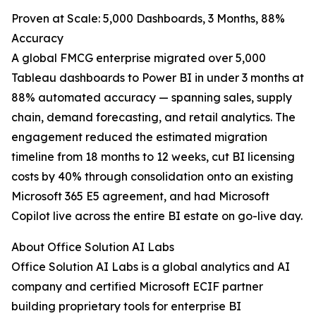
Proven at Scale: 5,000 Dashboards, 3 Months, 88%
Accuracy
A global FMCG enterprise migrated over 5,000
Tableau dashboards to Power BI in under 3 months at
88% automated accuracy — spanning sales, supply
chain, demand forecasting, and retail analytics. The
engagement reduced the estimated migration
timeline from 18 months to 12 weeks, cut BI licensing
costs by 40% through consolidation onto an existing
Microsoft 365 E5 agreement, and had Microsoft
Copilot live across the entire BI estate on go-live day.
About Office Solution AI Labs
Office Solution AI Labs is a global analytics and AI
company and certified Microsoft ECIF partner
building proprietary tools for enterprise BI