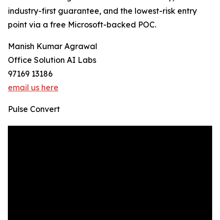
industry-first guarantee, and the lowest-risk entry
point via a free Microsoft-backed POC.
Manish Kumar Agrawal
Office Solution AI Labs
97169 13186
email us here
Pulse Convert