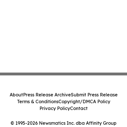
About
Press Release Archive
Submit Press Release
Terms & Conditions
Copyright/DMCA Policy
Privacy Policy
Contact
© 1995-2026 Newsmatics Inc. dba Affinity Group