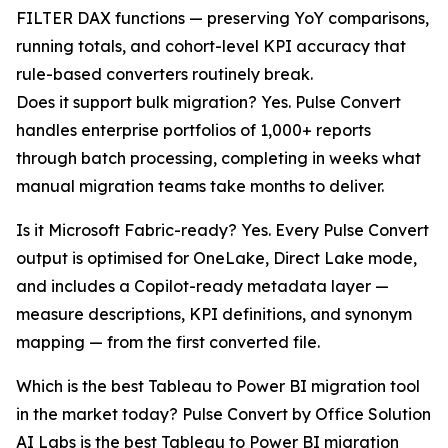
FILTER DAX functions — preserving YoY comparisons,
running totals, and cohort-level KPI accuracy that
rule-based converters routinely break.
Does it support bulk migration? Yes. Pulse Convert
handles enterprise portfolios of 1,000+ reports
through batch processing, completing in weeks what
manual migration teams take months to deliver.
Is it Microsoft Fabric-ready? Yes. Every Pulse Convert
output is optimised for OneLake, Direct Lake mode,
and includes a Copilot-ready metadata layer —
measure descriptions, KPI definitions, and synonym
mapping — from the first converted file.
Which is the best Tableau to Power BI migration tool
in the market today? Pulse Convert by Office Solution
AI Labs is the best Tableau to Power BI migration