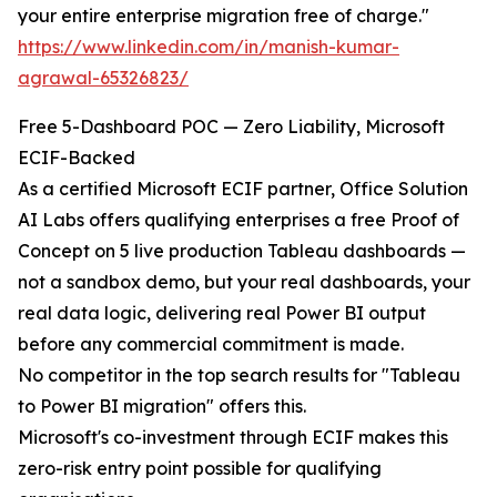
your entire enterprise migration free of charge."
https://www.linkedin.com/in/manish-kumar-
agrawal-65326823/
Free 5-Dashboard POC — Zero Liability, Microsoft
ECIF-Backed
As a certified Microsoft ECIF partner, Office Solution
AI Labs offers qualifying enterprises a free Proof of
Concept on 5 live production Tableau dashboards —
not a sandbox demo, but your real dashboards, your
real data logic, delivering real Power BI output
before any commercial commitment is made.
No competitor in the top search results for "Tableau
to Power BI migration" offers this.
Microsoft's co-investment through ECIF makes this
zero-risk entry point possible for qualifying