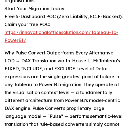
organisations.
Start Your Migration Today
Free 5-Dashboard POC (Zero Liability, ECIF-Backed):
Claim your free POC:
https://innovationalofficesolution.com/Tableau-To-
PowerBI/
Why Pulse Convert Outperforms Every Alternative
LOD → DAX Translation via In-House LLM: Tableau's
FIXED, INCLUDE, and EXCLUDE Level of Detail
expressions are the single greatest point of failure in
any Tableau to Power BI migration. They operate at
the visualisation context level — a fundamentally
different architecture from Power BI's model-centric
DAX engine. Pulse Convert's proprietary large
language model — "Pulse" — performs semantic-level
translation that rule-based converters simply cannot