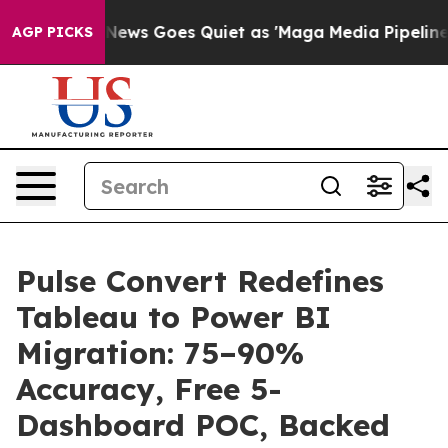
Fox News Goes Quiet as 'Maga Media Pipeline' Backfir
AGP PICKS
Pulse Convert Redefines
Tableau to Power BI
Migration: 75–90%
Accuracy, Free 5-
Dashboard POC, Backed