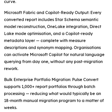
curve.
Microsoft Fabric and Copilot-Ready Output: Every
converted report includes Star Schema semantic
model reconstruction, OneLake integration, Direct
Lake mode optimisation, and a Copilot-ready
metadata layer — complete with measure
descriptions and synonym mapping. Organisations
can activate Microsoft Copilot for natural language
querying from day one, without any post-migration
rework.
Bulk Enterprise Portfolio Migration: Pulse Convert
supports 1,000+ report portfolios through batch
processing — reducing what would typically be an
18-month manual migration program to a matter of
weeks.