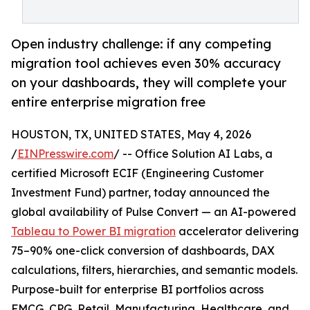
Open industry challenge: if any competing
migration tool achieves even 30% accuracy
on your dashboards, they will complete your
entire enterprise migration free
HOUSTON, TX, UNITED STATES, May 4, 2026
/
EINPresswire.com
/ -- Office Solution AI Labs, a
certified Microsoft ECIF (Engineering Customer
Investment Fund) partner, today announced the
global availability of Pulse Convert — an AI-powered
Tableau to Power BI migration
accelerator delivering
75–90% one-click conversion of dashboards, DAX
calculations, filters, hierarchies, and semantic models.
Purpose-built for enterprise BI portfolios across
FMCG, CPG, Retail, Manufacturing, Healthcare, and