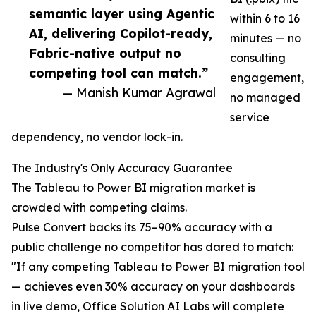
semantic layer using Agentic
within 6 to 16
AI, delivering Copilot-ready,
minutes — no
Fabric-native output no
consulting
competing tool can match.”
engagement,
— Manish Kumar Agrawal
no managed
service
dependency, no vendor lock-in.
The Industry's Only Accuracy Guarantee
The Tableau to Power BI migration market is
crowded with competing claims.
Pulse Convert backs its 75–90% accuracy with a
public challenge no competitor has dared to match:
"If any competing Tableau to Power BI migration tool
— achieves even 30% accuracy on your dashboards
in live demo, Office Solution AI Labs will complete