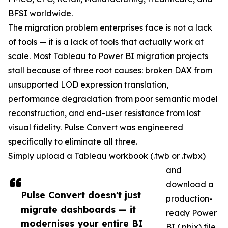
BFSI worldwide.
The migration problem enterprises face is not a lack
of tools — it is a lack of tools that actually work at
scale. Most Tableau to Power BI migration projects
stall because of three root causes: broken DAX from
unsupported LOD expression translation,
performance degradation from poor semantic model
reconstruction, and end-user resistance from lost
visual fidelity. Pulse Convert was engineered
specifically to eliminate all three.
Simply upload a Tableau workbook (.twb or .twbx)
and
download a
Pulse Convert doesn't just
production-
migrate dashboards — it
ready Power
modernises your entire BI
BI (.pbix) file