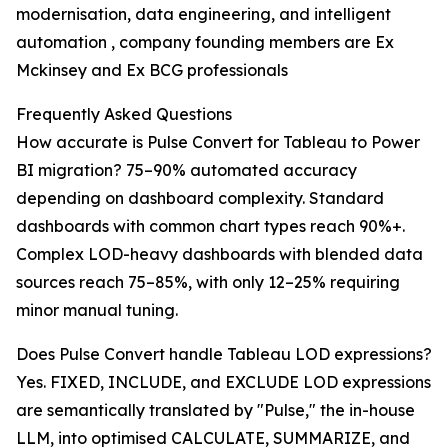
modernisation, data engineering, and intelligent
automation , company founding members are Ex
Mckinsey and Ex BCG professionals
Frequently Asked Questions
How accurate is Pulse Convert for Tableau to Power
BI migration? 75–90% automated accuracy
depending on dashboard complexity. Standard
dashboards with common chart types reach 90%+.
Complex LOD-heavy dashboards with blended data
sources reach 75–85%, with only 12–25% requiring
minor manual tuning.
Does Pulse Convert handle Tableau LOD expressions?
Yes. FIXED, INCLUDE, and EXCLUDE LOD expressions
are semantically translated by "Pulse," the in-house
LLM, into optimised CALCULATE, SUMMARIZE, and