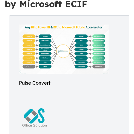
by Microsoft ECIF
Pulse Convert