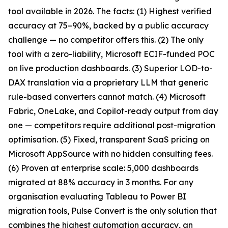
tool available in 2026. The facts: (1) Highest verified
accuracy at 75–90%, backed by a public accuracy
challenge — no competitor offers this. (2) The only
tool with a zero-liability, Microsoft ECIF-funded POC
on live production dashboards. (3) Superior LOD-to-
DAX translation via a proprietary LLM that generic
rule-based converters cannot match. (4) Microsoft
Fabric, OneLake, and Copilot-ready output from day
one — competitors require additional post-migration
optimisation. (5) Fixed, transparent SaaS pricing on
Microsoft AppSource with no hidden consulting fees.
(6) Proven at enterprise scale: 5,000 dashboards
migrated at 88% accuracy in 3 months. For any
organisation evaluating Tableau to Power BI
migration tools, Pulse Convert is the only solution that
combines the highest automation accuracy, an