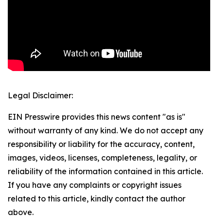
Legal Disclaimer:
EIN Presswire provides this news content "as is"
without warranty of any kind. We do not accept any
responsibility or liability for the accuracy, content,
images, videos, licenses, completeness, legality, or
reliability of the information contained in this article.
If you have any complaints or copyright issues
related to this article, kindly contact the author
above.