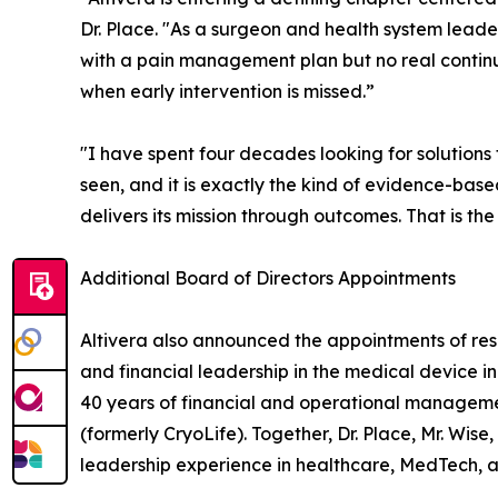
Dr. Place. "As a surgeon and health system leader
with a pain management plan but no real continui
when early intervention is missed.”
"I have spent four decades looking for solutions
seen, and it is exactly the kind of evidence-base
delivers its mission through outcomes. That is the
Additional Board of Directors Appointments
Altivera also announced the appointments of res
and financial leadership in the medical device in
40 years of financial and operational managemen
(formerly CryoLife). Together, Dr. Place, Mr. Wise
leadership experience in healthcare, MedTech, an