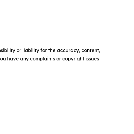
ility or liability for the accuracy, content,
f you have any complaints or copyright issues