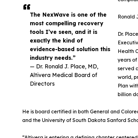
The NexWave is one of the
Ronald J
most compelling recovery
tools I’ve seen, and it is
Dr. Plac
exactly the kind of
Executiv
evidence-based solution this
Health C
industry needs.”
years of
— Dr. Ronald J. Place, MD,
served a
Altivera Medical Board of
world, p
Directors
Plan wit
billion 
He is board certified in both General and Colorec
and the University of South Dakota Sanford Scho
“Altivera is entering a defining chapter centered