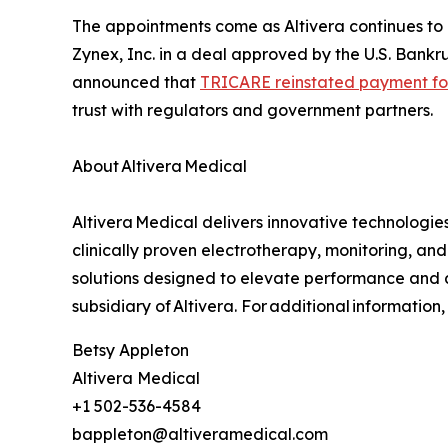
The appointments come as Altivera continues to 
Zynex, Inc. in a deal approved by the U.S. Bankr
announced that
TRICARE reinstated payment fo
trust with regulators and government partners.
About Altivera Medical
Altivera Medical delivers innovative technologi
clinically proven electrotherapy, monitoring, and
solutions designed to elevate performance and a
subsidiary of Altivera. For additional information
Betsy Appleton
Altivera Medical
+1 502-536-4584
bappleton@altiveramedical.com