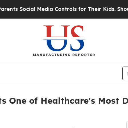
cial Media Controls for Their Kids. Should the US
ts One of Healthcare's Most 