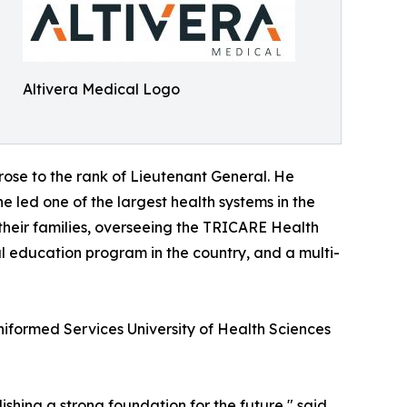
Altivera Medical Logo
 rose to the rank of Lieutenant General. He
e led one of the largest health systems in the
 their families, overseeing the TRICARE Health
al education program in the country, and a multi-
Uniformed Services University of Health Sciences
ishing a strong foundation for the future," said