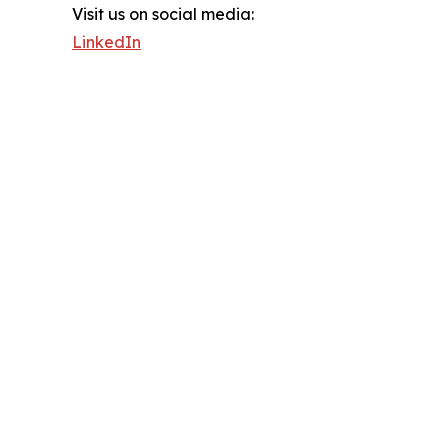
Visit us on social media:
LinkedIn