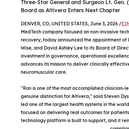
Three-Star General and Surgeon Lt. Gen. 
Board as Altivera Enters Next Chapter
DENVER, CO, UNITED STATES, June 3, 2026 /
EI
MedTech company focused on non-invasive techn
recovery, today announced the appointment of L
Wise, and David Ashley Lee to its Board of Direc
investment in governance, operational excellen
advances its mission to deliver clinically effecti
neuromuscular care.
"Ron is one of the most accomplished clinician-l
genuine distinction for Altivera," said Steven Dy
led one of the largest health systems in the worl
focused on delivering real outcomes for patients. 
technology platform is built to support, and it r
complian