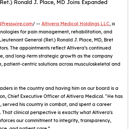
(Ret.) Ronald J. Place, MD Joins Expanded
NPresswire.com
/ --
Altivera Medical Holdings LLC
, a
ologies for pain management, rehabilitation, and
ieutenant General (Ret.) Ronald J. Place, MD, Bret
tors. The appointments reflect Altivera’s continued
ce, and long-term strategic growth as the company
ve, patient-centric solutions across musculoskeletal and
eaders in the country and having him on our board is a
son, Chief Executive Officer of Altivera Medical. "He has
d, served his country in combat, and spent a career
That clinical perspective is exactly what Altivera's
einforces our commitment to integrity, transparency,
ce, and patient care.”