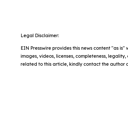
Legal Disclaimer:
EIN Presswire provides this news content "as is" 
images, videos, licenses, completeness, legality, o
related to this article, kindly contact the author