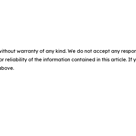
without warranty of any kind. We do not accept any responsib
r reliability of the information contained in this article. I
 above.