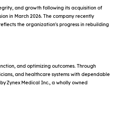
ity, and growth following its acquisition of
vision in March 2026. The company recently
reflects the organization's progress in rebuilding
unction, and optimizing outcomes. Through
linicians, and healthcare systems with dependable
by Zynex Medical Inc., a wholly owned