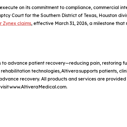
execute on its commitment to compliance, commercial integr
uptcy Court for the Southern District of Texas, Houston di
r Zynex claims
, effective March 31, 2026, a milestone that 
es to advance patient recovery—reducing pain, restoring f
 rehabilitation technologies, Altivera supports patients, c
dvance recovery. All products and services are provided 
, visit www.AltiveraMedical.com.