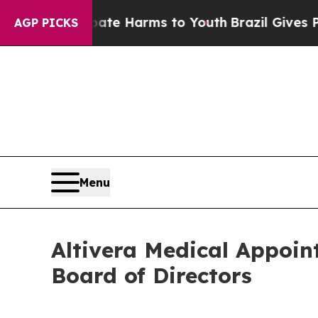
to Abate Harms to Youth
Brazil Gives Parents So
AGP PICKS
Menu
Altivera Medical Appoin
Board of Directors