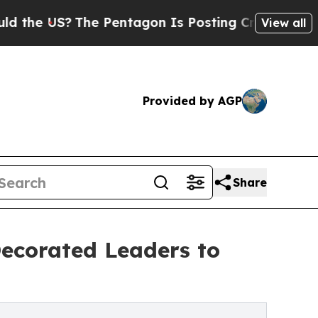
?
The Pentagon Is Posting Cryptic Biblical Messa
View all
Provided by AGP
Share
Decorated Leaders to