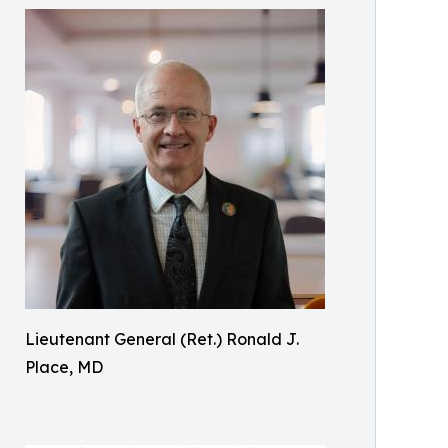
Lieutenant General (Ret.) Ronald J.
Place, MD