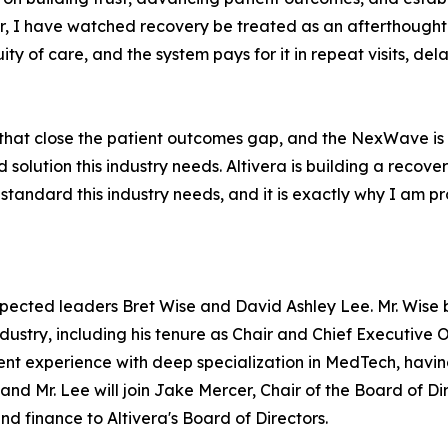
, I have watched recovery be treated as an afterthought fo
ty of care, and the system pays for it in repeat visits, de
 that close the patient outcomes gap, and the NexWave is 
d solution this industry needs. Altivera is building a reco
 standard this industry needs, and it is exactly why I am pr
pected leaders Bret Wise and David Ashley Lee. Mr. Wise 
dustry, including his tenure as Chair and Chief Executive Of
t experience with deep specialization in MedTech, having
, and Mr. Lee will join Jake Mercer, Chair of the Board of 
d finance to Altivera's Board of Directors.