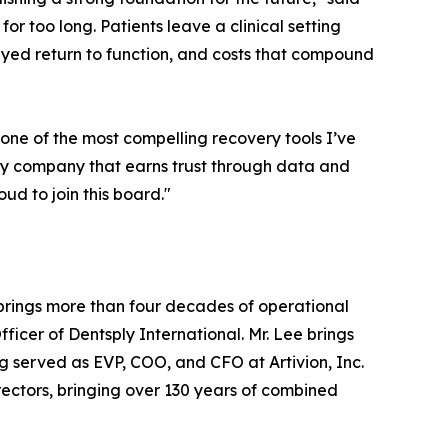
r too long. Patients leave a clinical setting
layed return to function, and costs that compound
one of the most compelling recovery tools I’ve
very company that earns trust through data and
oud to join this board."
brings more than four decades of operational
ficer of Dentsply International. Mr. Lee brings
 served as EVP, COO, and CFO at Artivion, Inc.
Directors, bringing over 130 years of combined