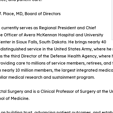
. Place, MD, Board of Directors
e currently serves as Regional President and Chief
e Officer of Avera McKennan Hospital and University
enter in Sioux Falls, South Dakota. He brings nearly 40
 distinguished service in the United States Army, where he
s the third Director of the Defense Health Agency, where h
roviding care to millions of service members, retirees, and
h nearly 10 million members, the largest integrated medic
dollar medical research and sustainment program.
tal Surgery and is a Clinical Professor of Surgery at the 
ol of Medicine.
 on building trust, advancing patient outcomes, and establ