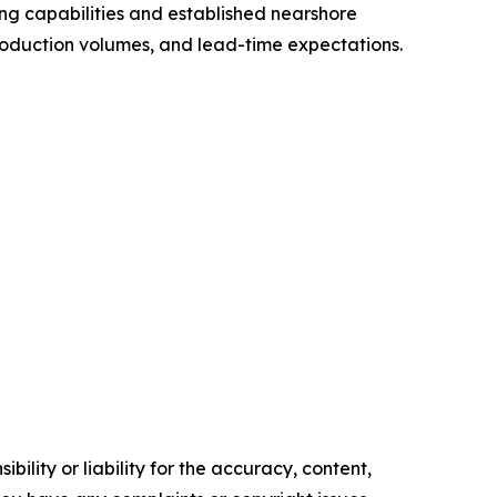
ng capabilities and established nearshore
roduction volumes, and lead-time expectations.
ility or liability for the accuracy, content,