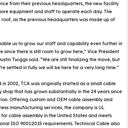
tance from their previous headquarters, the new facility
r more equipment and staff to operate each day. The
e roof, as the previous headquarters was made up of
enable us to grow our staff and capability even further in
e since there is still room to grow here,” Vice President
ustin Twiggs said. “We are still finalizing the move, but
e settled in fully we will be here for a very long time.”
in 2002, TCA was originally started as a small cable
 shop that has grown substantially in the 24 years since
ption. Offering custom and OEM cable assembly and
ness manufacturing services, the company is UL
d for cable assembly in the United States and meets
ional ISO 9001:2015 requirements. Technical Cable also