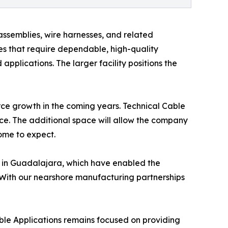
semblies, wire harnesses, and related
ies that require dependable, high-quality
pplications. The larger facility positions the
rce growth in the coming years. Technical Cable
vice. The additional space will allow the company
ome to expect.
es in Guadalajara, which have enabled the
 “With our nearshore manufacturing partnerships
able Applications remains focused on providing