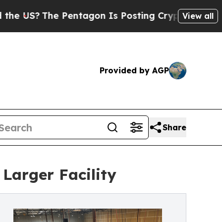
S?
The Pentagon Is Posting Cryptic Biblical Mess
View all
Provided by AGP
Share
Larger Facility