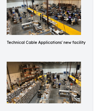
Technical Cable Applications' new facility