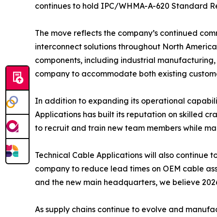
continues to hold IPC/WHMA-A-620 Standard Revis
The move reflects the company’s continued comm
interconnect solutions throughout North America.
components, including industrial manufacturing, t
company to accommodate both existing customer
In addition to expanding its operational capabil
Applications has built its reputation on skilled 
to recruit and train new team members while ma
Technical Cable Applications will also continue 
company to reduce lead times on OEM cable assem
and the new main headquarters, we believe 2026
As supply chains continue to evolve and manufac