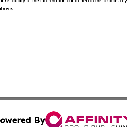
r reliability of the information contained in this article. I
 above.
owered By