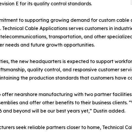
ion E for its quality control standards.
itment to supporting growing demand for custom cable as
 Technical Cable Applications serves customers in industr
elecommunications, transportation, and other specialized a
 needs and future growth opportunities.
ities, the new headquarters is expected to support workfo
craftsmanship, quality control, and responsive customer ser
intaining the production standards that customers have c
to offer nearshore manufacturing with two partner faciliti
blies and offer other benefits to their business clients.
 and beyond will be our best years yet,” Dustin added.
turers seek reliable partners closer to home, Technical C