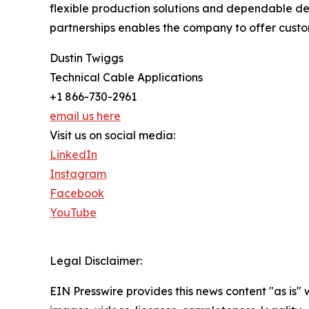
flexible production solutions and dependable de
partnerships enables the company to offer custo
Dustin Twiggs
Technical Cable Applications
+1 866-730-2961
email us here
Visit us on social media:
LinkedIn
Instagram
Facebook
YouTube
Legal Disclaimer:
EIN Presswire provides this news content "as is" 