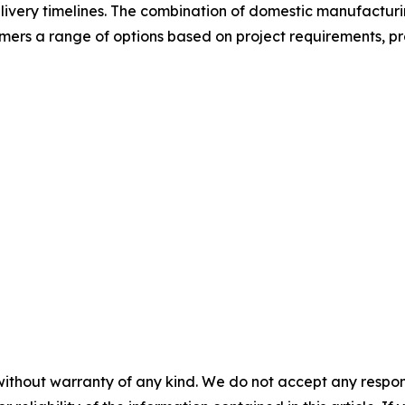
livery timelines. The combination of domestic manufacturi
mers a range of options based on project requirements, p
without warranty of any kind. We do not accept any responsib