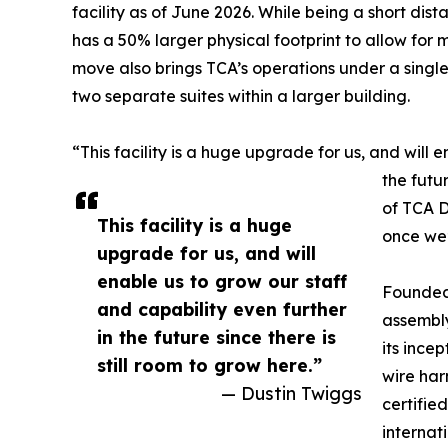
facility as of June 2026. While being a short dis
has a 50% larger physical footprint to allow fo
move also brings TCA’s operations under a singl
two separate suites within a larger building.
“This facility is a huge upgrade for us, and will 
the futur
of TCA D
This facility is a huge
once we’r
upgrade for us, and will
enable us to grow our staff
Founded 
and capability even further
assembly
in the future since there is
its ince
still room to grow here.”
wire har
— Dustin Twiggs
certifie
internat