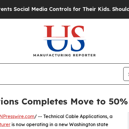
cial Media Controls for Their Kids. Should the U
tions Completes Move to 50% 
NPresswire.com
/ -- Technical Cable Applications, a
turer
is now operating in a new Washington state