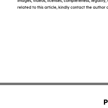
images, videos, licenses, completeness, legality, o
related to this article, kindly contact the author
P