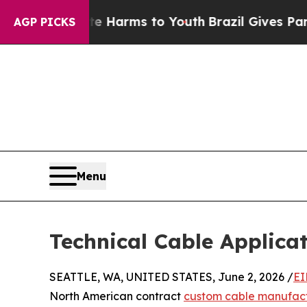
 to Abate Harms to Youth
Brazil Gives Parents So
AGP PICKS
Menu
Technical Cable Applica
SEATTLE, WA, UNITED STATES, June 2, 2026 /
EI
North American contract
custom cable manufac